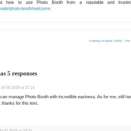
ut how to use Photo Booth from a reputable and trusted
guide/photo-booth/welcome
»
History of Apple: 2009 – The
has 5 responses
16.04.2019 at 07:14
can manage Photo Booth with incredible easiness. As for me, still ha
thanks for this text.