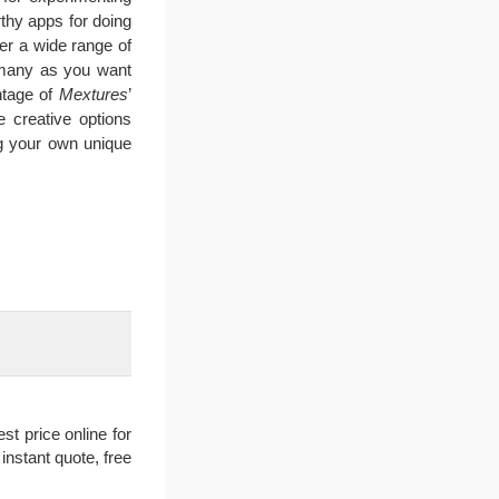
thy apps for doing
fer a wide range of
s many as you want
antage of
Mextures
’
e creative options
ng your own unique
t price online for
nstant quote, free