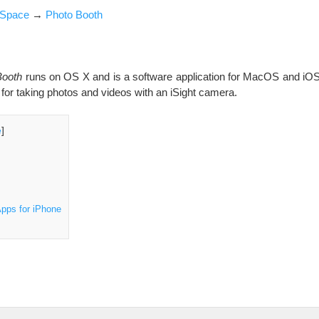
iSpace
→
Photo Booth
Booth
runs on OS X and is a software application for MacOS and iOS 
or taking photos and videos with an iSight camera.
e
]
pps for iPhone