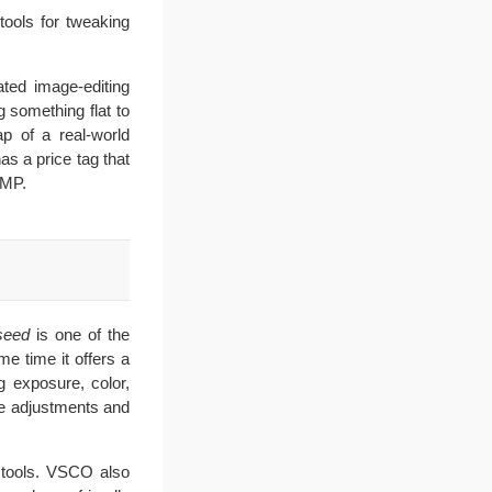
tools for tweaking
ated image-editing
g something flat to
ap of a real-world
as a price tag that
IMP.
seed
is one of the
me time it offers a
g exposure, color,
ive adjustments and
t tools. VSCO also