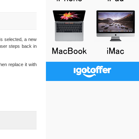
is selected, a new
ser steps back in
hen replace it with