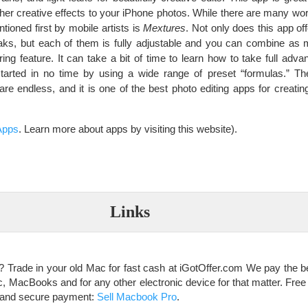
ther creative effects to your iPhone photos. While there are many wor
ntioned first by mobile artists is
Mextures
. Not only does this app of
 leaks, but each of them is fully adjustable and you can combine a
ing feature. It can take a bit of time to learn how to take full adv
tarted in no time by using a wide range of preset “formulas.” Th
are endless, and it is one of the best photo editing apps for creati
Apps
. Learn more about apps by visiting this website).
Links
 Trade in your old Mac for fast cash at iGotOffer.com We pay the bes
MacBooks and for any other electronic device for that matter. Free i
st and secure payment:
Sell Macbook Pro
.