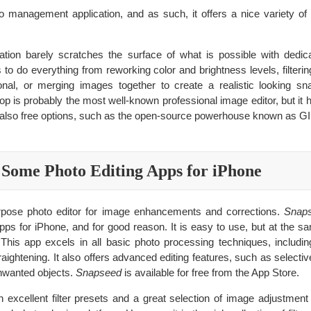
o management application, and as such, it offers a nice variety of 
tion barely scratches the surface of what is possible with dedic
to do everything from reworking color and brightness levels, filterin
nal, or merging images together to create a realistic looking sn
p is probably the most well-known professional image editor, but it h
are also free options, such as the open-source powerhouse known as G
Some Photo Editing Apps for iPhone
urpose photo editor for image enhancements and corrections.
Snap
pps for iPhone, and for good reason. It is easy to use, but at the sa
. This app excels in all basic photo processing techniques, includin
raightening. It also offers advanced editing features, such as select
unwanted objects.
Snapseed
is available for free from the App Store.
 excellent filter presets and a great selection of image adjustmen