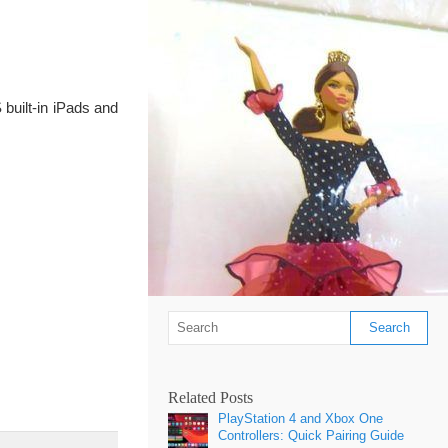
built-in iPads and
Related Posts
PlayStation 4 and Xbox One
Controllers: Quick Pairing Guide