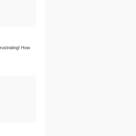
frustrating! How