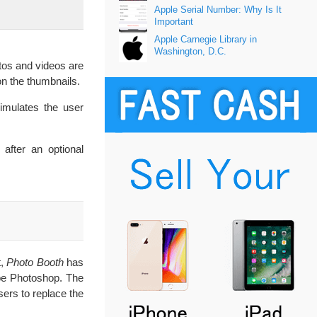
Apple Serial Number: Why Is It
Important
Apple Carnegie Library in
Washington, D.C.
tos and videos are
on the thumbnails.
simulates the user
 after an optional
t,
Photo Booth
has
dobe Photoshop. The
sers to replace the