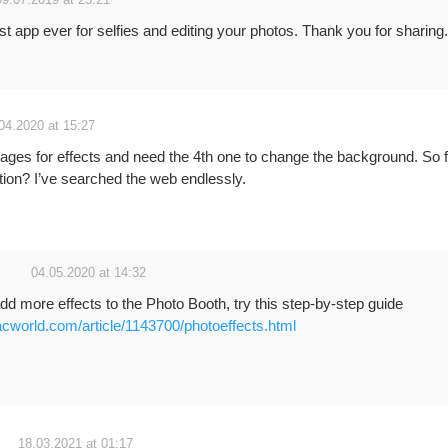
09.07.2019 at 23:21
st app ever for selfies and editing your photos. Thank you for sharing.
04.2020 at 15:27
pages for effects and need the 4th one to change the background. So 
ption? I’ve searched the web endlessly.
04.05.2020 at 14:32
add more effects to the Photo Booth, try this step-by-step guide
cworld.com/article/1143700/photoeffects.html
18.03.2021 at 01:17