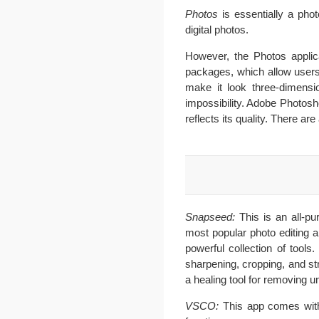
Photos
is essentially a phot
digital photos.
However, the Photos applica
packages, which allow users 
make it look three-dimensio
impossibility. Adobe Photosho
reflects its quality. There 
Snapseed:
This is an all-p
most popular photo editing a
powerful collection of tools
sharpening, cropping, and st
a healing tool for removing 
VSCO:
This app comes with