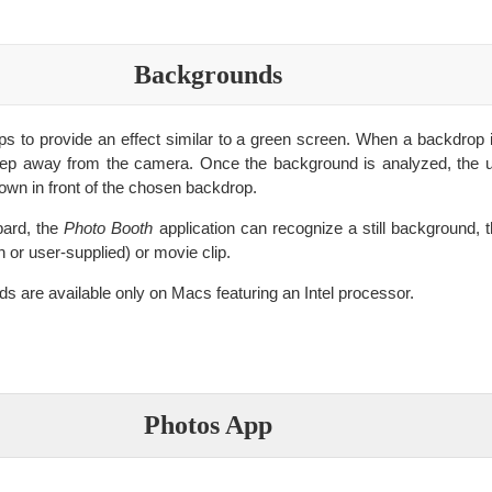
Backgrounds
s to provide an effect similar to a green screen. When a backdrop 
step away from the camera. Once the background is analyzed, the u
hown in front of the chosen backdrop.
ard, the
Photo Booth
application can recognize a still background, t
in or user-supplied) or movie clip.
 are available only on Macs featuring an Intel processor.
Photos App