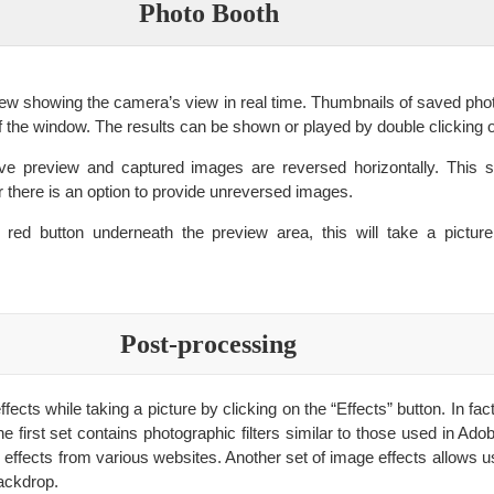
Photo Booth
ew showing the camera’s view in real time. Thumbnails of saved pho
f the window. The results can be shown or played by double clicking 
live preview and captured images are reversed horizontally. This 
r there is an option to provide unreversed images.
e red button underneath the preview area, this will take a picture
Post-processing
ects while taking a picture by clicking on the “Effects” button. In fac
he first set contains photographic filters similar to those used in A
 effects from various websites. Another set of image effects allows u
ackdrop.