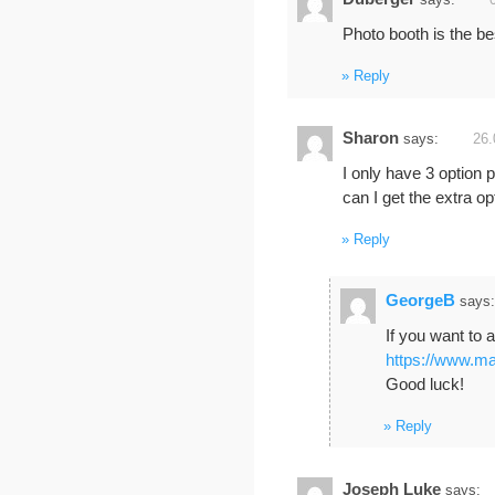
says:
Photo booth is the be
Reply
Sharon
says:
26.
I only have 3 option 
can I get the extra o
Reply
GeorgeB
says:
If you want to 
https://www.ma
Good luck!
Reply
Joseph Luke
says: