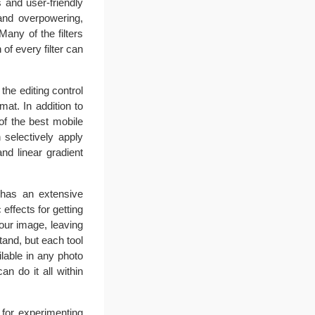
s and user-friendly
 and overpowering,
any of the filters
of every filter can
the editing control
rmat. In addition to
of the best mobile
 selectively apply
nd linear gradient
p has an extensive
effects for getting
your image, leaving
stand, but each tool
ilable in any photo
n do it all within
t for experimenting