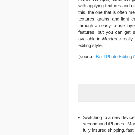
with applying textures and o
this, the one that is often me
textures, grains, and light
through an easy-to-use layer
features, but you can get s
available in
Mextures
really 
editing style.
(source:
Best Photo Editing 
Switching to a new device?
secondhand iPhones, iMac, 
fully insured shipping, fa