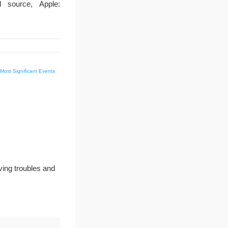
 source, Apple:
 Most Significant Events
ving troubles and