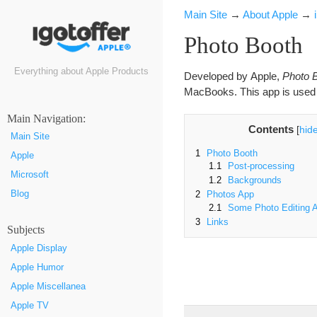
Main Site
→
About Apple
→
Photo Booth
Everything about Apple Products
Developed by Apple,
Photo 
MacBooks. This app is used f
Маin Navigation:
Contents
[
hid
Main Site
1
Photo Booth
Apple
1.1
Post-processing
Microsoft
1.2
Backgrounds
Blog
2
Photos App
2.1
Some Photo Editing A
3
Links
Subjects
Apple Display
Apple Humor
Apple Miscellanea
Apple TV