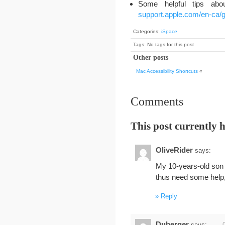
Some helpful tips abo
support.apple.com/en-ca/
Categories:
iSpace
Tags: No tags for this post
Other posts
Mac Accessibility Shortcuts
«
Comments
This post currently 
OliveRider
says:
My 10-years-old son 
thus need some help, 
Reply
Duberger