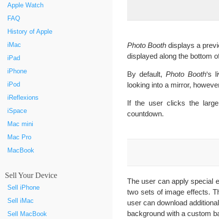
Apple Watch
FAQ
History of Apple
Photo Booth
displays a previ
iMac
displayed along the bottom o
iPad
iPhone
By default,
Photo Booth
‘s 
looking into a mirror, howeve
iPod
iReflexions
If the user clicks the larg
iSpace
countdown.
Mac mini
Mac Pro
MacBook
Sell Your Device
The user can apply special eff
Sell iPhone
two sets of image effects. T
Sell iMac
user can download additional
background with a custom b
Sell MacBook