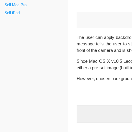
Sell Mac Pro
Sell iPad
The user can apply backdrop
message tells the user to 
front of the camera and is s
Since Mac OS X v10.5 Leop
either a pre-set image (built-
However, chosen backgrounds