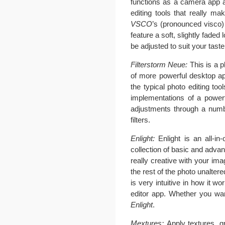
functions as a camera app and
editing tools that really m
VSCO
’s (pronounced visco)
feature a soft, slightly fade
be adjusted to suit your taste
Filterstorm Neue:
This is a p
of more powerful desktop ap
the typical photo editing tool
implementations of a power
adjustments through a numbe
filters.
Enlight:
Enlight is an all-i
collection of basic and advanc
really creative with your im
the rest of the photo unalter
is very intuitive in how it wo
editor app. Whether you want
Enlight
.
Mextures:
Apply textures, gr