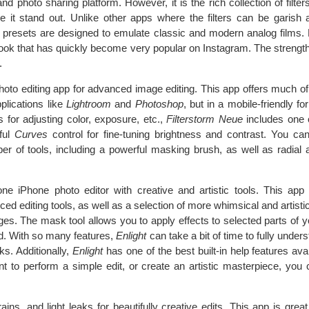
 photo sharing platform. However, it is the rich collection of filter
ake it stand out. Unlike other apps where the filters can be garish
 presets are designed to emulate classic and modern analog films. M
d look that has quickly become very popular on Instagram. The strength 
.
hoto editing app for advanced image editing. This app offers much of 
plications like
Lightroom
and
Photoshop
, but in a mobile-friendly fo
s for adjusting color, exposure, etc.,
Filterstorm Neue
includes one 
ful
Curves
control for fine-tuning brightness and contrast. You can
r of tools, including a powerful masking brush, as well as radial a
n-one iPhone photo editor with creative and artistic tools. This ap
ed editing tools, as well as a selection of more whimsical and artistic 
ages. The mask tool allows you to apply effects to selected parts of 
ed. With so many features,
Enlight
can take a bit of time to fully under
rks. Additionally,
Enlight
has one of the best built-in help features ava
 to perform a simple edit, or create an artistic masterpiece, you ca
ains, and light leaks for beautifully creative edits. This app is grea