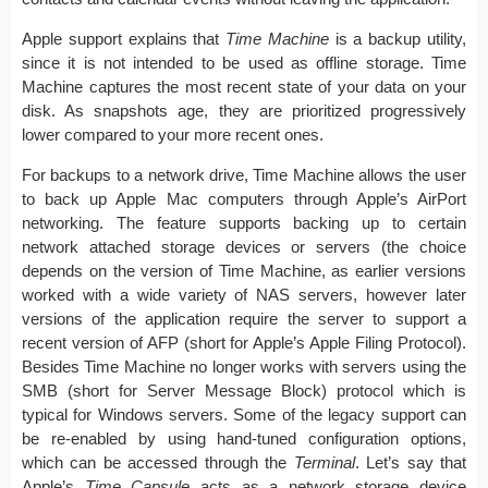
Apple support explains that
Time Machine
is a backup utility,
since it is not intended to be used as offline storage. Time
Machine captures the most recent state of your data on your
disk. As snapshots age, they are prioritized progressively
lower compared to your more recent ones.
For backups to a network drive, Time Machine allows the user
to back up Apple Mac computers through Apple’s AirPort
networking. The feature supports backing up to certain
network attached storage devices or servers (the choice
depends on the version of Time Machine, as earlier versions
worked with a wide variety of NAS servers, however later
versions of the application require the server to support a
recent version of AFP (short for Apple’s Apple Filing Protocol).
Besides Time Machine no longer works with servers using the
SMB (short for Server Message Block) protocol which is
typical for Windows servers. Some of the legacy support can
be re-enabled by using hand-tuned configuration options,
which can be accessed through the
Terminal
. Let’s say that
Apple’s
Time Capsule
acts as a network storage device