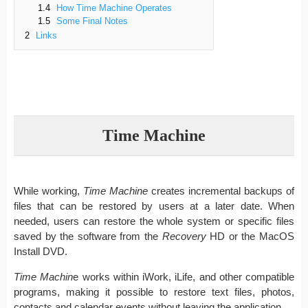
1.4
How Time Machine Operates
1.5
Some Final Notes
2
Links
Time Machine
While working,
Time Machine
creates incremental backups of
files that can be restored by users at a later date. When
needed, users can restore the whole system or specific files
saved by the software from the
Recovery
HD or the MacOS
Install DVD.
Time Machin
e works within iWork, iLife, and other compatible
programs, making it possible to restore text files, photos,
contacts and calendar events without leaving the application.