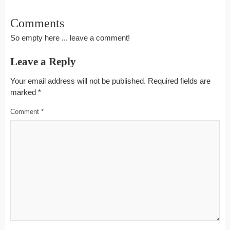
Comments
So empty here ... leave a comment!
Leave a Reply
Your email address will not be published.
Required fields are
marked
*
Comment
*