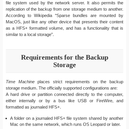
file system used by the network server. It also permits the
replication of the backup from one storage medium to another.
According to Wikipedia “Sparse bundles are mounted by
MacOS, just like any other device that presents their content
as a HFS+ formatted volume, and has a functionality that is
similar to a local storage”.
Requirements for the Backup
Storage
Time Machine
places strict requirements on the backup
storage medium. The officially supported configurations are:
A hard drive or partition connected directly to the computer,
either internally or by a bus like USB or FireWire, and
formatted as journaled HFS+.
A folder on a journaled HFS+ file system shared by another
Mac on the same network, which runs OS Leopard or later.