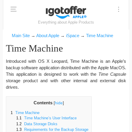
Everything about Apple Products
Main Site
→
About Apple
→
iSpace
→
Time Machine
Time Machine
Introduced with OS X Leopard, Time Machine is an Apple’s
backup software application distributed with the Apple MacOS.
This application is designed to work with the
Time Capsule
storage product and with other internal and external disk
drives.
Contents
[
hide
]
1
Time Machine
1.1
Time Machine’s User Interface
1.2
Data Storage Disks
1.3
Requirements for the Backup Storage