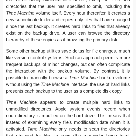
directories that the user has specified to omit, including the
Time Machine
volume itself. Every hour thereafter, it creates a
new subordinate folder and copies only files that have changed
since the last backup. It creates hard links to files that already
exist on the backup drive. A user can browse the directory
hierarchy of these copies as if browsing the primary disk.
Some other backup utilities save deltas for file changes, much
like version control systems. Such an approach permits more
frequent backups of minor changes, but can often complicate
the interaction with the backup volume. By contrast, it is
possible to manually browse a
Time Machine
backup volume
without using the
Time Machine
interface; the use of hard links
presents each backup to the user as a complete disk copy.
Time Machine
appears to create multiple hard links to
unmodified directories. Apple system events record when
each directory is modified on the hard drive. This means that
instead of examining every file’s modification date when it is
activated,
Time Machine
only needs to scan the directories
that changed for files to copy (the remainder being hard-