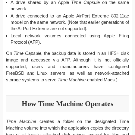
A drive shared by an Apple
Time Capsule
on the same
network.
A drive connected to an Apple AirPort Extreme 802.11ac
model on the same network. (Note that earlier generations of
the AirPort Extreme are not supported).
Local network volumes connected using Apple Filing
Protocol (AFP).
On
Time Capsule
, the backup data is stored in an HFS+ disk
image and accessed via AFP. Although it is not officially
supported, users and manufacturers have configured
FreeBSD and Linux servers, as well as network-attached
storage systems to serve
Time Machine
-enabled Macs.)
How Time Machine Operates
Time Machine
creates a folder on the designated Time
Machine volume into which the application copies the directory
tree of all locally attached disk drives, except for files and