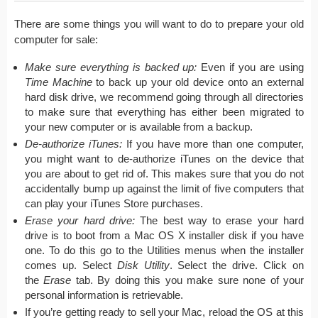
There are some things you will want to do to prepare your old
computer for sale:
Make sure everything is backed up:
Even if you are using
Time Machine
to back up your old device onto an external
hard disk drive, we recommend going through all directories
to make sure that everything has either been migrated to
your new computer or is available from a backup.
De-authorize iTunes:
If you have more than one computer,
you might want to de-authorize iTunes on the device that
you are about to get rid of. This makes sure that you do not
accidentally bump up against the limit of five computers that
can play your iTunes Store purchases.
Erase your hard drive:
The best way to erase your hard
drive is to boot from a Mac OS X installer disk if you have
one. To do this go to the Utilities menus when the installer
comes up. Select
Disk Utility
. Select the drive. Click on
the
Erase
tab. By doing this you make sure none of your
personal information is retrievable.
If you’re getting ready to sell your Mac, reload the OS at this