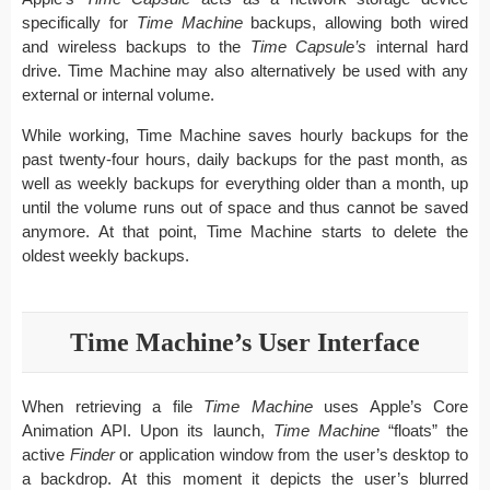
specifically for
Time Machine
backups, allowing both wired
and wireless backups to the
Time Capsule’s
internal hard
drive. Time Machine may also alternatively be used with any
external or internal volume.
While working, Time Machine saves hourly backups for the
past twenty-four hours, daily backups for the past month, as
well as weekly backups for everything older than a month, up
until the volume runs out of space and thus cannot be saved
anymore. At that point, Time Machine starts to delete the
oldest weekly backups.
Time Machine’s User Interface
When retrieving a file
Time Machine
uses Apple’s Core
Animation API. Upon its launch,
Time Machine
“floats” the
active
Finder
or application window from the user’s desktop to
a backdrop. At this moment it depicts the user’s blurred