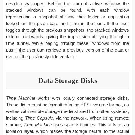
desktop wallpaper. Behind the current active window the
stacked windows can be found, with each window
representing a snapshot of how that folder or application
looked on the given date and time in the past. If the user
toggles through the previous snapshots, the stacked windows
extend backwards, giving the impression of flying through a
time tunnel. While paging through these “windows from the
past,” the user can retrieve a previous version of the data or
even of the previously deleted data.
Data Storage Disks
Time Machine
works with locally connected storage disks.
These disks must be formatted in the HFS+ volume format, as
well as with remote storage media shared from other systems,
including
Time Capsule
, via the network. When using remote
storage,
Time Machine
uses sparse bundles. This acts as an
isolation layer, which makes the storage neutral to the actual