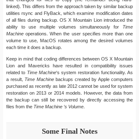
linked). This differs from the approach taken by similar backup
utilities rsync and FlyBack, which examine modification dates
of all files during backup. OS X Mountain Lion introduced the
ability to use multiple volumes simultaneously for
Time
Machine
operations. When the user specifies more than one
volume to use, MacOS rotates among the desired volumes
each time it does a backup.
Keep in mind that coding differences between OS X Mountain
Lion and Mavericks have resulted in compatibility issues
related to
Time Machine
‘s system restoration functionality. As
a result,
Time Machine
backups created by Apple computers
purchased as recently as late 2012 cannot be used for system
restoration on 2013 or 2014 models. However, the data from
the backup can still be recovered by directly accessing the
files from the
Time Machine ‘s Volume
.
Some Final Notes