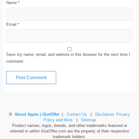
Name
*
Email
*
Save my name, email, and website in this browser for the next time I
comment.
©
About Apple | iGotOffer
|
Contact Us
|
Disclaimer, Privacy
Policy and More
|
Sitemap
Product names, logos, brands, and other trademarks featured or
referred to within iGotOffer.com are the property of their respective
trademark holders.