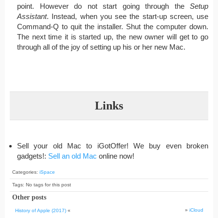
point. However do not start going through the
Setup
Assistant
. Instead, when you see the start-up screen, use
Command-Q to quit the installer. Shut the computer down.
The next time it is started up, the new owner will get to go
through all of the joy of setting up his or her new Mac.
Links
Sell your old Mac to iGotOffer! We buy even broken
gadgets!:
Sell an old Mac
online now!
Categories:
iSpace
Tags: No tags for this post
Other posts
»
iCloud
History of Apple (2017)
«