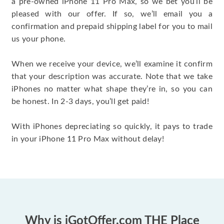
a pre-owned iPhone 11 Pro Max, so we bet you’ll be
pleased with our offer. If so, we’ll email you a
confirmation and prepaid shipping label for you to mail
us your phone.
When we receive your device, we’ll examine it confirm
that your description was accurate. Note that we take
iPhones no matter what shape they’re in, so you can
be honest. In 2-3 days, you’ll get paid!
With iPhones depreciating so quickly, it pays to trade
in your iPhone 11 Pro Max without delay!
Why is iGotOffer.com THE Place