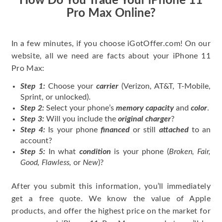
How Do You Trade Your iPhone 11
Pro Max Online?
In a few minutes, if you choose iGotOffer.com! On our
website, all we need are facts about your iPhone 11
Pro Max:
Step 1:
Choose your
carrier
(Verizon, AT&T, T-Mobile,
Sprint, or unlocked).
Step 2:
Select your phone’s
memory capacity
and
color
.
Step 3:
Will you include the
original charger
?
Step 4:
Is your phone
financed
or still
attached
to an
account?
Step 5:
In what
condition
is your phone (
Broken, Fair,
Good, Flawless,
or
New
)?
After you submit this information, you’ll immediately
get a free quote. We know the value of Apple
products, and offer the highest price on the market for