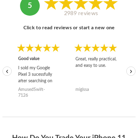
5
2989 reviews
Click to read reviews or start a new one
Good value
Great, really practical,
Go
and easy to use.
to
I sold my Google
‹
›
Pixel 3 sucessfully
after searching on
the internet for a
AmusedSwift-
migissa
kh
good deal and theses
7126
guys offered the best
one and the whole
thing happened
quickly. Happy to
have gotten great
price for my phone.