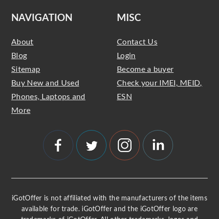
NAVIGATION
MISC
About
Contact Us
Blog
Login
Sitemap
Become a buyer
Buy New and Used
Check your IMEI, MEID,
Phones, Laptops and
ESN
More
iGotOffer is not affiliated with the manufacturers of the items
available for trade. iGotOffer and the iGotOffer logo are