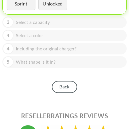
HOMEPOD
Sprint
Unlocked
IPOD
3
Select a capacity
MAC MINI
4
Select a color
APPLE DISPLAY
APPLE TV
4
Including the original charger?
MY ACCOUNT
5
What shape is it in?
BLOG
ABOUT APPLE
Back
ABOUT MICROSOFT
RESELLERRATINGS REVIEWS