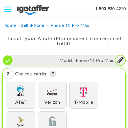
1-800-930-4210
IPHONE
Home
Sell iPhone
iPhone 11 Pro Max
MACBOOK
To sell your Apple iPhone select the required
fields
IPAD
IMAC
Model:
iPhone 11 Pro Max
APPLE WATCH
2
Choice a carrier
MAC PRO
PHONE
AT&T
Verizon
T-Mobile
TABLET
MICROSOFT