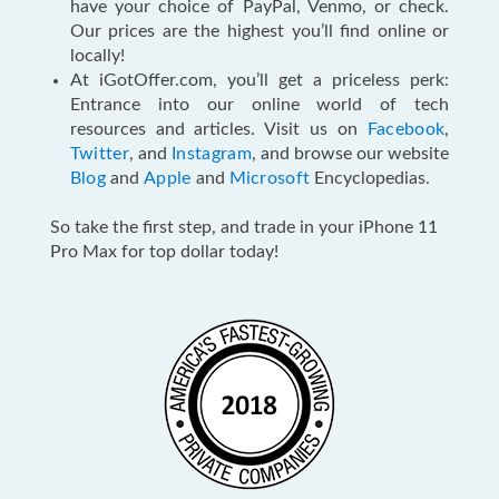
have your choice of PayPal, Venmo, or check.
Our prices are the highest you’ll find online or
locally!
At iGotOffer.com, you’ll get a priceless perk:
Entrance into our online world of tech
resources and articles. Visit us on
Facebook
,
Twitter
, and
Instagram
, and browse our website
Blog
and
Apple
and
Microsoft
Encyclopedias.
So take the first step, and trade in your iPhone 11
Pro Max for top dollar today
!