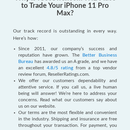
to Trade Your iPhone 11 Pro
Max?
Our track record is outstanding in every way.
Here’s how:
Since 2011, our company’s success and
reputation have grown. The
Better Business
Bureau
has awarded us an A grade, and we have
an excellent
4.8/5 rating
from a top vendor
review forum, ResellerRatings.com.
We offer our customers dependability and
attentive service. If you call us, a live human
being will answer! We’re here to address your
concerns. Read what our customers say about
us on our website.
Our terms are the most flexible and convenient
in the industry. Shipping and insurance are free
throughout your transaction. For payment, you