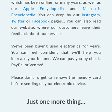
which has been online for many years, as well as
our
Apple Encyclopedia
and
Microsoft
Encyclopedia
. You can drop by our
Instagram
,
Twitter
or
Facebook
pages... You can also read
our website, where our customers leave their
feedback about our services.
We've been buying used electronics for years.
You can feel confident that we'll help you
increase your income. We can pay you by check,
PayPal or Venmo!
Please don't forget to remove the memory card
before sending us your electronic device.
Just one more thing...