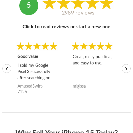
5
2989 reviews
Click to read reviews or start a new one
Good value
Great, really practical,
Go
and easy to use.
to
I sold my Google
‹
›
Pixel 3 sucessfully
after searching on
the internet for a
AmusedSwift-
migissa
kh
good deal and theses
7126
guys offered the best
one and the whole
thing happened
quickly. Happy to
have gotten great
price for my phone.