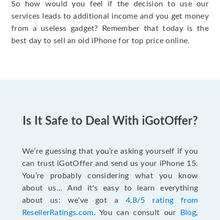
So how would you feel if the decision to use our
services leads to additional income and you get money
from a useless gadget? Remember that today is the
best day to sell an old iPhone for top price online.
Is It Safe to Deal With iGotOffer?
We’re guessing that you’re asking yourself if you
can trust iGotOffer and send us your iPhone 15.
You’re probably considering what you know
about us... And it's easy to learn everything
about us: we've got a
4.8/5 rating from
ResellerRatings.com
. You can consult our
Blog
,