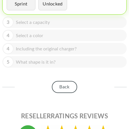
HOMEPOD
Sprint
Unlocked
IPOD
3
Select a capacity
MAC MINI
4
Select a color
APPLE DISPLAY
APPLE TV
4
Including the original charger?
MY ACCOUNT
5
What shape is it in?
BLOG
ABOUT APPLE
Back
ABOUT MICROSOFT
RESELLERRATINGS REVIEWS