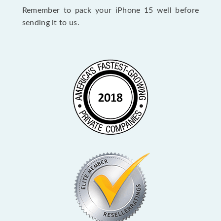
Remember to pack your iPhone 15 well before
sending it to us.