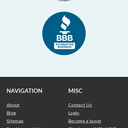
NAVIGATION
MISC
About
Contact Us
Blog
Login
Sitemap
Become a buyer