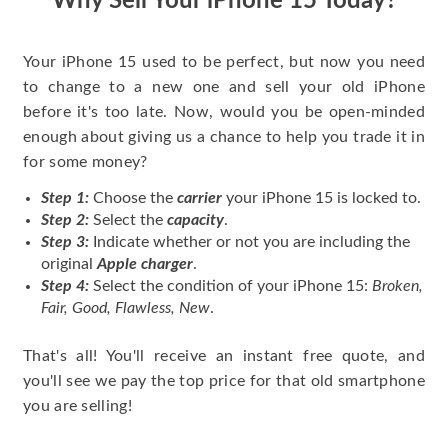
Why Sell Your iPhone 15 Today?
Your iPhone 15 used to be perfect, but now you need
to change to a new one and sell your old iPhone
before it's too late. Now, would you be open-minded
enough about giving us a chance to help you trade it in
for some money?
Step 1:
Choose the
carrier
your iPhone 15 is locked to.
Step 2:
Select the
capacity
.
Step 3:
Indicate whether or not you are including the
original
Apple charger
.
Step 4:
Select the condition of your iPhone 15:
Broken,
Fair, Good, Flawless, New
.
That's all! You'll receive an instant free quote, and
you'll see we pay the top price for that old smartphone
you are selling!