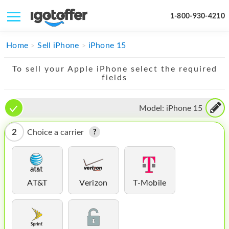
1-800-930-4210
IPHONE
Home
Sell iPhone
iPhone 15
MACBOOK
To sell your Apple iPhone select the required
fields
IPAD
IMAC
Model:
iPhone 15
APPLE WATCH
2
Choice a carrier
MAC PRO
PHONE
AT&T
Verizon
T-Mobile
TABLET
MICROSOFT