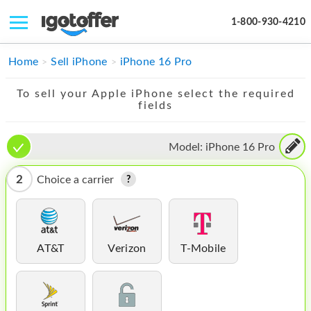
1-800-930-4210
IPHONE
Home
Sell iPhone
iPhone 16 Pro
MACBOOK
To sell your Apple iPhone select the required
fields
IPAD
IMAC
Model:
iPhone 16 Pro
APPLE WATCH
2
Choice a carrier
MAC PRO
PHONE
AT&T
Verizon
T-Mobile
TABLET
MICROSOFT