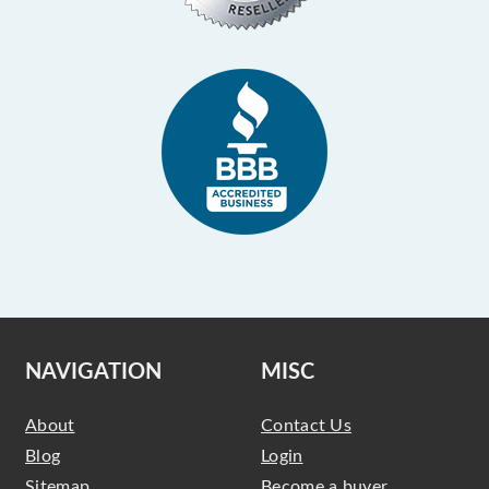
NAVIGATION
MISC
About
Contact Us
Blog
Login
Sitemap
Become a buyer