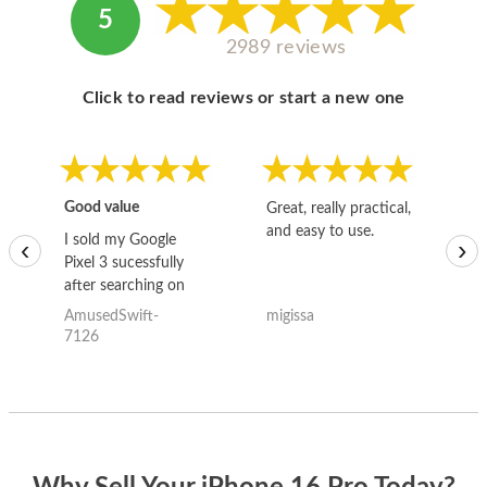
5
2989 reviews
Click to read reviews or start a new one
Good value
Great, really practical,
Go
and easy to use.
to
I sold my Google
‹
›
Pixel 3 sucessfully
after searching on
the internet for a
AmusedSwift-
migissa
kh
good deal and theses
7126
guys offered the best
one and the whole
thing happened
quickly. Happy to
have gotten great
price for my phone.