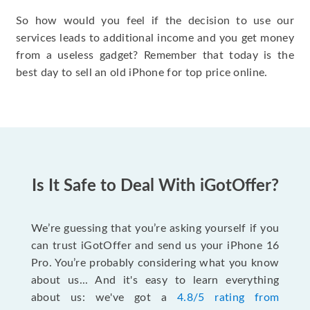
So how would you feel if the decision to use our
services leads to additional income and you get money
from a useless gadget? Remember that today is the
best day to sell an old iPhone for top price online.
Is It Safe to Deal With iGotOffer?
We’re guessing that you’re asking yourself if you
can trust iGotOffer and send us your iPhone 16
Pro. You’re probably considering what you know
about us... And it's easy to learn everything
about us: we've got a
4.8/5 rating from