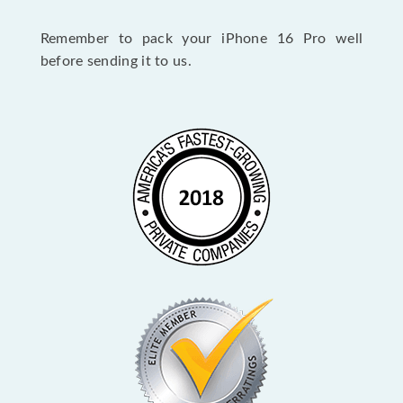
Remember to pack your iPhone 16 Pro well
before sending it to us.