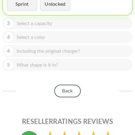
HOMEPOD
Sprint
Unlocked
IPOD
3
Select a capacity
MAC MINI
4
Select a color
APPLE DISPLAY
APPLE TV
4
Including the original charger?
MY ACCOUNT
5
What shape is it in?
BLOG
ABOUT APPLE
Back
ABOUT MICROSOFT
RESELLERRATINGS REVIEWS