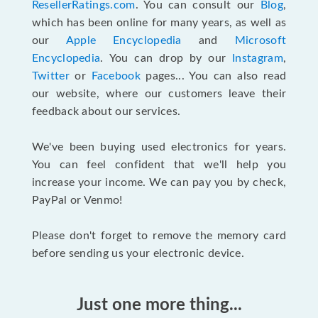
ResellerRatings.com
. You can consult our
Blog
,
which has been online for many years, as well as
our
Apple Encyclopedia
and
Microsoft
Encyclopedia
. You can drop by our
Instagram
,
Twitter
or
Facebook
pages... You can also read
our website, where our customers leave their
feedback about our services.
We've been buying used electronics for years.
You can feel confident that we'll help you
increase your income. We can pay you by check,
PayPal or Venmo!
Please don't forget to remove the memory card
before sending us your electronic device.
Just one more thing...