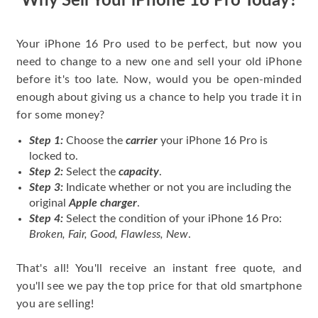
Why Sell Your iPhone 16 Pro Today?
Your iPhone 16 Pro used to be perfect, but now you
need to change to a new one and sell your old iPhone
before it's too late. Now, would you be open-minded
enough about giving us a chance to help you trade it in
for some money?
Step 1:
Choose the
carrier
your iPhone 16 Pro is
locked to.
Step 2:
Select the
capacity
.
Step 3:
Indicate whether or not you are including the
original
Apple charger
.
Step 4:
Select the condition of your iPhone 16 Pro:
Broken, Fair, Good, Flawless, New
.
That's all! You'll receive an instant free quote, and
you'll see we pay the top price for that old smartphone
you are selling!