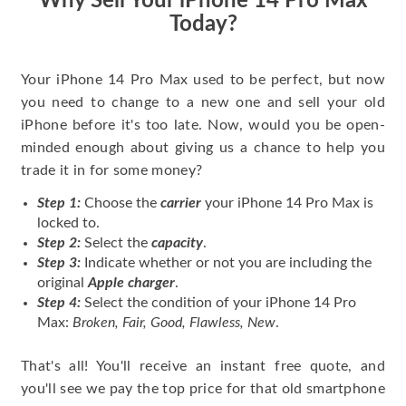
Why Sell Your iPhone 14 Pro Max
Today?
Your iPhone 14 Pro Max used to be perfect, but now
you need to change to a new one and sell your old
iPhone before it's too late. Now, would you be open-
minded enough about giving us a chance to help you
trade it in for some money?
Step 1:
Choose the
carrier
your iPhone 14 Pro Max is
locked to.
Step 2:
Select the
capacity
.
Step 3:
Indicate whether or not you are including the
original
Apple charger
.
Step 4:
Select the condition of your iPhone 14 Pro
Max:
Broken, Fair, Good, Flawless, New
.
That's all! You'll receive an instant free quote, and
you'll see we pay the top price for that old smartphone