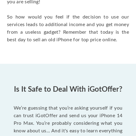
you are selling!
So how would you feel if the decision to use our
services leads to additional income and you get money
from a useless gadget? Remember that today is the
best day to sell an old iPhone for top price online.
Is It Safe to Deal With iGotOffer?
We’re guessing that you’re asking yourself if you
can trust iGotOffer and send us your iPhone 14
Pro Max. You’re probably considering what you
know about us... And it's easy to learn everything