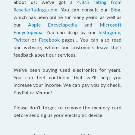
about us: we've got a
4.8/5 rating from
ResellerRatings.com
. You can consult our
Blog
,
which has been online for many years, as well as
our
Apple Encyclopedia
and
Microsoft
Encyclopedia
. You can drop by our
Instagram
,
Twitter
or
Facebook
pages... You can also read
our website, where our customers leave their
feedback about our services.
We've been buying used electronics for years.
You can feel confident that we'll help you
increase your income. We can pay you by check,
PayPal or Venmo!
Please don't forget to remove the memory card
before sending us your electronic device.