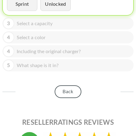
HOMEPOD
Sprint
Unlocked
IPOD
3
Select a capacity
MAC MINI
4
Select a color
APPLE DISPLAY
APPLE TV
4
Including the original charger?
MY ACCOUNT
5
What shape is it in?
BLOG
ABOUT APPLE
Back
ABOUT MICROSOFT
RESELLERRATINGS REVIEWS