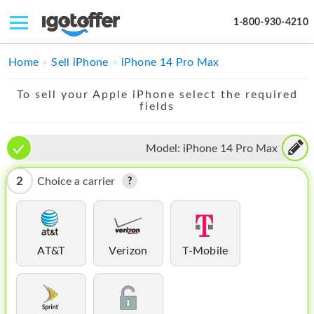
1-800-930-4210
IPHONE
Home
Sell iPhone
iPhone 14 Pro Max
MACBOOK
To sell your Apple iPhone select the required
fields
IPAD
IMAC
Model:
iPhone 14 Pro Max
APPLE WATCH
2
Choice a carrier
MAC PRO
PHONE
AT&T
Verizon
T-Mobile
TABLET
MICROSOFT