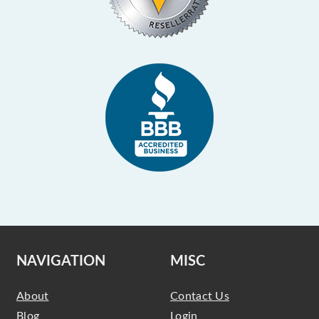
NAVIGATION
MISC
About
Contact Us
Blog
Login