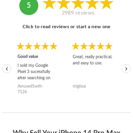
5
2989 reviews
Click to read reviews or start a new one
Good value
Great, really practical,
Go
and easy to use.
to
I sold my Google
‹
›
Pixel 3 sucessfully
after searching on
the internet for a
AmusedSwift-
migissa
kh
good deal and theses
7126
guys offered the best
one and the whole
thing happened
quickly. Happy to
have gotten great
price for my phone.