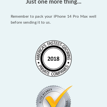
Just one more thing...
Remember to pack your iPhone 14 Pro Max well
before sending it to us.