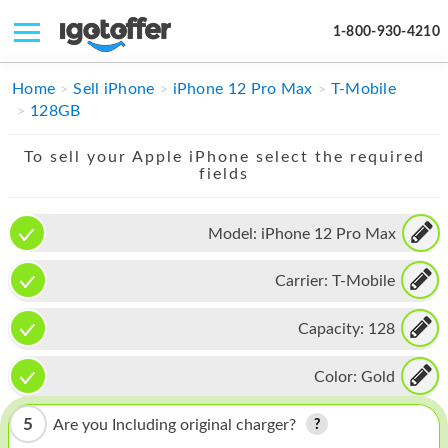
1-800-930-4210
IPHONE
Home
Sell iPhone
iPhone 12 Pro Max
T-Mobile
128GB
MACBOOK
To sell your Apple iPhone select the required
IPAD
fields
IMAC
Model:
iPhone 12 Pro Max
APPLE WATCH
Carrier:
T-Mobile
MAC PRO
PHONE
Capacity:
128
TABLET
Color:
Gold
MICROSOFT
5
Are you Including original charger?