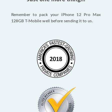
Remember to pack your iPhone 12 Pro Max
128GB T-Mobile well before sending it to us.