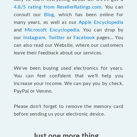
4.8/5 rating from ResellerRatings.com
. You can
consult our
Blog
, which has been online for
many years, as well as our
Apple Encyclopedia
and
Microsoft Encyclopedia
. You can drop by
our
Instagram
,
Twitter
or
Facebook
pages... You
can also read our Website, where our customers
leave their feedback about our services.
We've been buying used electronics for years.
You can feel confident that we'll help you
increase your income. We can pay you by check,
PayPal or Venmo.
Please don't forget to remove the memory card
before sending us your electronic device.
Just one more thing...