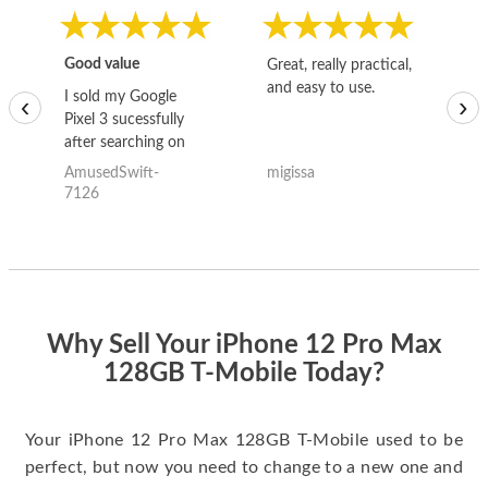
Good value
Great, really practical,
Go
and easy to use.
to
I sold my Google
‹
›
Pixel 3 sucessfully
after searching on
the internet for a
AmusedSwift-
migissa
kh
good deal and theses
7126
guys offered the best
one and the whole
thing happened
quickly. Happy to
have gotten great
price for my phone.
Why Sell Your iPhone 12 Pro Max
128GB T-Mobile Today?
Your iPhone 12 Pro Max 128GB T-Mobile used to be
perfect, but now you need to change to a new one and