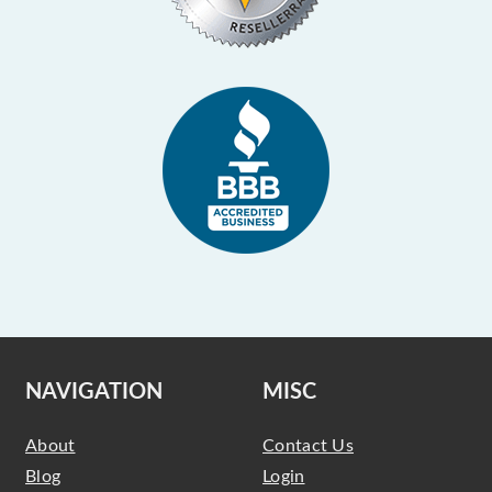
NAVIGATION
MISC
About
Contact Us
Blog
Login