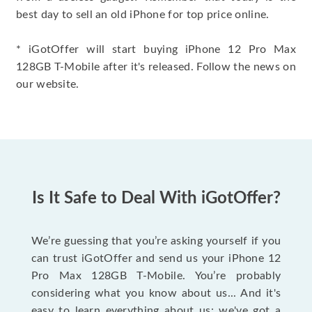
best day to sell an old iPhone for top price online.
* iGotOffer will start buying iPhone 12 Pro Max
128GB T-Mobile after it's released. Follow the news on
our website.
Is It Safe to Deal With iGotOffer?
We’re guessing that you’re asking yourself if you
can trust iGotOffer and send us your iPhone 12
Pro Max 128GB T-Mobile. You’re probably
considering what you know about us... And it's
easy to learn everything about us: we've got a