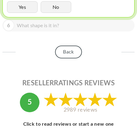
HOMEPOD
Yes
No
IPOD
6
What shape is it in?
MAC MINI
APPLE DISPLAY
APPLE TV
Back
MY ACCOUNT
BLOG
RESELLERRATINGS REVIEWS
ABOUT APPLE
ABOUT MICROSOFT
5
2989 reviews
Click to read reviews or start a new one