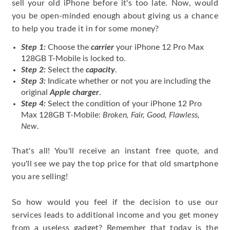
sell your old iPhone before it's too late. Now, would
you be open-minded enough about giving us a chance
to help you trade it in for some money?
Step 1:
Choose the
carrier
your iPhone 12 Pro Max
128GB T-Mobile is locked to.
Step 2:
Select the
capacity
.
Step 3:
Indicate whether or not you are including the
original
Apple charger
.
Step 4:
Select the condition of your iPhone 12 Pro
Max 128GB T-Mobile:
Broken, Fair, Good, Flawless,
New
.
That's all! You'll receive an instant free quote, and
you'll see we pay the top price for that old smartphone
you are selling!
So how would you feel if the decision to use our
services leads to additional income and you get money
from a useless gadget? Remember that today is the