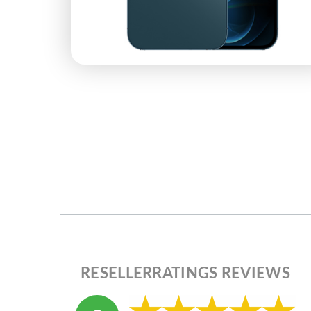
RESELLERRATINGS REVIEWS