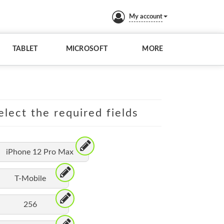
My account
TABLET
MICROSOFT
MORE
elect the required fields
iPhone 12 Pro Max
T-Mobile
256