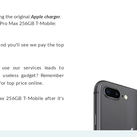
ng the original
Apple charger
.
2 Pro Max 256GB T-Mobile:
 and you'll see we pay the top
use our services leads to
a useless gadget? Remember
for top price online.
ax 256GB T-Mobile after it's