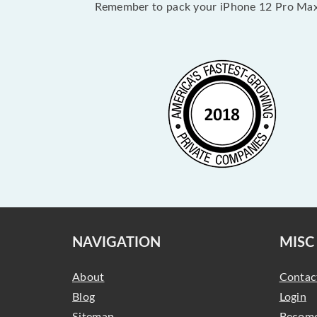
Remember to pack your iPhone 12 Pro Max 
NAVIGATION
MISC
About
Contac
Blog
Login