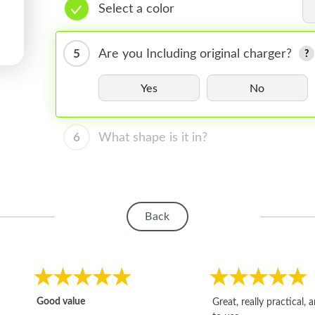
Select a color
5
Are you Including original charger?
Yes
No
6
What shape is it in?
Back
Good value
Great, really practical, 