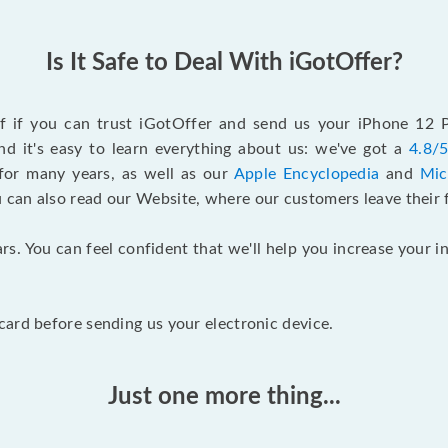
Is It Safe to Deal With iGotOffer?
elf if you can trust iGotOffer and send us your iPhone 12
d it's easy to learn everything about us: we've got a
4.8/5
for many years, as well as our
Apple Encyclopedia
and
Mic
u can also read our Website, where our customers leave their 
rs. You can feel confident that we'll help you increase your
ard before sending us your electronic device.
Just one more thing...