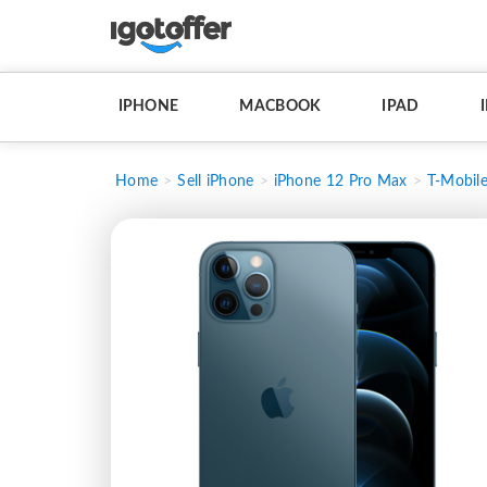
IPHONE
MACBOOK
IPAD
Home
Sell iPhone
iPhone 12 Pro Max
T-Mobil