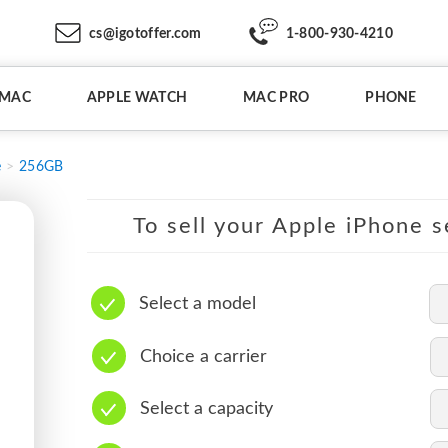
cs@igotoffer.com
1-800-930-4210
IMAC
APPLE WATCH
MAC PRO
PHONE
e
256GB
To sell your Apple iPhone s
Select a model
Choice a carrier
Select a capacity