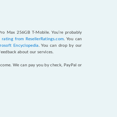
 Pro Max 256GB T-Mobile. You’re probably
 rating from ResellerRatings.com
. You can
rosoft Encyclopedia
. You can drop by our
feedback about our services.
 income. We can pay you by check, PayPal or