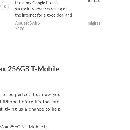
to use.
I sold my Google Pixel 3
‹
sucessfully after searching on
the internet for a good deal and
theses guys offered the best
AmusedSwift-
migissa
one and the whole thing
7126
happened quickly. Happy to
have gotten great price for my
phone.
Max 256GB T-Mobile
to be perfect, but now you
iPhone before it's too late.
giving us a chance to help
 Max 256GB T-Mobile is