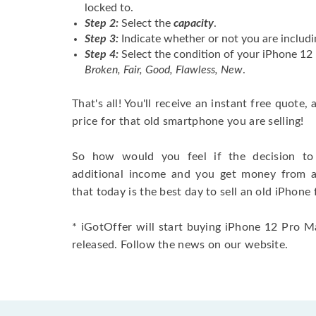
locked to.
Step 2:
Select the
capacity
.
Step 3:
Indicate whether or not you are includi
Step 4:
Select the condition of your iPhone 1
Broken, Fair, Good, Flawless, New
.
That's all! You'll receive an instant free quote,
price for that old smartphone you are selling!
So how would you feel if the decision to 
additional income and you get money from 
that today is the best day to sell an old iPhone 
* iGotOffer will start buying iPhone 12 Pro M
released. Follow the news on our website.