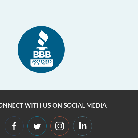
ONNECT WITH US ON SOCIAL MEDIA