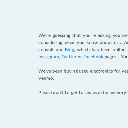
We’re guessing that you’re asking yours
considering what you know about us... An
consult our
Blog
, which has been online 
Instagram
,
Twitter
or
Facebook
pages... Yo
We've been buying used electronics for yea
Venmo.
Please don't forget to remove the memory c