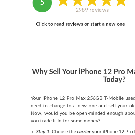
5
2989 reviews
Click to read reviews or start a new one
Why Sell Your iPhone 12 Pro 
Today?
Your iPhone 12 Pro Max 256GB T-Mobile used 
need to change to a new one and sell your old 
Now, would you be open-minded enough about 
you trade it in for some money?
Step 1:
Choose the
carrier
your iPhone 12 Pro