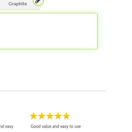
Graphite
Fast, honest and
and easy
Good value and easy to use