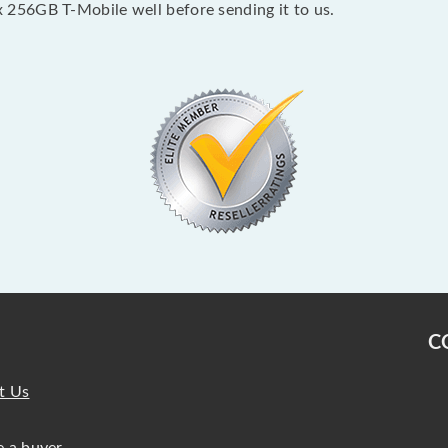
256GB T-Mobile well before sending it to us.
C
t Us