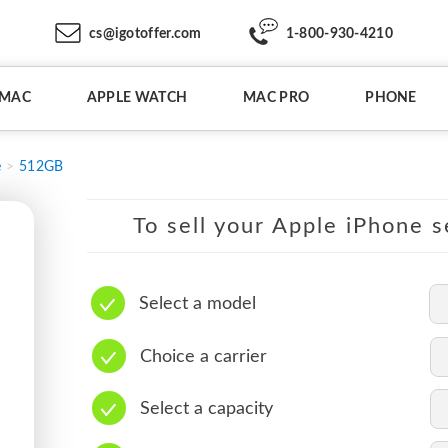
cs@igotoffer.com
1-800-930-4210
IMAC
APPLE WATCH
MAC PRO
PHONE
e
512GB
To sell your Apple iPhone s
Select a model
Choice a carrier
Select a capacity