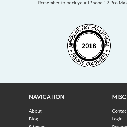
Remember to pack your iPhone 12 Pro Max 
NAVIGATION
MISC
About
Contac
Blog
Login