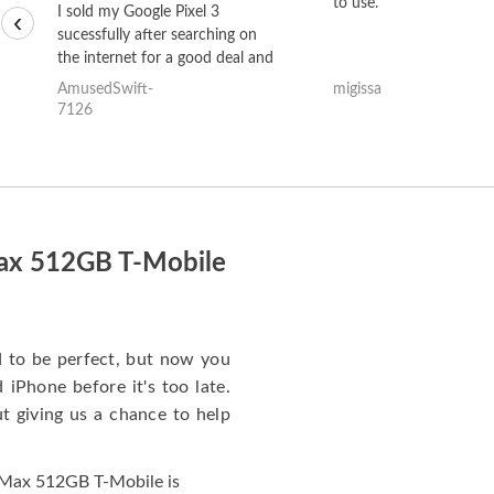
to use.
I sold my Google Pixel 3
‹
sucessfully after searching on
the internet for a good deal and
theses guys offered the best
AmusedSwift-
migissa
one and the whole thing
7126
happened quickly. Happy to
have gotten great price for my
phone.
Max 512GB T-Mobile
to be perfect, but now you
iPhone before it's too late.
giving us a chance to help
 Max 512GB T-Mobile is