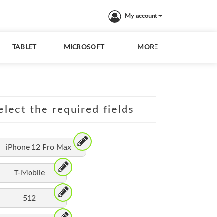
My account
TABLET
MICROSOFT
MORE
elect the required fields
iPhone 12 Pro Max
T-Mobile
512