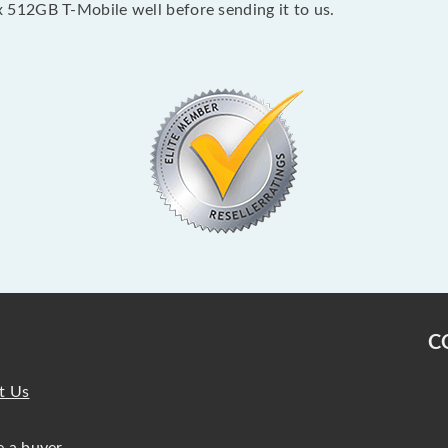
512GB T-Mobile well before sending it to us.
C
t Us