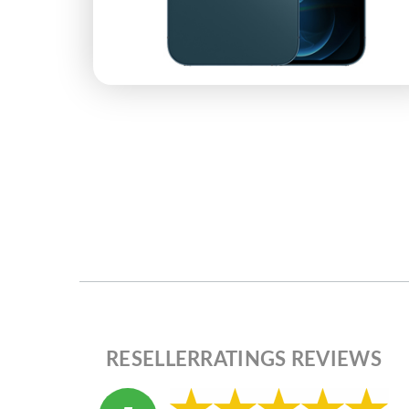
RESELLERRATINGS REVIEWS