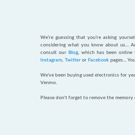
We’re guessing that you’re asking yours
considering what you know about us... An
consult our
Blog
, which has been online 
Instagram
,
Twitter
or
Facebook
pages... Yo
We've been buying used electronics for yea
Venmo.
Please don't forget to remove the memory c