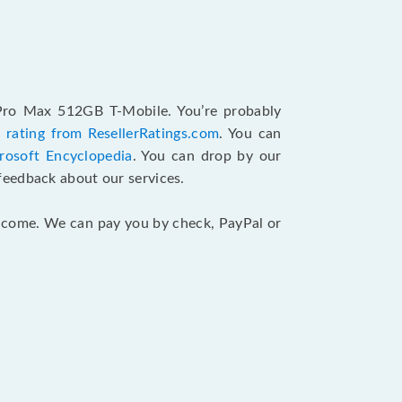
 Pro Max 512GB T-Mobile. You’re probably
 rating from ResellerRatings.com
. You can
rosoft Encyclopedia
. You can drop by our
feedback about our services.
 income. We can pay you by check, PayPal or