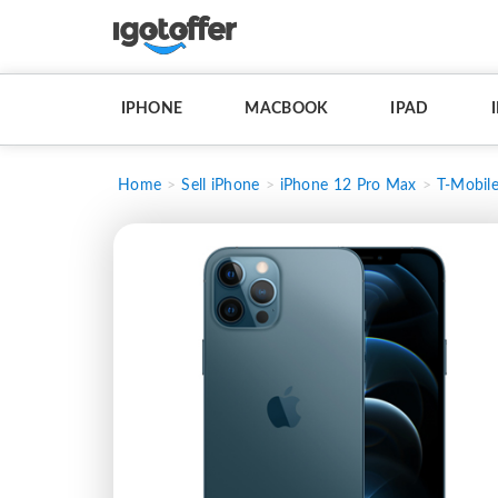
IPHONE
MACBOOK
IPAD
Home
Sell iPhone
iPhone 12 Pro Max
T-Mobil