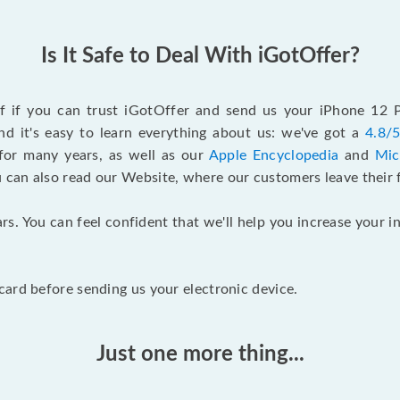
Is It Safe to Deal With iGotOffer?
elf if you can trust iGotOffer and send us your iPhone 12
d it's easy to learn everything about us: we've got a
4.8/5
for many years, as well as our
Apple Encyclopedia
and
Mic
u can also read our Website, where our customers leave their 
rs. You can feel confident that we'll help you increase your
ard before sending us your electronic device.
Just one more thing...