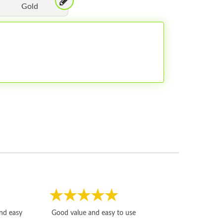
Gold
Fast, honest and
and easy
Good value and easy to use