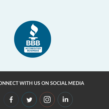
ONNECT WITH US ON SOCIAL MEDIA