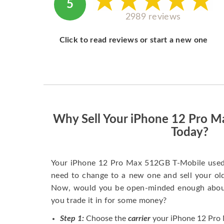
5
2989 reviews
Click to read reviews or start a new one
Why Sell Your iPhone 12 Pro 
Today?
Your iPhone 12 Pro Max 512GB T-Mobile used 
need to change to a new one and sell your old 
Now, would you be open-minded enough about 
you trade it in for some money?
Step 1:
Choose the
carrier
your iPhone 12 Pro