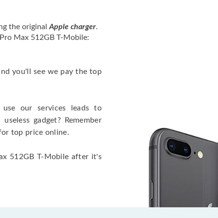
ng the original
Apple charger
.
2 Pro Max 512GB T-Mobile:
 and you'll see we pay the top
use our services leads to
a useless gadget? Remember
for top price online.
ax 512GB T-Mobile after it's