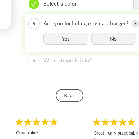
Select a color
5
Are you Including original charger?
Yes
No
6
What shape is it in?
Back
Good value
Great, really practical, 