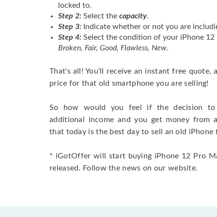
locked to.
Step 2:
Select the
capacity
.
Step 3:
Indicate whether or not you are includi
Step 4:
Select the condition of your iPhone 1
Broken, Fair, Good, Flawless, New
.
That's all! You'll receive an instant free quote,
price for that old smartphone you are selling!
So how would you feel if the decision to 
additional income and you get money from 
that today is the best day to sell an old iPhone 
* iGotOffer will start buying iPhone 12 Pro M
released. Follow the news on our website.