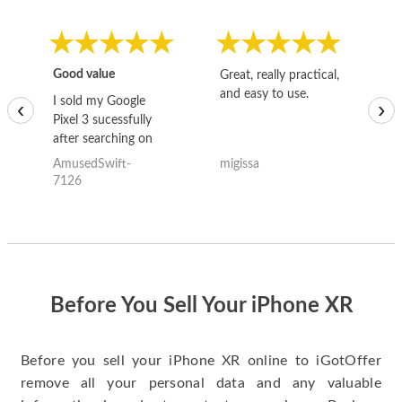
Good value
Great, really practical,
Go
and easy to use.
to
I sold my Google
‹
›
Pixel 3 sucessfully
after searching on
the internet for a
AmusedSwift-
migissa
kh
good deal and theses
7126
guys offered the best
one and the whole
thing happened
quickly. Happy to
have gotten great
price for my phone.
Before You Sell Your iPhone XR
Before you sell your iPhone XR online to iGotOffer
remove all your personal data and any valuable