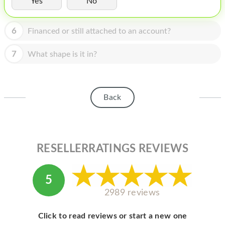
Yes
No
HOMEPOD
IPOD
6
Financed or still attached to an account?
MAC MINI
7
What shape is it in?
APPLE DISPLAY
APPLE TV
Back
MY ACCOUNT
BLOG
ABOUT APPLE
RESELLERRATINGS REVIEWS
ABOUT MICROSOFT
5
2989 reviews
Click to read reviews or start a new one