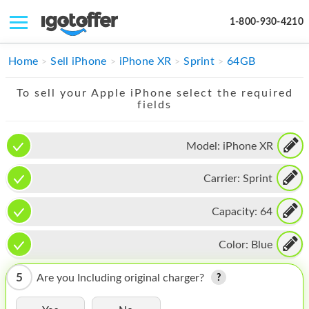
1-800-930-4210
IPHONE
Home
Sell iPhone
iPhone XR
Sprint
64GB
MACBOOK
To sell your Apple iPhone select the required
fields
IPAD
IMAC
Model:
iPhone XR
APPLE WATCH
Carrier:
Sprint
MAC PRO
Capacity:
64
PHONE
Color:
Blue
TABLET
5
Are you Including original charger?
MICROSOFT