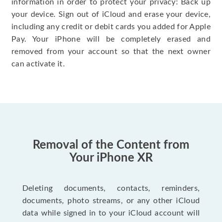
information in order to protect your privacy: Back up
your device. Sign out of iCloud and erase your device,
including any credit or debit cards you added for Apple
Pay. Your iPhone will be completely erased and
removed from your account so that the next owner
can activate it.
Removal of the Content from
Your iPhone XR
Deleting documents, contacts, reminders,
documents, photo streams, or any other iCloud
data while signed in to your iCloud account will