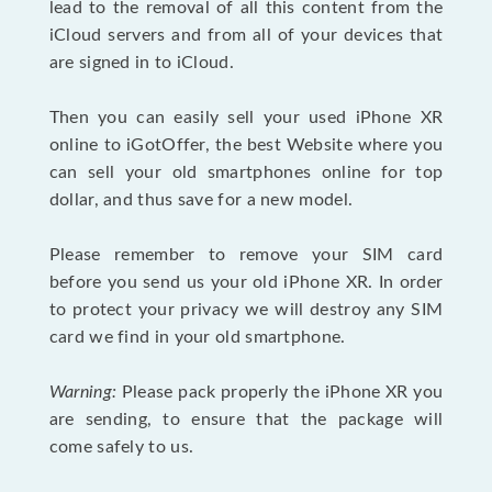
lead to the removal of all this content from the
iCloud servers and from all of your devices that
are signed in to iCloud.
Then you can easily sell your used iPhone XR
online to iGotOffer, the best Website where you
can sell your old smartphones online for top
dollar, and thus save for a new model.
Please remember to remove your SIM card
before you send us your old iPhone XR. In order
to protect your privacy we will destroy any SIM
card we find in your old smartphone.
Warning:
Please pack properly the iPhone XR you
are sending, to ensure that the package will
come safely to us.