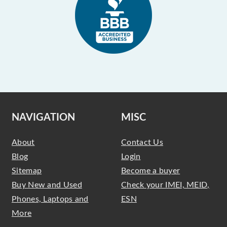
NAVIGATION
MISC
About
Contact Us
Blog
Login
Sitemap
Become a buyer
Buy New and Used
Check your IMEI, MEID,
Phones, Laptops and
ESN
More