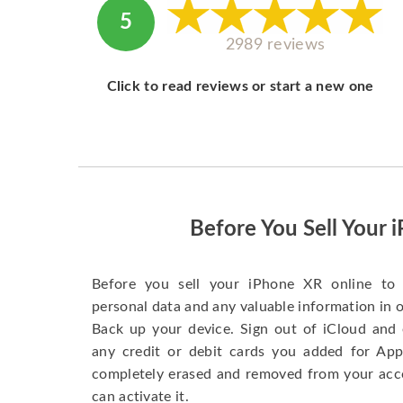
5
2989 reviews
Click to read reviews or start a new one
Before You Sell Your 
Before you sell your iPhone XR online to 
personal data and any valuable information in o
Back up your device. Sign out of iCloud and 
any credit or debit cards you added for App
completely erased and removed from your acc
can activate it.