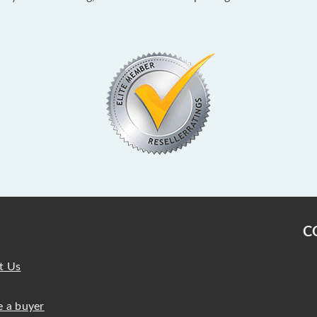
C
t Us
 a buyer