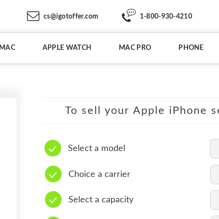
cs@igotoffer.com
1-800-930-4210
IMAC
APPLE WATCH
MAC PRO
PHONE
To sell your Apple iPhone s
Select a model
Choice a carrier
Select a capacity