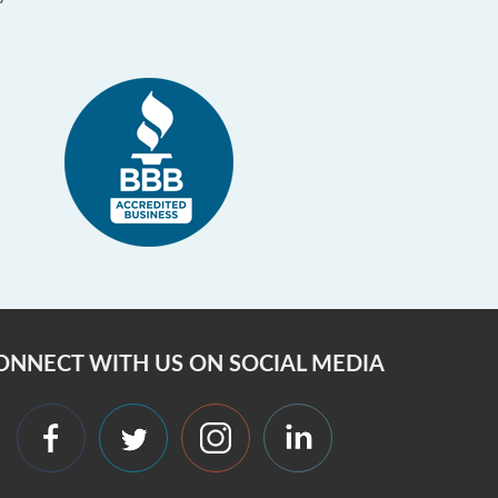
ONNECT WITH US ON SOCIAL MEDIA