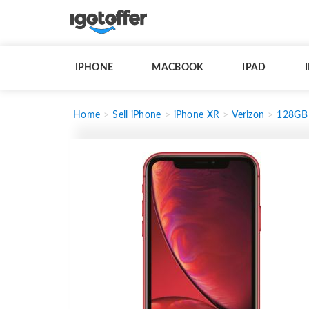
IPHONE
MACBOOK
IPAD
Home
Sell iPhone
iPhone XR
Verizon
128GB