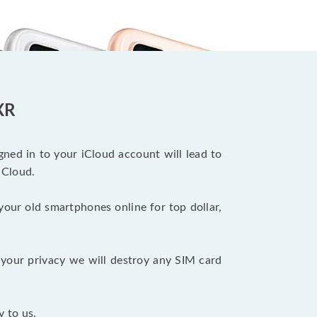
XR
ned in to your iCloud account will lead to
iCloud.
your old smartphones online for top dollar,
your privacy we will destroy any SIM card
y to us.