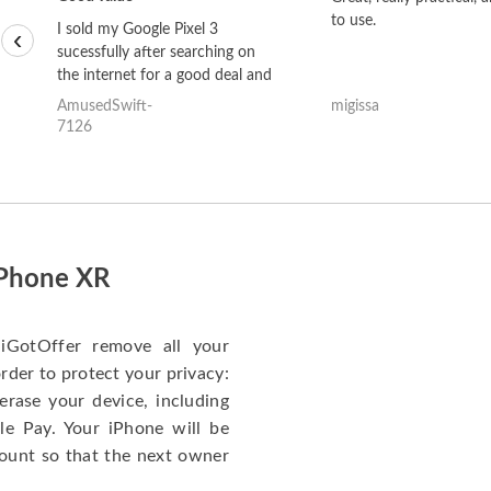
to use.
I sold my Google Pixel 3
‹
sucessfully after searching on
the internet for a good deal and
theses guys offered the best
AmusedSwift-
migissa
one and the whole thing
7126
happened quickly. Happy to
have gotten great price for my
phone.
iPhone XR
iGotOffer remove all your
rder to protect your privacy:
erase your device, including
le Pay. Your iPhone will be
ount so that the next owner