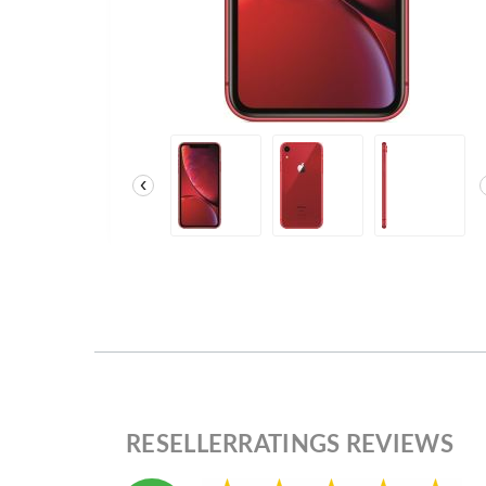
‹
RESELLERRATINGS REVIEWS