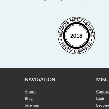
NAVIGATION
MISC
About
Contac
Blog
Login
Sitemap
Become