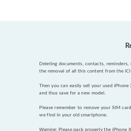
R
Deleting documents, contacts, reminders, 
the removal of all this content from the iCl
Then you can easily sell your used iPhone 
and thus save for a new model.
Please remember to remove your SIM card 
we find in your old smartphone.
Warning:
Please pack properly the iPhone XR