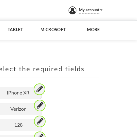
My account
TABLET
MICROSOFT
MORE
elect the required fields
iPhone XR
Verizon
128