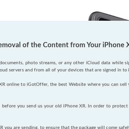
emoval of the Content from Your iPhone 
documents, photo streams, or any other iCloud data while sig
oud servers and from all of your devices that are signed in to 
XR online to iGotOffer, the best Website where you can sell 
before you send us your old iPhone XR. In order to protect 
 you are sending, to ensure that the package will come safel