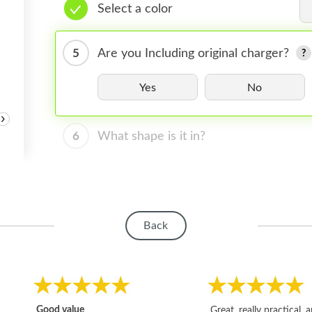
Select a color
5
Are you Including original charger?
Yes
No
›
6
What shape is it in?
Back
Good value
Great, really practical, 