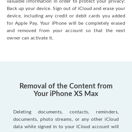
valuable information in order to protect your privacy:
Back up your device. Sign out of iCloud and erase your
device, including any credit or debit cards you added
for Apple Pay. Your iPhone will be completely erased
and removed from your account so that the next
owner can activate it.
Removal of the Content from
Your iPhone XS Max
Deleting documents, contacts, reminders,
documents, photo streams, or any other iCloud
data while signed in to your iCloud account will