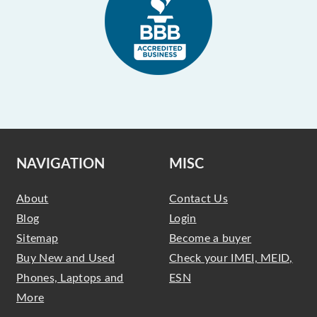
NAVIGATION
MISC
About
Contact Us
Blog
Login
Sitemap
Become a buyer
Buy New and Used
Check your IMEI, MEID,
Phones, Laptops and
ESN
More