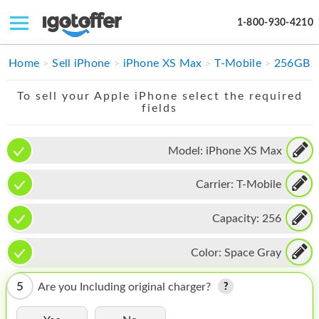
1-800-930-4210
IPHONE
Home
Sell iPhone
iPhone XS Max
T-Mobile
256GB
MACBOOK
To sell your Apple iPhone select the required
fields
IPAD
IMAC
Model:
iPhone XS Max
APPLE WATCH
Carrier:
T-Mobile
MAC PRO
Capacity:
256
PHONE
Color:
Space Gray
TABLET
5
Are you Including original charger?
MICROSOFT