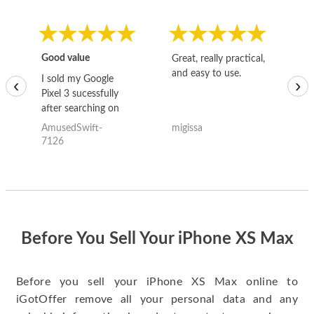
Good value
Great, really practical,
Go
and easy to use.
to
I sold my Google
‹
›
Pixel 3 sucessfully
after searching on
the internet for a
AmusedSwift-
migissa
kh
good deal and theses
7126
guys offered the best
one and the whole
thing happened
quickly. Happy to
have gotten great
price for my phone.
Before You Sell Your iPhone XS Max
Before you sell your iPhone XS Max online to
iGotOffer remove all your personal data and any