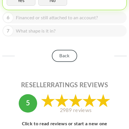
Yes
No
HOMEPOD
IPOD
6
Financed or still attached to an account?
MAC MINI
7
What shape is it in?
APPLE DISPLAY
APPLE TV
Back
MY ACCOUNT
BLOG
ABOUT APPLE
RESELLERRATINGS REVIEWS
ABOUT MICROSOFT
5
2989 reviews
Click to read reviews or start a new one