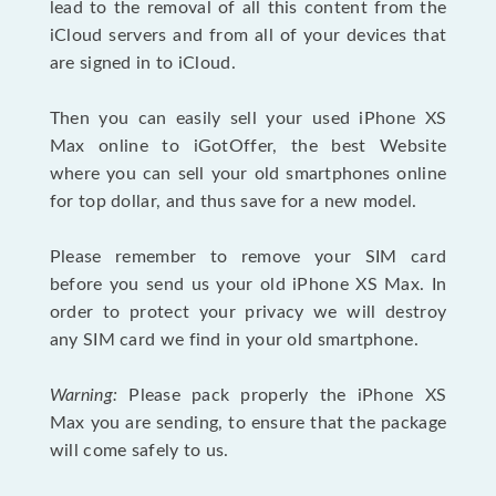
lead to the removal of all this content from the
iCloud servers and from all of your devices that
are signed in to iCloud.
Then you can easily sell your used iPhone XS
Max online to iGotOffer, the best Website
where you can sell your old smartphones online
for top dollar, and thus save for a new model.
Please remember to remove your SIM card
before you send us your old iPhone XS Max. In
order to protect your privacy we will destroy
any SIM card we find in your old smartphone.
Warning:
Please pack properly the iPhone XS
Max you are sending, to ensure that the package
will come safely to us.