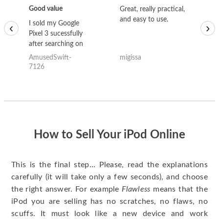
Good value
Great, really practical,
Go
and easy to use.
to
I sold my Google
‹
›
Pixel 3 sucessfully
after searching on
the internet for a
AmusedSwift-
migissa
kh
good deal and theses
7126
guys offered the best
one and the whole
thing happened
quickly. Happy to
have gotten great
price for my phone.
How to Sell Your iPod Online
This is the final step… Please, read the explanations
carefully (it will take only a few seconds), and choose
the right answer. For example
Flawless
means that the
iPod you are selling has no scratches, no flaws, no
scuffs. It must look like a new device and work