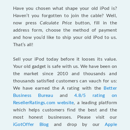
Have you chosen what shape your old iPod is?
Haven’t you forgotten to join the cable? Well,
now press
Calculate Price
button, fill in the
address form, choose the method of payment
and how you’d like to ship your old iPod to us.
That’s all!
Sell your iPod today before it looses its value.
Your old gadget is safe with us. We have been on
the market since 2010 and thousands and
thousands satisfied customers can vauch for us:
We have earned the A rating with the
Better
Business Bureau
and
4.8/5 rating on
ResellerRatings.com website
, a leading platform
which helps customers find the best and the
most honest businesses. Please visit our
iGotOffer Blog
and drop by our
Apple