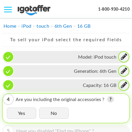
1-800-930-4210
IPHONE
Home
iPod
touch
6th Gen
16 GB
MACBOOK
To sell your iPod select the required fields
IPAD
Model:
iPod touch
IMAC
Generation:
6th Gen
APPLE WATCH
MAC PRO
Capacity:
16 GB
PHONE
4
Are you including the original accessories ?
TABLET
Yes
No
MICROSOFT
5
Have you disabled "Find my iPhone" ?