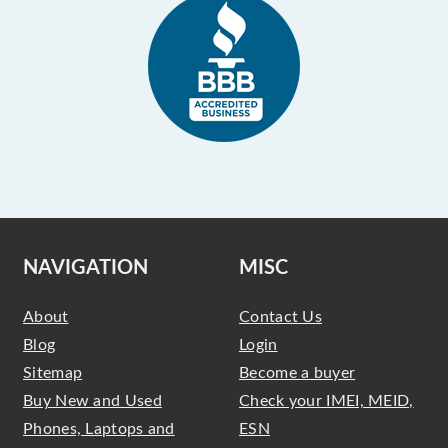
NAVIGATION
MISC
About
Contact Us
Blog
Login
Sitemap
Become a buyer
Buy New and Used
Check your IMEI, MEID,
Phones, Laptops and
ESN