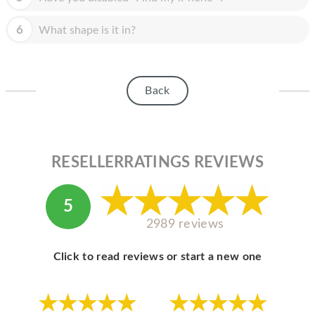
HOMEPOD
6
What shape is it in?
IPOD
MAC MINI
APPLE DISPLAY
Back
APPLE TV
MY ACCOUNT
RESELLERRATINGS REVIEWS
BLOG
ABOUT APPLE
5
2989 reviews
ABOUT MICROSOFT
Click to read reviews or start a new one