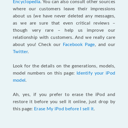
Encyclopedia
. You can also consult other sources
where our customers leave their impressions
about us (we have never deleted any messages,
as we are sure that even critical reviews –
though very rare – help us improve our
relationship with customers. And we really care
about you! Check our
Facebook Page
, and our
Twitter
.
Look for the details on the generations, models,
model numbers on this page:
Identify your iPod
model
.
Ah, yes, if you prefer to erase the iPod and
restore it before you sell it online, just drop by
this page:
Erase My iPod before I sell it
.