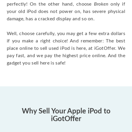
perfectly! On the other hand, choose
Broken
only if
your old iPod does not power on, has severe physical
damage, has a cracked display and so on.
Well, choose carefully, you may get a few extra dollars
if you make a right choice! And remember: The best
place online to sell used iPod is here, at iGotOffer. We
pay fast, and we pay the highest price online. And the
gadget you sell here is safe!
Why Sell Your Apple iPod to
iGotOffer