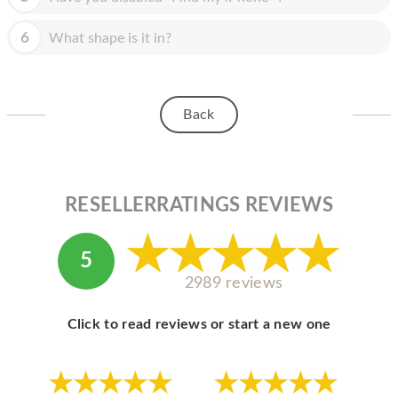
HOMEPOD
6
What shape is it in?
IPOD
MAC MINI
APPLE DISPLAY
Back
APPLE TV
MY ACCOUNT
RESELLERRATINGS REVIEWS
BLOG
ABOUT APPLE
5
2989 reviews
ABOUT MICROSOFT
Click to read reviews or start a new one