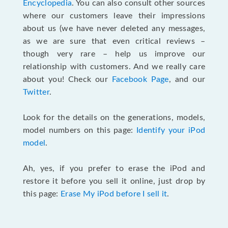
Encyclopedia
. You can also consult other sources
where our customers leave their impressions
about us (we have never deleted any messages,
as we are sure that even critical reviews –
though very rare – help us improve our
relationship with customers. And we really care
about you! Check our
Facebook Page
, and our
Twitter
.
Look for the details on the generations, models,
model numbers on this page:
Identify your iPod
model
.
Ah, yes, if you prefer to erase the iPod and
restore it before you sell it online, just drop by
this page:
Erase My iPod before I sell it
.