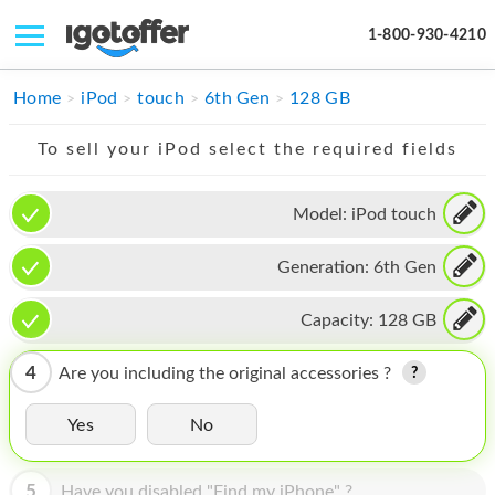
1-800-930-4210
IPHONE
Home
iPod
touch
6th Gen
128 GB
MACBOOK
To sell your iPod select the required fields
IPAD
Model:
iPod touch
IMAC
Generation:
6th Gen
APPLE WATCH
MAC PRO
Capacity:
128 GB
PHONE
4
Are you including the original accessories ?
TABLET
Yes
No
MICROSOFT
5
Have you disabled "Find my iPhone" ?