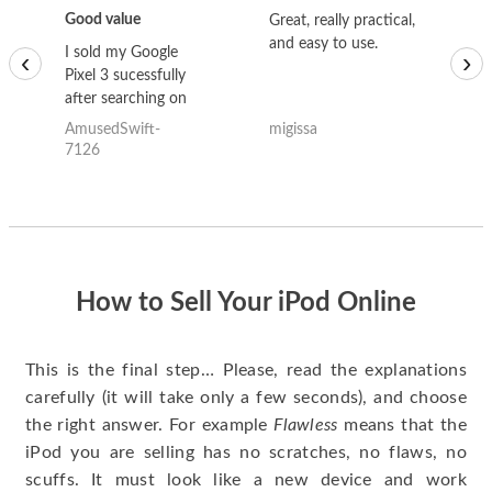
Good value
Great, really practical,
Go
and easy to use.
to
I sold my Google
‹
›
Pixel 3 sucessfully
after searching on
the internet for a
AmusedSwift-
migissa
kh
good deal and theses
7126
guys offered the best
one and the whole
thing happened
quickly. Happy to
have gotten great
price for my phone.
How to Sell Your iPod Online
This is the final step… Please, read the explanations
carefully (it will take only a few seconds), and choose
the right answer. For example
Flawless
means that the
iPod you are selling has no scratches, no flaws, no
scuffs. It must look like a new device and work