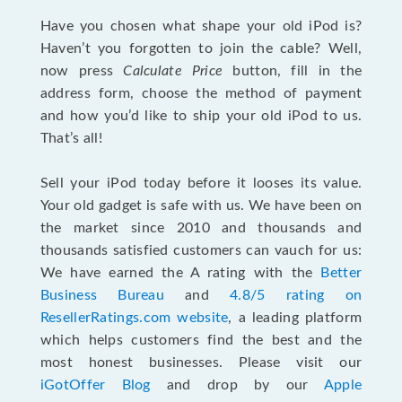
Have you chosen what shape your old iPod is?
Haven’t you forgotten to join the cable? Well,
now press
Calculate Price
button, fill in the
address form, choose the method of payment
and how you’d like to ship your old iPod to us.
That’s all!
Sell your iPod today before it looses its value.
Your old gadget is safe with us. We have been on
the market since 2010 and thousands and
thousands satisfied customers can vauch for us:
We have earned the A rating with the
Better
Business Bureau
and
4.8/5 rating on
ResellerRatings.com website
, a leading platform
which helps customers find the best and the
most honest businesses. Please visit our
iGotOffer Blog
and drop by our
Apple