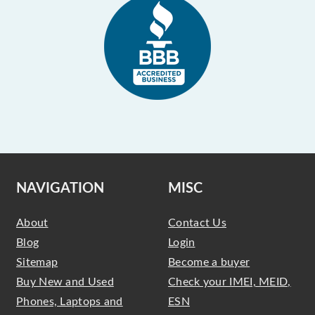
NAVIGATION
MISC
About
Contact Us
Blog
Login
Sitemap
Become a buyer
Buy New and Used
Check your IMEI, MEID,
Phones, Laptops and
ESN