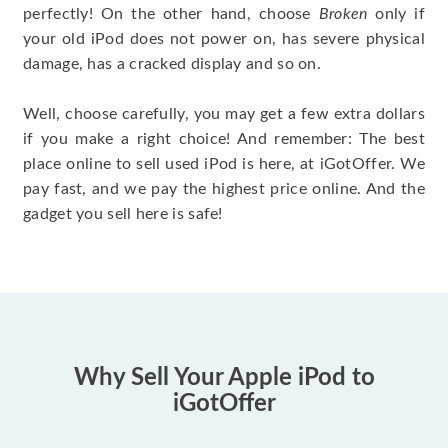
perfectly! On the other hand, choose
Broken
only if
your old iPod does not power on, has severe physical
damage, has a cracked display and so on.
Well, choose carefully, you may get a few extra dollars
if you make a right choice! And remember: The best
place online to sell used iPod is here, at iGotOffer. We
pay fast, and we pay the highest price online. And the
gadget you sell here is safe!
Why Sell Your Apple iPod to
iGotOffer