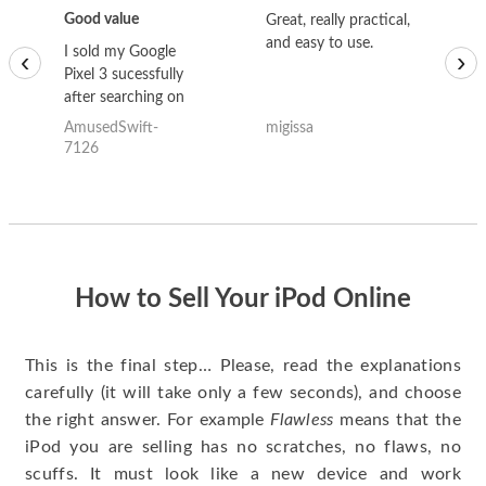
Good value
Great, really practical,
Go
and easy to use.
to
I sold my Google
‹
›
Pixel 3 sucessfully
after searching on
the internet for a
AmusedSwift-
migissa
kh
good deal and theses
7126
guys offered the best
one and the whole
thing happened
quickly. Happy to
have gotten great
price for my phone.
How to Sell Your iPod Online
This is the final step… Please, read the explanations
carefully (it will take only a few seconds), and choose
the right answer. For example
Flawless
means that the
iPod you are selling has no scratches, no flaws, no
scuffs. It must look like a new device and work