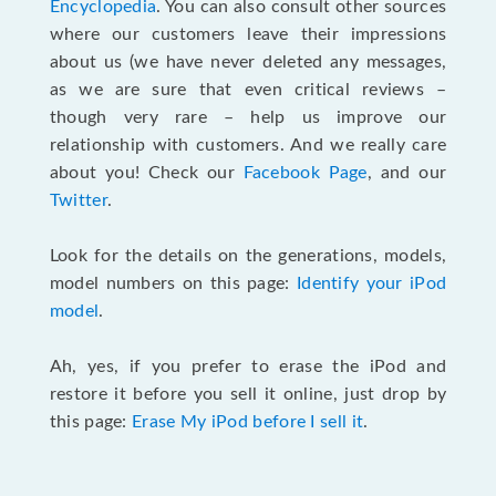
Encyclopedia
. You can also consult other sources
where our customers leave their impressions
about us (we have never deleted any messages,
as we are sure that even critical reviews –
though very rare – help us improve our
relationship with customers. And we really care
about you! Check our
Facebook Page
, and our
Twitter
.
Look for the details on the generations, models,
model numbers on this page:
Identify your iPod
model
.
Ah, yes, if you prefer to erase the iPod and
restore it before you sell it online, just drop by
this page:
Erase My iPod before I sell it
.