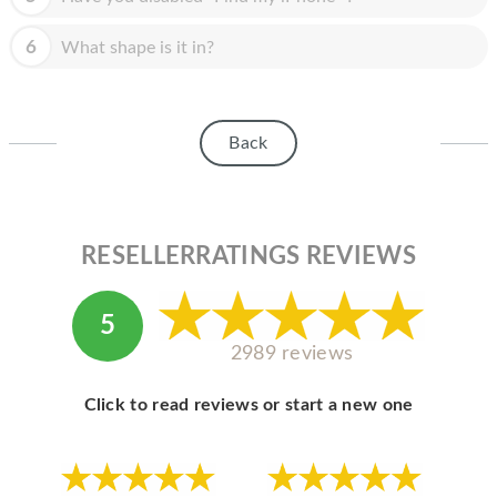
HOMEPOD
6
What shape is it in?
IPOD
MAC MINI
APPLE DISPLAY
Back
APPLE TV
MY ACCOUNT
RESELLERRATINGS REVIEWS
BLOG
ABOUT APPLE
5
2989 reviews
ABOUT MICROSOFT
Click to read reviews or start a new one