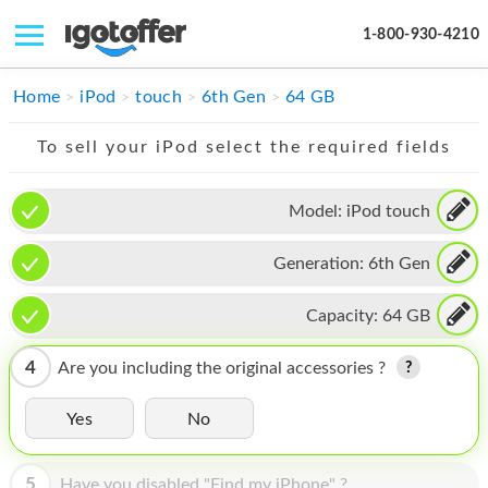
1-800-930-4210
IPHONE
Home
iPod
touch
6th Gen
64 GB
MACBOOK
To sell your iPod select the required fields
IPAD
Model:
iPod touch
IMAC
Generation:
6th Gen
APPLE WATCH
MAC PRO
Capacity:
64 GB
PHONE
4
Are you including the original accessories ?
TABLET
Yes
No
MICROSOFT
5
Have you disabled "Find my iPhone" ?