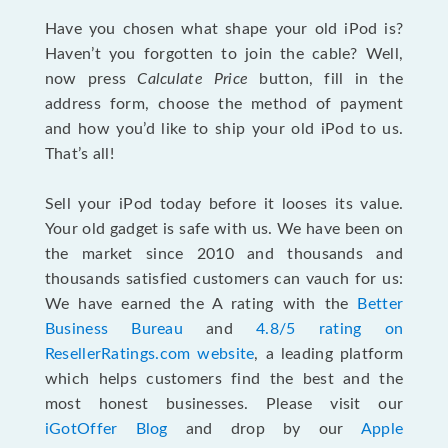
Have you chosen what shape your old iPod is?
Haven’t you forgotten to join the cable? Well,
now press
Calculate Price
button, fill in the
address form, choose the method of payment
and how you’d like to ship your old iPod to us.
That’s all!
Sell your iPod today before it looses its value.
Your old gadget is safe with us. We have been on
the market since 2010 and thousands and
thousands satisfied customers can vauch for us:
We have earned the A rating with the
Better
Business Bureau
and
4.8/5 rating on
ResellerRatings.com website
, a leading platform
which helps customers find the best and the
most honest businesses. Please visit our
iGotOffer Blog
and drop by our
Apple