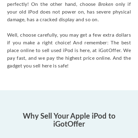
perfectly! On the other hand, choose
Broken
only if
your old iPod does not power on, has severe physical
damage, has a cracked display and so on.
Well, choose carefully, you may get a few extra dollars
if you make a right choice! And remember: The best
place online to sell used iPod is here, at iGotOffer. We
pay fast, and we pay the highest price online. And the
gadget you sell here is safe!
Why Sell Your Apple iPod to
iGotOffer