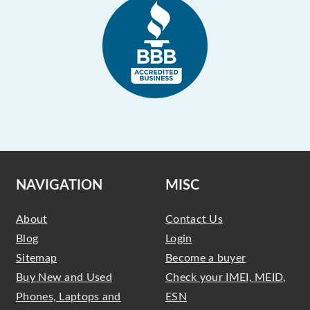
NAVIGATION
MISC
About
Contact Us
Blog
Login
Sitemap
Become a buyer
Buy New and Used
Check your IMEI, MEID,
Phones, Laptops and
ESN