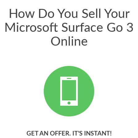
How Do You Sell Your
Microsoft Surface Go 3
Online
GET AN OFFER. IT’S INSTANT!