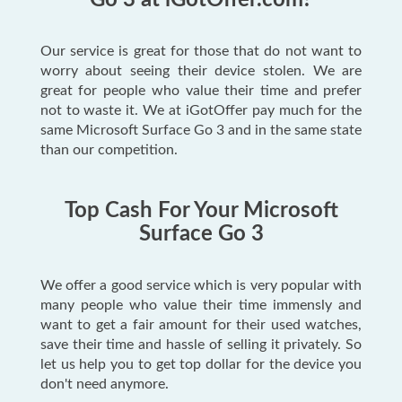
Go 3 at iGotOffer.com?
Our service is great for those that do not want to
worry about seeing their device stolen. We are
great for people who value their time and prefer
not to waste it. We at iGotOffer pay much for the
same Microsoft Surface Go 3 and in the same state
than our competition.
Top Cash For Your Microsoft
Surface Go 3
We offer a good service which is very popular with
many people who value their time immensly and
want to get a fair amount for their used watches,
save their time and hassle of selling it privately. So
let us help you to get top dollar for the device you
don't need anymore.