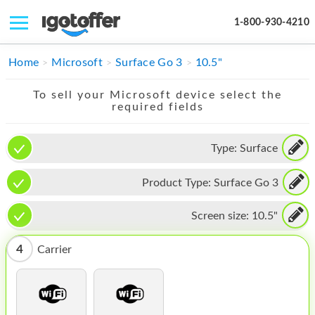
1-800-930-4210
IPHONE
Home
Microsoft
Surface Go 3
10.5"
MACBOOK
To sell your Microsoft device select the
required fields
IPAD
IMAC
Type:
Surface
APPLE WATCH
Product Type:
Surface Go 3
MAC PRO
Screen size:
10.5"
PHONE
4
Carrier
TABLET
MICROSOFT