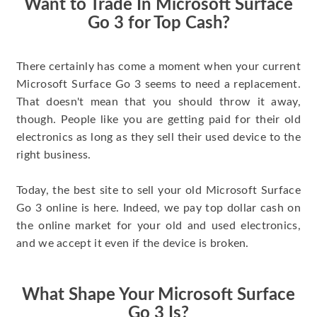
Want to Trade In Microsoft Surface
Go 3 for Top Cash?
There certainly has come a moment when your current
Microsoft Surface Go 3 seems to need a replacement.
That doesn't mean that you should throw it away,
though. People like you are getting paid for their old
electronics as long as they sell their used device to the
right business.
Today, the best site to sell your old Microsoft Surface
Go 3 online is here. Indeed, we pay top dollar cash on
the online market for your old and used electronics,
and we accept it even if the device is broken.
What Shape Your Microsoft Surface
Go 3 Is?