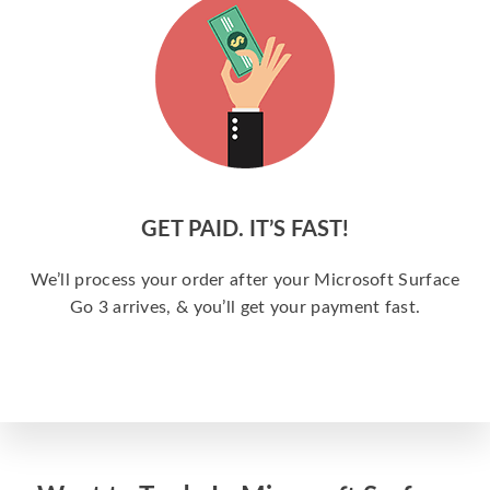
GET PAID. IT’S FAST!
We’ll process your order after your Microsoft Surface
Go 3 arrives, & you’ll get your payment fast.