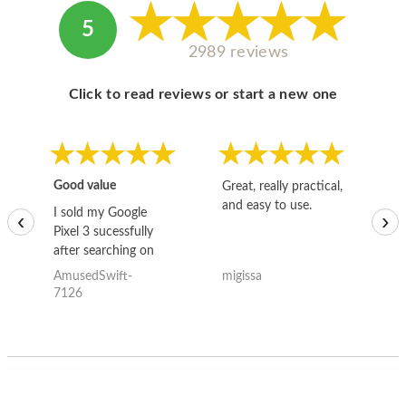
5
2989 reviews
Click to read reviews or start a new one
Good value
Great, really practical,
Go
and easy to use.
to
I sold my Google
‹
›
Pixel 3 sucessfully
after searching on
the internet for a
AmusedSwift-
migissa
kh
good deal and theses
7126
guys offered the best
one and the whole
thing happened
quickly. Happy to
have gotten great
price for my phone.