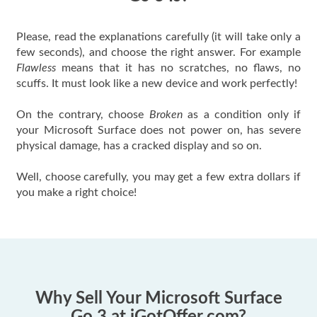
Please, read the explanations carefully (it will take only a
few seconds), and choose the right answer. For example
Flawless
means that it has no scratches, no flaws, no
scuffs. It must look like a new device and work perfectly!
On the contrary, choose
Broken
as a condition only if
your Microsoft Surface does not power on, has severe
physical damage, has a cracked display and so on.
Well, choose carefully, you may get a few extra dollars if
you make a right choice!
Why Sell Your Microsoft Surface