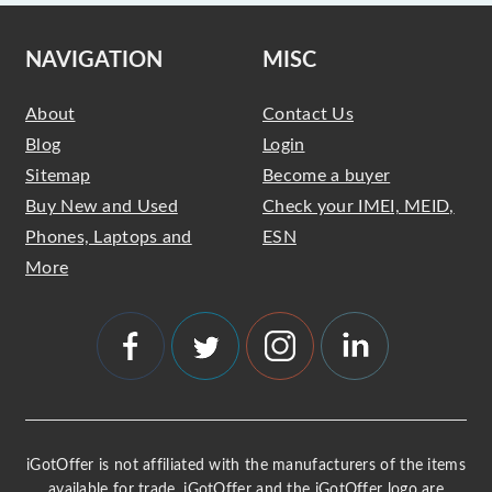
NAVIGATION
MISC
About
Contact Us
Blog
Login
Sitemap
Become a buyer
Buy New and Used
Check your IMEI, MEID,
Phones, Laptops and
ESN
More
iGotOffer is not affiliated with the manufacturers of the items
available for trade. iGotOffer and the iGotOffer logo are