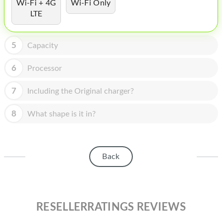
HOMEPOD
Wi-Fi + 4G
Wi-Fi Only
LTE
IPOD
MAC MINI
5
Capacity
APPLE DISPLAY
6
Processor
APPLE TV
7
Including the Original charger?
MY ACCOUNT
8
What shape is it in?
BLOG
ABOUT APPLE
Back
ABOUT MICROSOFT
RESELLERRATINGS REVIEWS