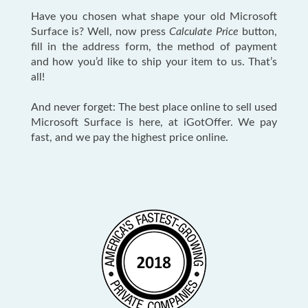
Have you chosen what shape your old Microsoft
Surface is? Well, now press
Calculate Price
button,
fill in the address form, the method of payment
and how you’d like to ship your item to us. That’s
all!
And never forget: The best place online to sell used
Microsoft Surface is here, at iGotOffer. We pay
fast, and we pay the highest price online.