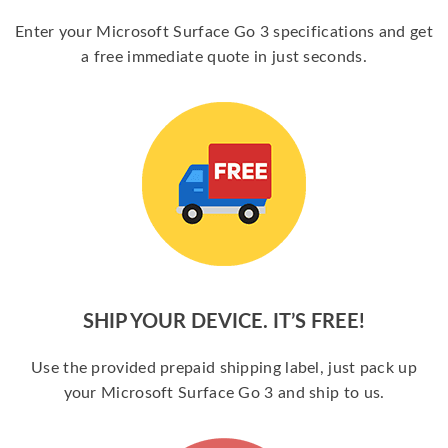
Enter your Microsoft Surface Go 3 specifications and get
a free immediate quote in just seconds.
SHIP YOUR DEVICE. IT’S FREE!
Use the provided prepaid shipping label, just pack up
your Microsoft Surface Go 3 and ship to us.