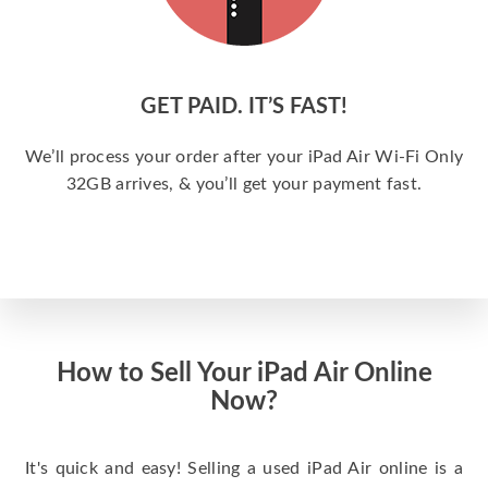
GET PAID. IT’S FAST!
We’ll process your order after your iPad Air Wi-Fi Only
32GB arrives, & you’ll get your payment fast.
How to Sell Your iPad Air Online
Now?
It's quick and easy! Selling a used iPad Air online is a