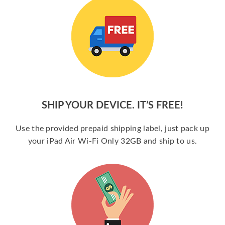
SHIP YOUR DEVICE. IT’S FREE!
Use the provided prepaid shipping label, just pack up
your iPad Air Wi-Fi Only 32GB and ship to us.