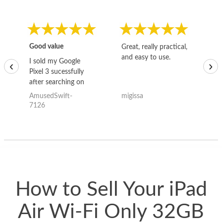
Good value
Great, really practical,
Go
and easy to use.
to
I sold my Google
‹
›
Pixel 3 sucessfully
after searching on
the internet for a
AmusedSwift-
migissa
kh
good deal and theses
7126
guys offered the best
one and the whole
thing happened
quickly. Happy to
have gotten great
price for my phone.
How to Sell Your iPad
Air Wi-Fi Only 32GB