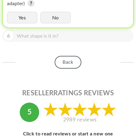
HOMEPOD
adapter)
IPOD
Yes
No
MAC MINI
6
What shape is it in?
APPLE DISPLAY
APPLE TV
Back
MY ACCOUNT
BLOG
ABOUT APPLE
RESELLERRATINGS REVIEWS
ABOUT MICROSOFT
5
2989 reviews
Click to read reviews or start a new one