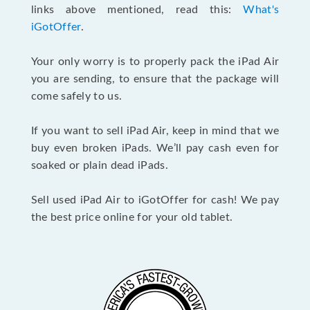
links above mentioned, read this:
What's
iGotOffer
.
Your only worry is to properly pack the iPad Air
you are sending, to ensure that the package will
come safely to us.
If you want to sell iPad Air, keep in mind that we
buy even broken iPads. We’ll pay cash even for
soaked or plain dead iPads.
Sell used iPad Air to iGotOffer for cash! We pay
the best price online for your old tablet.