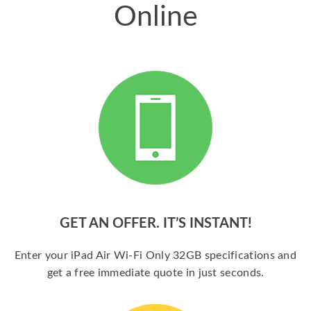
Online
GET AN OFFER. IT’S INSTANT!
Enter your iPad Air Wi-Fi Only 32GB specifications and
get a free immediate quote in just seconds.