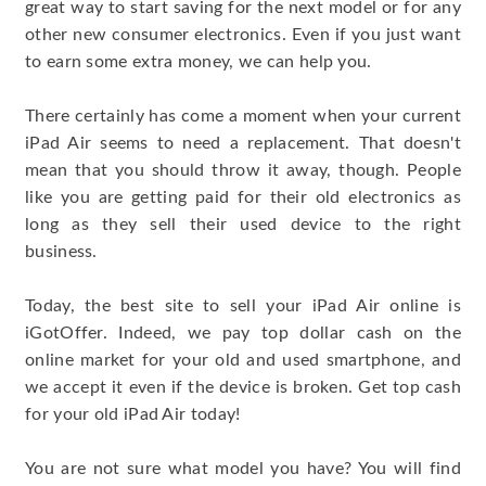
great way to start saving for the next model or for any
other new consumer electronics. Even if you just want
to earn some extra money, we can help you.
There certainly has come a moment when your current
iPad Air seems to need a replacement. That doesn't
mean that you should throw it away, though. People
like you are getting paid for their old electronics as
long as they sell their used device to the right
business.
Today, the best site to sell your iPad Air online is
iGotOffer. Indeed, we pay top dollar cash on the
online market for your old and used smartphone, and
we accept it even if the device is broken. Get top cash
for your old iPad Air today!
You are not sure what model you have? You will find