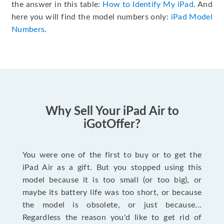
the answer in this table:
How to Identify My iPad
. And
here you will find the model numbers only:
iPad Model
Numbers
.
Why Sell Your iPad Air to
iGotOffer?
You were one of the first to buy or to get the
iPad Air as a gift. But you stopped using this
model because it is too small (or too big), or
maybe its battery life was too short, or because
the model is obsolete, or just because...
Regardless the reason you'd like to get rid of