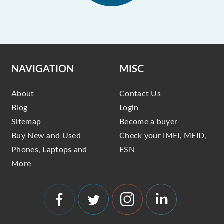
NAVIGATION
MISC
About
Contact Us
Blog
Login
Sitemap
Become a buyer
Buy New and Used
Check your IMEI, MEID,
Phones, Laptops and
ESN
More