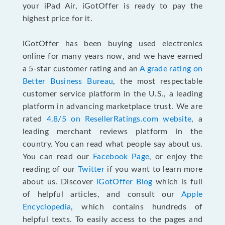
your iPad Air, iGotOffer is ready to pay the
highest price for it.
iGotOffer has been buying used electronics
online for many years now, and we have earned
a 5-star customer rating and an
A grade rating on
Better Business Bureau
, the most respectable
customer service platform in the U.S., a leading
platform in advancing marketplace trust. We are
rated
4.8/5 on ResellerRatings.com website
, a
leading merchant reviews platform in the
country. You can read what people say about us.
You can read our
Facebook Page
, or enjoy the
reading of our
Twitter
if you want to learn more
about us. Discover
iGotOffer Blog
which is full
of helpful articles, and consult our
Apple
Encyclopedia
, which contains hundreds of
helpful texts. To easily access to the pages and