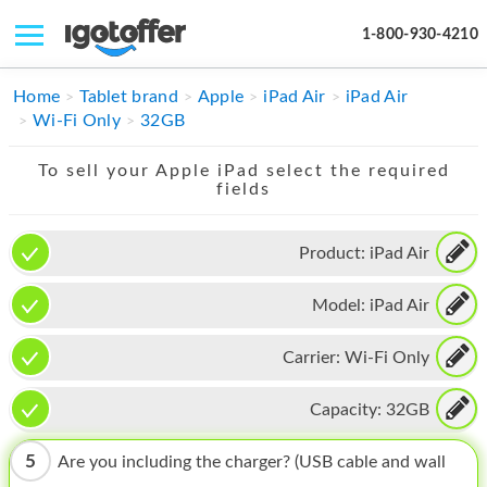
1-800-930-4210
IPHONE
Home
Tablet brand
Apple
iPad Air
iPad Air
Wi-Fi Only
32GB
MACBOOK
To sell your Apple iPad select the required
IPAD
fields
IMAC
Product:
iPad Air
APPLE WATCH
Model:
iPad Air
MAC PRO
PHONE
Carrier:
Wi-Fi Only
TABLET
Capacity:
32GB
MICROSOFT
5
Are you including the charger? (USB cable and wall