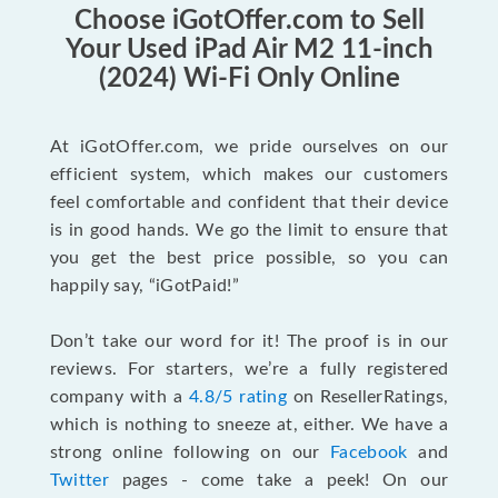
Choose iGotOffer.com to Sell
Your Used iPad Air M2 11-inch
(2024) Wi-Fi Only Online
At iGotOffer.com, we pride ourselves on our
efficient system, which makes our customers
feel comfortable and confident that their device
is in good hands. We go the limit to ensure that
you get the best price possible, so you can
happily say, “iGotPaid!”
Don’t take our word for it! The proof is in our
reviews. For starters, we’re a fully registered
company with a
4.8/5 rating
on ResellerRatings,
which is nothing to sneeze at, either. We have a
strong online following on our
Facebook
and
Twitter
pages - come take a peek! On our