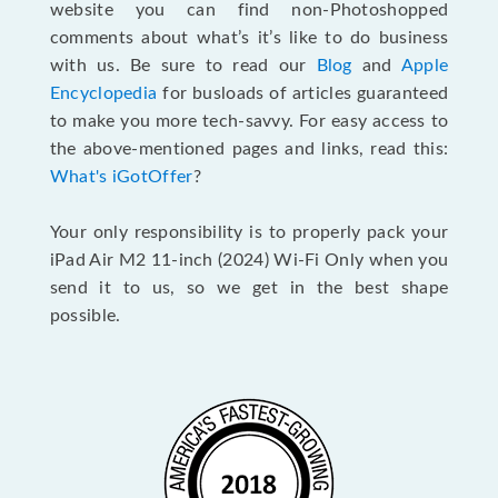
website you can find non-Photoshopped
comments about what’s it’s like to do business
with us. Be sure to read our
Blog
and
Apple
Encyclopedia
for busloads of articles guaranteed
to make you more tech-savvy. For easy access to
the above-mentioned pages and links, read this:
What's iGotOffer
?
Your only responsibility is to properly pack your
iPad Air M2 11-inch (2024) Wi-Fi Only when you
send it to us, so we get in the best shape
possible.