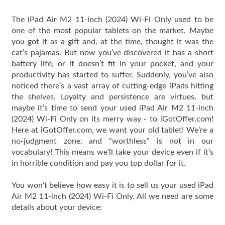
The iPad Air M2 11-inch (2024) Wi-Fi Only used to be
one of the most popular tablets on the market. Maybe
you got it as a gift and, at the time, thought it was the
cat’s pajamas. But now you’ve discovered it has a short
battery life, or it doesn’t fit in your pocket, and your
productivity has started to suffer. Suddenly, you’ve also
noticed there’s a vast array of cutting-edge iPads hitting
the shelves. Loyalty and persistence are virtues, but
maybe it’s time to send your used iPad Air M2 11-inch
(2024) Wi-Fi Only on its merry way - to iGotOffer.com!
Here at iGotOffer.com, we want your old tablet! We’re a
no-judgment zone, and “worthless” is not in our
vocabulary! This means we’ll take your device even if it’s
in horrible condition and pay you top dollar for it.
You won’t believe how easy it is to sell us your used iPad
Air M2 11-inch (2024) Wi-Fi Only. All we need are some
details about your device: