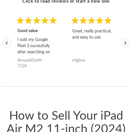
Click to read reviews or start a new one
Good value
Great, really practical,
Go
and easy to use.
to
I sold my Google
‹
›
Pixel 3 sucessfully
after searching on
the internet for a
AmusedSwift-
migissa
kh
good deal and theses
7126
guys offered the best
one and the whole
thing happened
quickly. Happy to
have gotten great
price for my phone.
How to Sell Your iPad
Air M2 11-inch (2024)