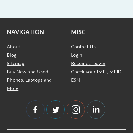
NAVIGATION
MISC
About
Contact Us
Blog
Login
Sitemap
Become a buyer
Buy New and Used
Check your IMEI, MEID,
Phones, Laptops and
ESN
More