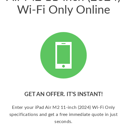
Wi-Fi Only Online
GET AN OFFER. IT’S INSTANT!
Enter your iPad Air M2 11-inch (2024) Wi-Fi Only
specifications and get a free immediate quote in just
seconds.