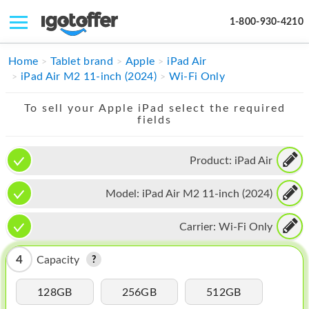
1-800-930-4210
IPHONE
Home
Tablet brand
Apple
iPad Air
iPad Air M2 11-inch (2024)
Wi-Fi Only
MACBOOK
To sell your Apple iPad select the required
IPAD
fields
IMAC
Product:
iPad Air
APPLE WATCH
Model:
iPad Air M2 11-inch (2024)
MAC PRO
PHONE
Carrier:
Wi-Fi Only
TABLET
4
Capacity
MICROSOFT
128GB
256GB
512GB