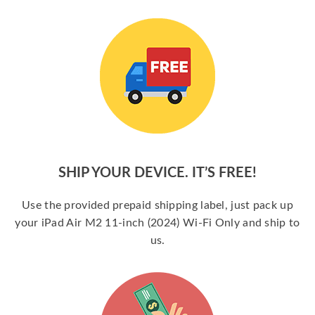
SHIP YOUR DEVICE. IT’S FREE!
Use the provided prepaid shipping label, just pack up
your iPad Air M2 11-inch (2024) Wi-Fi Only and ship to
us.