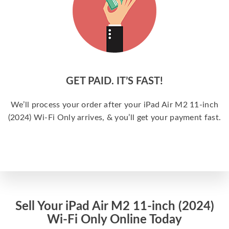
GET PAID. IT’S FAST!
We’ll process your order after your iPad Air M2 11-inch
(2024) Wi-Fi Only arrives, & you’ll get your payment fast.
Sell Your iPad Air M2 11-inch (2024)
Wi-Fi Only Online Today