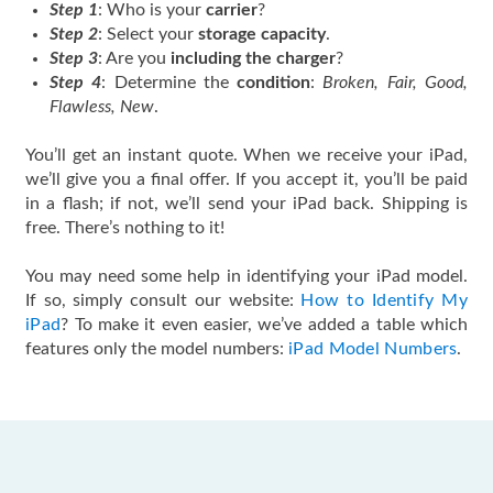
Step 1
: Who is your
carrier
?
Step 2
: Select your
storage capacity
.
Step 3
: Are you
including the charger
?
Step 4
: Determine the
condition
:
Broken, Fair, Good,
Flawless, New
.
You’ll get an instant quote. When we receive your iPad,
we’ll give you a final offer. If you accept it, you’ll be paid
in a flash; if not, we’ll send your iPad back. Shipping is
free. There’s nothing to it!
You may need some help in identifying your iPad model.
If so, simply consult our website:
How to Identify My
iPad
? To make it even easier, we’ve added a table which
features only the model numbers:
iPad Model Numbers
.