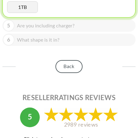
HOMEPOD
1TB
IPOD
5
Are you including charger?
MAC MINI
APPLE DISPLAY
6
What shape is it in?
APPLE TV
MY ACCOUNT
Back
BLOG
ABOUT APPLE
RESELLERRATINGS REVIEWS
ABOUT MICROSOFT
5
2989 reviews