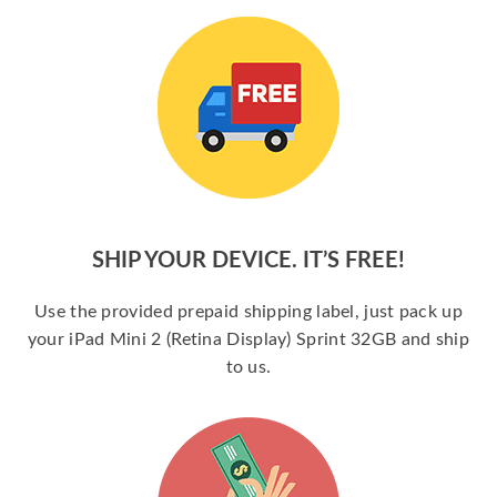
SHIP YOUR DEVICE. IT’S FREE!
Use the provided prepaid shipping label, just pack up
your iPad Mini 2 (Retina Display) Sprint 32GB and ship
to us.