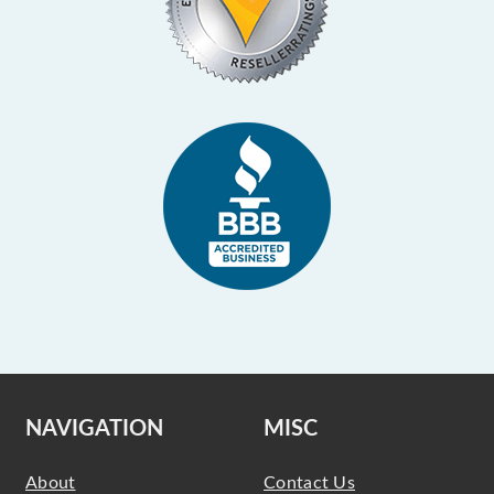
NAVIGATION
MISC
About
Contact Us