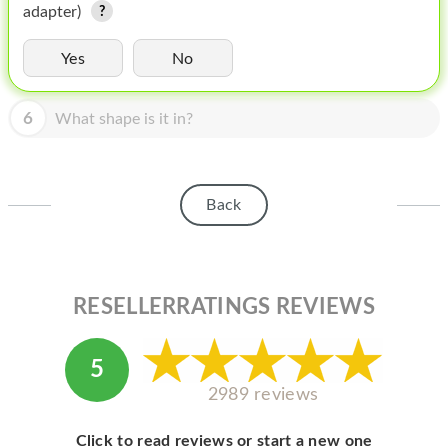
HOMEPOD
adapter)
IPOD
Yes
No
MAC MINI
6
What shape is it in?
APPLE DISPLAY
APPLE TV
Back
MY ACCOUNT
BLOG
ABOUT APPLE
RESELLERRATINGS REVIEWS
ABOUT MICROSOFT
5
2989 reviews
Click to read reviews or start a new one