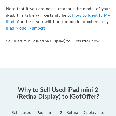
Note that if you are not sure about the model of your
iPad, this table will certainly help:
How to Identify My
iPad
. And here you will find the model numbers only:
iPad Model Numbers
.
Sell iPad mini 2 (Retina Display) to iGotOffer now!
Why to Sell Used iPad mini 2
(Retina Display) to iGotOffer?
Sell used iPad mini 2 Retina Display to