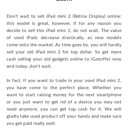
Don’t wait to sell iPad mini 2 (Retina Display) online:
this model is great, however, if for any reason you
decide to sell this iPad mini 2, do not wait. The value
of used iPads decrease drastically, as new models
come onto the market. As time goes by, you will hardly
sell your old iPad mini 2 for top dollar. So get more
cash selling your old gadgets online to iGotoffer now
and today, don't wait.
In fact, if you want to trade in your used iPad mini 2,
you have come to the perfect place. Whether you
want to start raising money for the next smartphone
or you just want to get rid of a device you may not
need anymore, you can get top cash for it. We will
gladly take used product off your hands and make sure
you get paid really well.