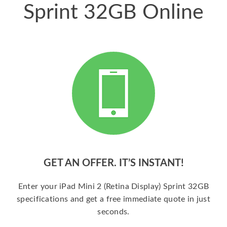
Sprint 32GB Online
GET AN OFFER. IT’S INSTANT!
Enter your iPad Mini 2 (Retina Display) Sprint 32GB
specifications and get a free immediate quote in just
seconds.