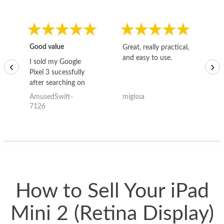
Good value
Great, really practical,
Go
and easy to use.
to
I sold my Google
‹
›
Pixel 3 sucessfully
after searching on
the internet for a
AmusedSwift-
migissa
kh
good deal and theses
7126
guys offered the best
one and the whole
thing happened
quickly. Happy to
have gotten great
price for my phone.
How to Sell Your iPad
Mini 2 (Retina Display)