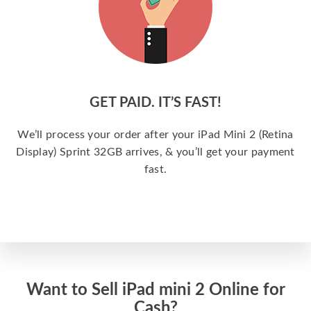
GET PAID. IT’S FAST!
We’ll process your order after your iPad Mini 2 (Retina
Display) Sprint 32GB arrives, & you’ll get your payment
fast.
Want to Sell iPad mini 2 Online for
Cash?