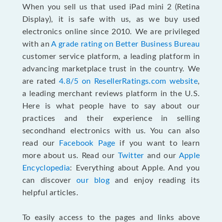
When you sell us that used iPad mini 2 (Retina
Display), it is safe with us, as we buy used
electronics online since 2010. We are privileged
with an
A grade rating on Better Business Bureau
customer service platform, a leading platform in
advancing marketplace trust in the country. We
are rated
4.8/5 on ResellerRatings.com website
,
a leading merchant reviews platform in the U.S.
Here is what people have to say about our
practices and their experience in selling
secondhand electronics with us. You can also
read our
Facebook Page
if you want to learn
more about us. Read our
Twitter
and our
Apple
Encyclopedia
: Everything about Apple. And you
can discover
our blog
and enjoy reading its
helpful articles.
To easily access to the pages and links above