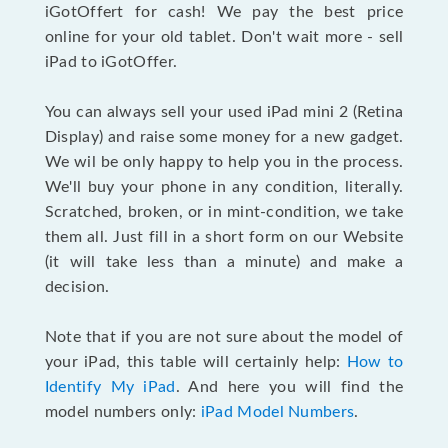
iGotOffert for cash! We pay the best price
online for your old tablet. Don't wait more - sell
iPad to iGotOffer.
You can always sell your used iPad mini 2 (Retina
Display) and raise some money for a new gadget.
We wil be only happy to help you in the process.
We'll buy your phone in any condition, literally.
Scratched, broken, or in mint-condition, we take
them all. Just fill in a short form on our Website
(it will take less than a minute) and make a
decision.
Note that if you are not sure about the model of
your iPad, this table will certainly help:
How to
Identify My iPad
. And here you will find the
model numbers only:
iPad Model Numbers
.