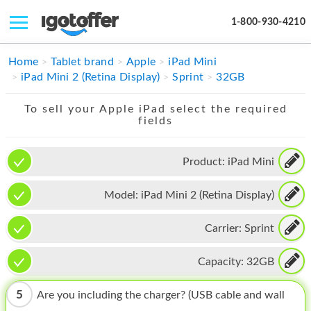
1-800-930-4210
IPHONE
Home
Tablet brand
Apple
iPad Mini
iPad Mini 2 (Retina Display)
Sprint
32GB
MACBOOK
To sell your Apple iPad select the required
IPAD
fields
IMAC
Product:
iPad Mini
APPLE WATCH
Model:
iPad Mini 2 (Retina Display)
MAC PRO
PHONE
Carrier:
Sprint
TABLET
Capacity:
32GB
MICROSOFT
5
Are you including the charger? (USB cable and wall