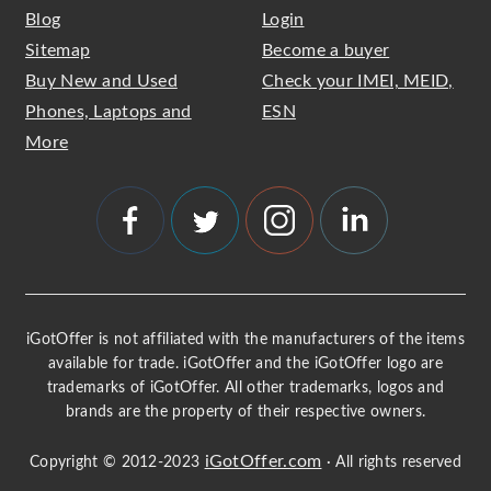
Blog
Login
Sitemap
Become a buyer
Buy New and Used
Check your IMEI, MEID,
Phones, Laptops and
ESN
More
iGotOffer is not affiliated with the manufacturers of the items
available for trade. iGotOffer and the iGotOffer logo are
trademarks of iGotOffer. All other trademarks, logos and
brands are the property of their respective owners.
iGotOffer.com
Copyright © 2012-2023
· All rights reserved