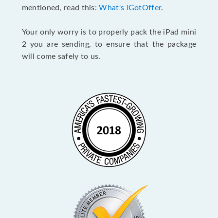
mentioned, read this:
What's iGotOffer
.
Your only worry is to properly pack the iPad mini
2 you are sending, to ensure that the package
will come safely to us.