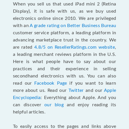
When you sell us that used iPad mini 2 (Retina
Display), it is safe with us, as we buy used
electronics online since 2010. We are privileged
with an
A grade rating on Better Business Bureau
customer service platform, a leading platform in
advancing marketplace trust in the country. We
are rated
4.8/5 on ResellerRatings.com website
,
a leading merchant reviews platform in the U.S.
Here is what people have to say about our
practices and their experience in selling
secondhand electronics with us. You can also
read our
Facebook Page
if you want to learn
more about us. Read our
Twitter
and our
Apple
Encyclopedia
: Everything about Apple. And you
can discover
our blog
and enjoy reading its
helpful articles.
To easily access to the pages and links above