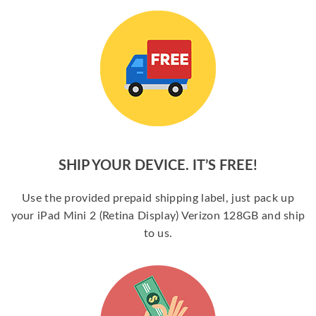
SHIP YOUR DEVICE. IT’S FREE!
Use the provided prepaid shipping label, just pack up
your iPad Mini 2 (Retina Display) Verizon 128GB and ship
to us.