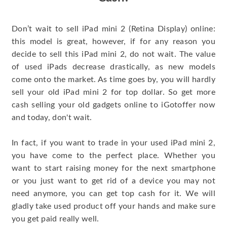
Don’t wait to sell iPad mini 2 (Retina Display) online:
this model is great, however, if for any reason you
decide to sell this iPad mini 2, do not wait. The value
of used iPads decrease drastically, as new models
come onto the market. As time goes by, you will hardly
sell your old iPad mini 2 for top dollar. So get more
cash selling your old gadgets online to iGotoffer now
and today, don't wait.
In fact, if you want to trade in your used iPad mini 2,
you have come to the perfect place. Whether you
want to start raising money for the next smartphone
or you just want to get rid of a device you may not
need anymore, you can get top cash for it. We will
gladly take used product off your hands and make sure
you get paid really well.