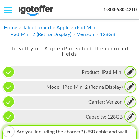
1-800-930-4210
IPHONE
Home
Tablet brand
Apple
iPad Mini
iPad Mini 2 (Retina Display)
Verizon
128GB
MACBOOK
To sell your Apple iPad select the required
IPAD
fields
IMAC
Product:
iPad Mini
APPLE WATCH
Model:
iPad Mini 2 (Retina Display)
MAC PRO
PHONE
Carrier:
Verizon
TABLET
Capacity:
128GB
MICROSOFT
5
Are you including the charger? (USB cable and wall