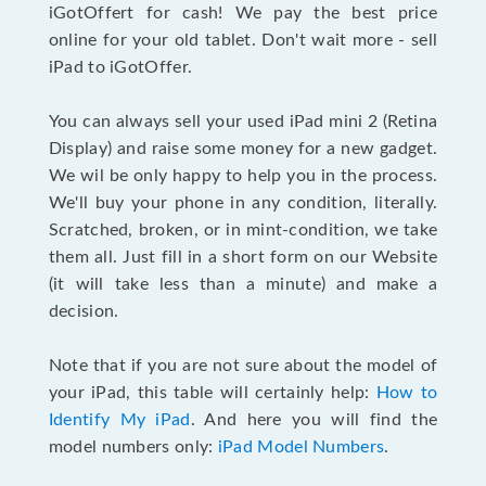
iGotOffert for cash! We pay the best price
online for your old tablet. Don't wait more - sell
iPad to iGotOffer.
You can always sell your used iPad mini 2 (Retina
Display) and raise some money for a new gadget.
We wil be only happy to help you in the process.
We'll buy your phone in any condition, literally.
Scratched, broken, or in mint-condition, we take
them all. Just fill in a short form on our Website
(it will take less than a minute) and make a
decision.
Note that if you are not sure about the model of
your iPad, this table will certainly help:
How to
Identify My iPad
. And here you will find the
model numbers only:
iPad Model Numbers
.