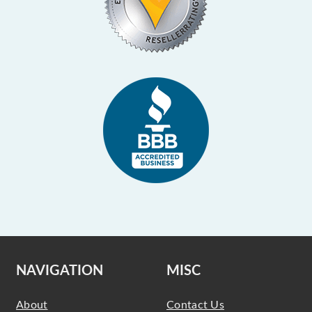
NAVIGATION
MISC
About
Contact Us