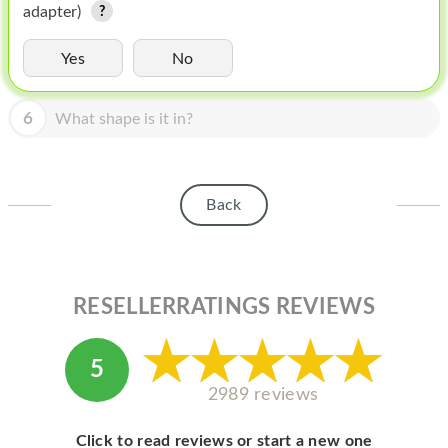
HOMEPOD
adapter)
IPOD
Yes
No
MAC MINI
6
What shape is it in?
APPLE DISPLAY
APPLE TV
Back
MY ACCOUNT
BLOG
ABOUT APPLE
RESELLERRATINGS REVIEWS
ABOUT MICROSOFT
5
2989 reviews
Click to read reviews or start a new one