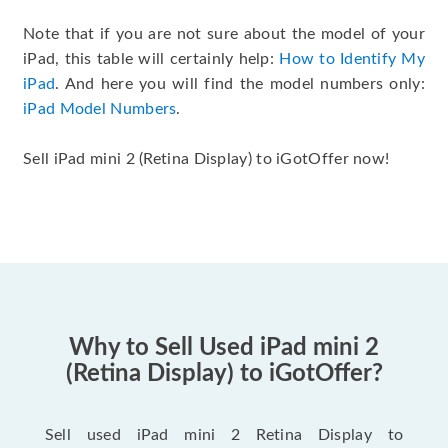
Note that if you are not sure about the model of your
iPad, this table will certainly help:
How to Identify My
iPad
. And here you will find the model numbers only:
iPad Model Numbers
.
Sell iPad mini 2 (Retina Display) to iGotOffer now!
Why to Sell Used iPad mini 2
(Retina Display) to iGotOffer?
Sell used iPad mini 2 Retina Display to