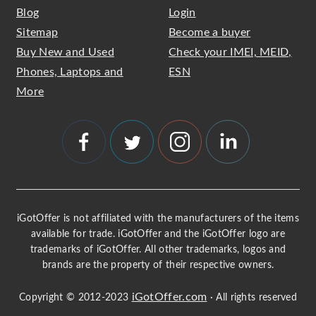
Blog
Login
Sitemap
Become a buyer
Buy New and Used
Check your IMEI, MEID,
Phones, Laptops and
ESN
More
iGotOffer is not affiliated with the manufacturers of the items
available for trade. iGotOffer and the iGotOffer logo are
trademarks of iGotOffer. All other trademarks, logos and
brands are the property of their respective owners.
iGotOffer.com
Copyright © 2012-2023
· All rights reserved