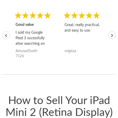
Good value
Great, really practical,
Go
and easy to use.
to
I sold my Google
‹
›
Pixel 3 sucessfully
after searching on
the internet for a
AmusedSwift-
migissa
kh
good deal and theses
7126
guys offered the best
one and the whole
thing happened
quickly. Happy to
have gotten great
price for my phone.
How to Sell Your iPad
Mini 2 (Retina Display)