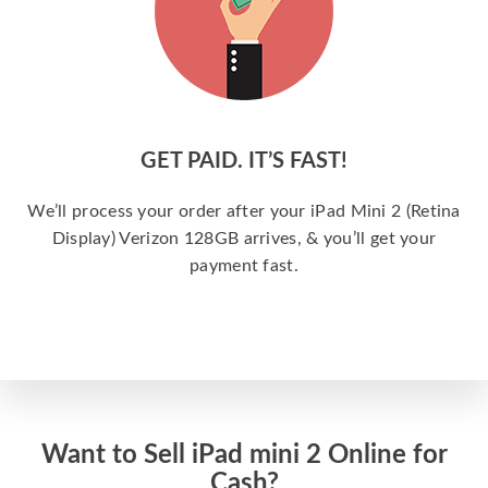
GET PAID. IT’S FAST!
We’ll process your order after your iPad Mini 2 (Retina
Display) Verizon 128GB arrives, & you’ll get your
payment fast.
Want to Sell iPad mini 2 Online for
Cash?