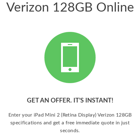
Verizon 128GB Online
GET AN OFFER. IT’S INSTANT!
Enter your iPad Mini 2 (Retina Display) Verizon 128GB
specifications and get a free immediate quote in just
seconds.