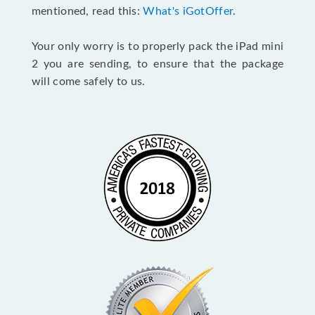
mentioned, read this:
What's iGotOffer
.
Your only worry is to properly pack the iPad mini
2 you are sending, to ensure that the package
will come safely to us.