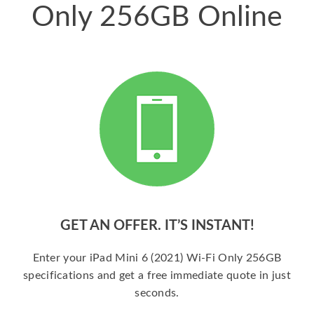
Only 256GB Online
GET AN OFFER. IT’S INSTANT!
Enter your iPad Mini 6 (2021) Wi-Fi Only 256GB
specifications and get a free immediate quote in just
seconds.