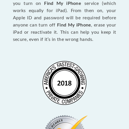
you turn on
Find My iPhone
service (which
works equally for iPad). From then on, your
Apple ID and password will be required before
anyone can turn off
Find My iPhone
, erase your
iPad or reactivate it. This can help you keep it
secure, even if it’s in the wrong hands.