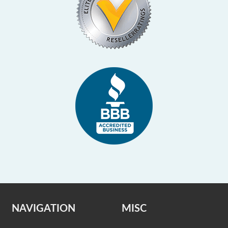
NAVIGATION
MISC