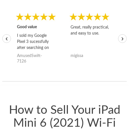
Good value
Great, really practical,
Go
and easy to use.
to
I sold my Google
‹
›
Pixel 3 sucessfully
after searching on
the internet for a
AmusedSwift-
migissa
kh
good deal and theses
7126
guys offered the best
one and the whole
thing happened
quickly. Happy to
have gotten great
price for my phone.
How to Sell Your iPad
Mini 6 (2021) Wi-Fi