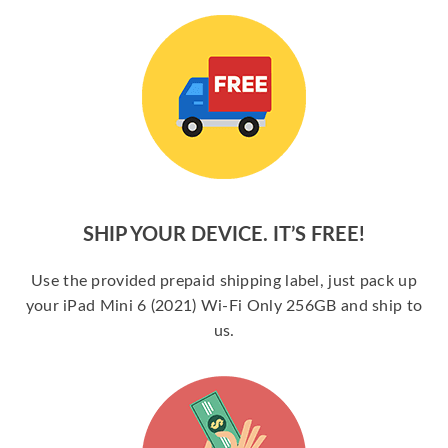
SHIP YOUR DEVICE. IT’S FREE!
Use the provided prepaid shipping label, just pack up
your iPad Mini 6 (2021) Wi-Fi Only 256GB and ship to
us.