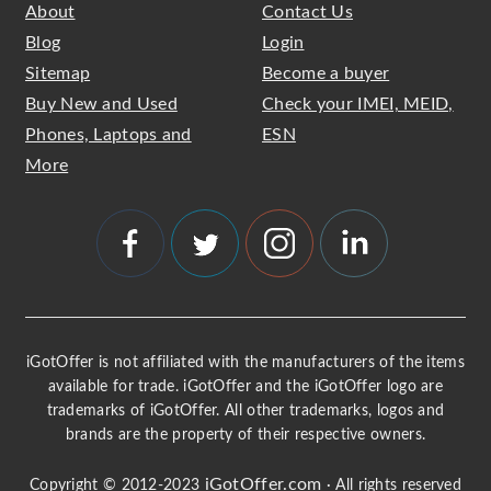
About
Contact Us
Blog
Login
Sitemap
Become a buyer
Buy New and Used
Check your IMEI, MEID,
Phones, Laptops and
ESN
More
iGotOffer is not affiliated with the manufacturers of the items
available for trade. iGotOffer and the iGotOffer logo are
trademarks of iGotOffer. All other trademarks, logos and
brands are the property of their respective owners.
iGotOffer.com
Copyright © 2012-2023
· All rights reserved