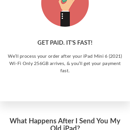
GET PAID. IT’S FAST!
We’ll process your order after your iPad Mini 6 (2021)
Wi-Fi Only 256GB arrives, & you’ll get your payment
fast.
What Happens After I Send You My
Old iPad?