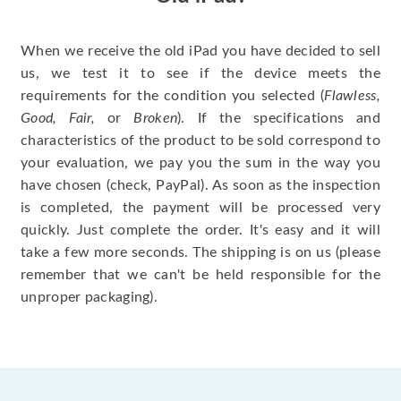
When we receive the old iPad you have decided to sell
us, we test it to see if the device meets the
requirements for the condition you selected (
Flawless,
Good, Fair,
or
Broken
). If the specifications and
characteristics of the product to be sold correspond to
your evaluation, we pay you the sum in the way you
have chosen (check, PayPal). As soon as the inspection
is completed, the payment will be processed very
quickly. Just complete the order. It's easy and it will
take a few more seconds. The shipping is on us (please
remember that we can't be held responsible for the
unproper packaging).