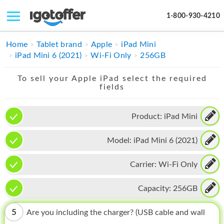
1-800-930-4210
IPHONE
Home
Tablet brand
Apple
iPad Mini
iPad Mini 6 (2021)
Wi-Fi Only
256GB
MACBOOK
To sell your Apple iPad select the required
IPAD
fields
IMAC
Product:
iPad Mini
APPLE WATCH
Model:
iPad Mini 6 (2021)
MAC PRO
PHONE
Carrier:
Wi-Fi Only
TABLET
Capacity:
256GB
MICROSOFT
5
Are you including the charger? (USB cable and wall