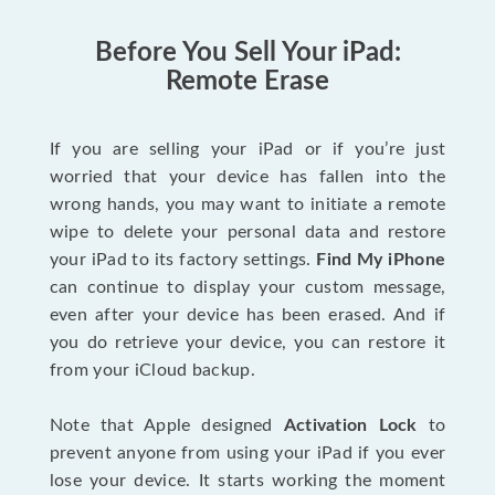
Before You Sell Your iPad:
Remote Erase
If you are selling your iPad or if you’re just
worried that your device has fallen into the
wrong hands, you may want to initiate a remote
wipe to delete your personal data and restore
your iPad to its factory settings.
Find My iPhone
can continue to display your custom message,
even after your device has been erased. And if
you do retrieve your device, you can restore it
from your iCloud backup.
Note that Apple designed
Activation Lock
to
prevent anyone from using your iPad if you ever
lose your device. It starts working the moment