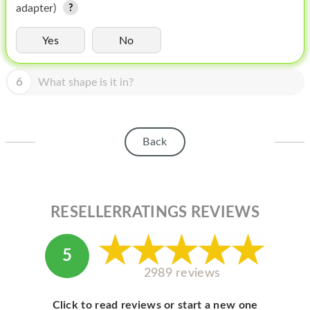
HOMEPOD
adapter)
IPOD
Yes
No
MAC MINI
6
What shape is it in?
APPLE DISPLAY
APPLE TV
Back
MY ACCOUNT
BLOG
ABOUT APPLE
RESELLERRATINGS REVIEWS
ABOUT MICROSOFT
5
2989 reviews
Click to read reviews or start a new one