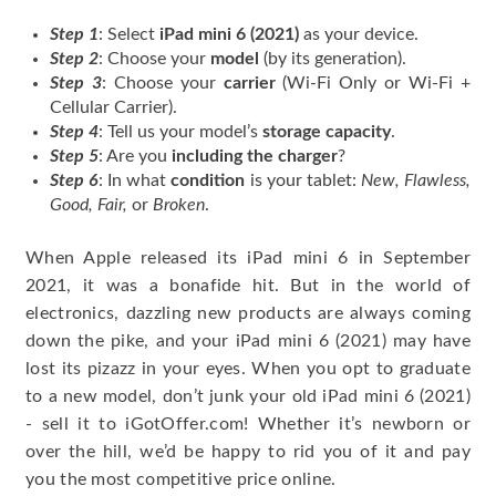
Step 1
: Select
iPad mini 6 (2021)
as your device.
Step 2
: Choose your
model
(by its generation).
Step 3
: Choose your
carrier
(Wi-Fi Only or Wi-Fi +
Cellular Carrier).
Step 4
: Tell us your model’s
storage capacity
.
Step 5
: Are you
including the charger
?
Step 6
: In what
condition
is your tablet:
New, Flawless,
Good, Fair,
or
Broken
.
When Apple released its iPad mini 6 in September
2021, it was a bonafide hit. But in the world of
electronics, dazzling new products are always coming
down the pike, and your iPad mini 6 (2021) may have
lost its pizazz in your eyes. When you opt to graduate
to a new model, don’t junk your old iPad mini 6 (2021)
- sell it to iGotOffer.com! Whether it’s newborn or
over the hill, we’d be happy to rid you of it and pay
you the most competitive price online.