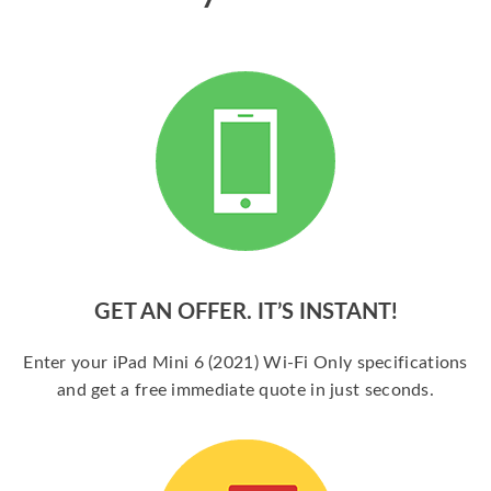
GET AN OFFER. IT’S INSTANT!
Enter your iPad Mini 6 (2021) Wi-Fi Only specifications
and get a free immediate quote in just seconds.