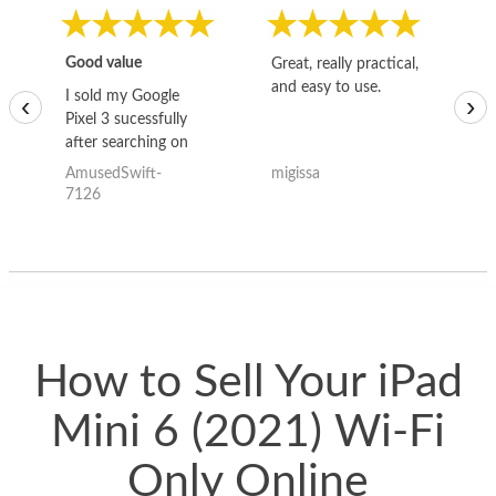
Good value
Great, really practical,
Go
and easy to use.
to
I sold my Google
‹
›
Pixel 3 sucessfully
after searching on
the internet for a
AmusedSwift-
migissa
kh
good deal and theses
7126
guys offered the best
one and the whole
thing happened
quickly. Happy to
have gotten great
price for my phone.
How to Sell Your iPad
Mini 6 (2021) Wi-Fi
Only Online