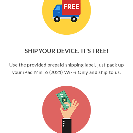
SHIP YOUR DEVICE. IT’S FREE!
Use the provided prepaid shipping label, just pack up
your iPad Mini 6 (2021) Wi-Fi Only and ship to us.