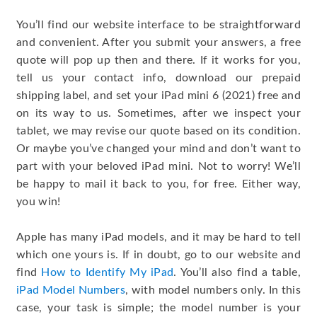
You’ll find our website interface to be straightforward
and convenient. After you submit your answers, a free
quote will pop up then and there. If it works for you,
tell us your contact info, download our prepaid
shipping label, and set your iPad mini 6 (2021) free and
on its way to us. Sometimes, after we inspect your
tablet, we may revise our quote based on its condition.
Or maybe you’ve changed your mind and don’t want to
part with your beloved iPad mini. Not to worry! We’ll
be happy to mail it back to you, for free. Either way,
you win!
Apple has many iPad models, and it may be hard to tell
which one yours is. If in doubt, go to our website and
find
How to Identify My iPad
. You’ll also find a table,
iPad Model Numbers
, with model numbers only. In this
case, your task is simple; the model number is your