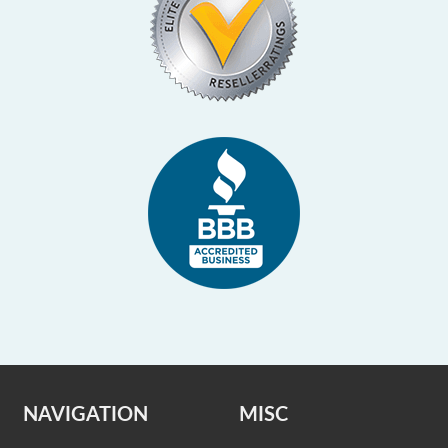
NAVIGATION
MISC