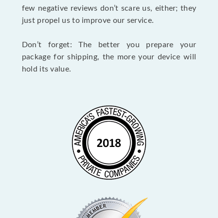
few negative reviews don’t scare us, either; they
just propel us to improve our service.
Don’t forget: The better you prepare your
package for shipping, the more your device will
hold its value.