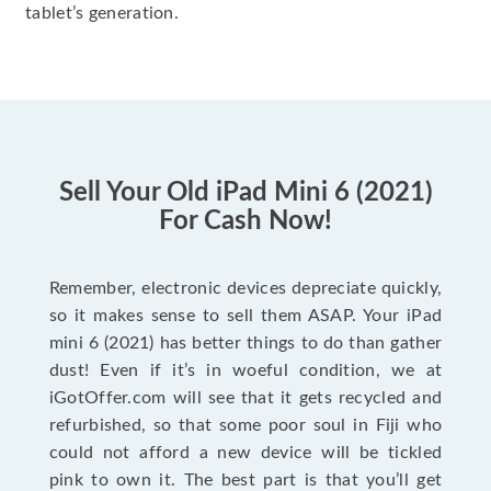
tablet’s generation.
Sell Your Old iPad Mini 6 (2021)
For Cash Now!
Remember, electronic devices depreciate quickly,
so it makes sense to sell them ASAP. Your iPad
mini 6 (2021) has better things to do than gather
dust! Even if it’s in woeful condition, we at
iGotOffer.com will see that it gets recycled and
refurbished, so that some poor soul in Fiji who
could not afford a new device will be tickled
pink to own it. The best part is that you’ll get