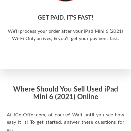
GET PAID. IT’S FAST!
We’ll process your order after your iPad Mini 6 (2021)
Wi-Fi Only arrives, & you’ll get your payment fast.
Where Should You Sell Used iPad
Mini 6 (2021) Online
At iGotOffer.com, of course! Wait until you see how
easy it is! To get started, answer these questions for
us: