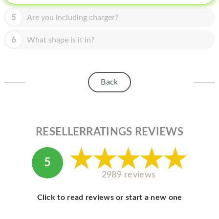
HOMEPOD
5
Are you including charger?
IPOD
6
What shape is it in?
MAC MINI
APPLE DISPLAY
APPLE TV
Back
MY ACCOUNT
BLOG
RESELLERRATINGS REVIEWS
ABOUT APPLE
5
ABOUT MICROSOFT
2989 reviews
Click to read reviews or start a new one