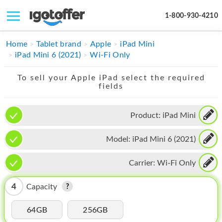
1-800-930-4210
IPHONE
Home
Tablet brand
Apple
iPad Mini
iPad Mini 6 (2021)
Wi-Fi Only
MACBOOK
To sell your Apple iPad select the required
IPAD
fields
IMAC
Product:
iPad Mini
APPLE WATCH
Model:
iPad Mini 6 (2021)
MAC PRO
PHONE
Carrier:
Wi-Fi Only
TABLET
4
Capacity
MICROSOFT
64GB
256GB