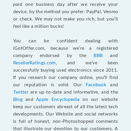
paid one business day after we receive your
device, by the method you prefer: PayPal, Venmo
or check. We may not make you rich, but you’ll
feel like a million bucks!
You can be confident dealing with
iGotOffer.com, because we’re a registered
company endorsed by the
BBB
and
ResellerRatings.com
, and we’ve been
successfully buying used electronics since 2011.
If you research our company online, you’ll find
our reputation is solid. Our
Facebook
and
Twitter
are up-to-date and informative, and the
Blog
and
Apple Encyclopedia
on our website
keep our customers abreast of all the latest tech
developments. Our Website and social networks
is full of honest, non-Photoshopped comments
that illustrate our devotion to our customers. A