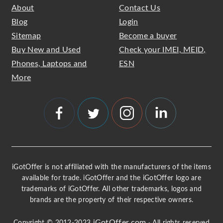
About
Contact Us
Blog
Login
Sitemap
Become a buyer
Buy New and Used
Check your IMEI, MEID,
Phones, Laptops and
ESN
More
iGotOffer is not affiliated with the manufacturers of the items
available for trade. iGotOffer and the iGotOffer logo are
trademarks of iGotOffer. All other trademarks, logos and
brands are the property of their respective owners.
iGotOffer.com