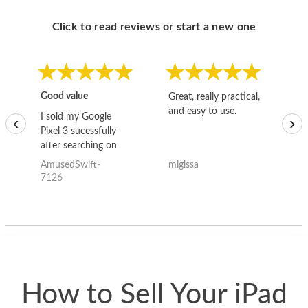
Click to read reviews or start a new one
Good value
Great, really practical,
Go
and easy to use.
to
I sold my Google
‹
›
Pixel 3 sucessfully
after searching on
the internet for a
AmusedSwift-
migissa
kh
good deal and theses
7126
guys offered the best
one and the whole
thing happened
quickly. Happy to
have gotten great
price for my phone.
How to Sell Your iPad