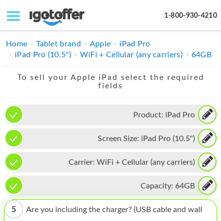
1-800-930-4210
IPHONE
Home
Tablet brand
Apple
iPad Pro
iPad Pro (10.5")
WiFi + Cellular (any carriers)
64GB
MACBOOK
To sell your Apple iPad select the required
IPAD
fields
IMAC
Product:
iPad Pro
APPLE WATCH
Screen Size:
iPad Pro (10.5")
MAC PRO
PHONE
Carrier:
WiFi + Cellular (any carriers)
TABLET
Capacity:
64GB
MICROSOFT
5
Are you including the charger? (USB cable and wall