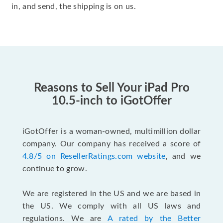
in, and send, the shipping is on us.
Reasons to Sell Your iPad Pro
10.5-inch to iGotOffer
iGotOffer is a woman-owned, multimillion dollar
company. Our company has received a score of
4.8/5 on ResellerRatings.com website
, and we
continue to grow.
We are registered in the US and we are based in
the US. We comply with all US laws and
regulations. We are
A rated by the Better