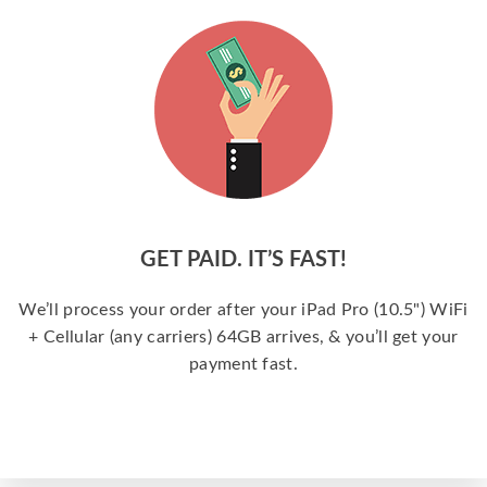
GET PAID. IT’S FAST!
We’ll process your order after your iPad Pro (10.5") WiFi
+ Cellular (any carriers) 64GB arrives, & you’ll get your
payment fast.