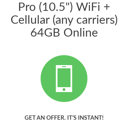
Pro (10.5") WiFi +
Cellular (any carriers)
64GB Online
GET AN OFFER. IT’S INSTANT!