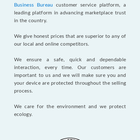
Business Bureau
customer service platform, a
leading platform in advancing marketplace trust
in the country.
We give honest prices that are superior to any of
our local and online competitors.
We ensure a safe, quick and dependable
interaction, every time. Our customers are
important to us and we will make sure you and
your device are protected throughout the selling
process.
We care for the environment and we protect
ecology.