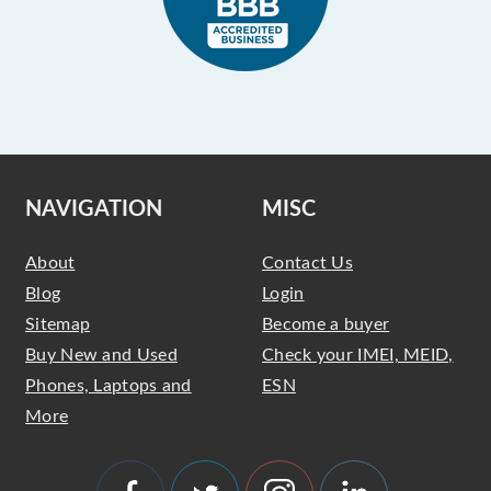
NAVIGATION
MISC
About
Contact Us
Blog
Login
Sitemap
Become a buyer
Buy New and Used
Check your IMEI, MEID,
Phones, Laptops and
ESN
More