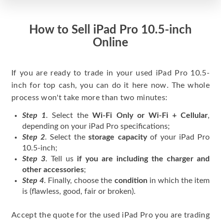
How to Sell iPad Pro 10.5-inch
Online
If you are ready to trade in your used iPad Pro 10.5-
inch for top cash, you can do it here now. The whole
process won't take more than two minutes:
Step 1
. Select the
Wi-Fi Only or Wi-Fi + Cellular
,
depending on your iPad Pro specifications;
Step 2
. Select the
storage capacity
of your iPad Pro
10.5-inch;
Step 3
. Tell us
if you are including the charger and
other accessories
;
Step 4
. Finally, choose the
condition
in which the item
is (flawless, good, fair or broken).
Accept the quote for the used iPad Pro you are trading