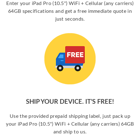
Enter your iPad Pro (10.5") WiFi + Cellular (any carriers)
64GB specifications and get a free immediate quote in
just seconds.
SHIP YOUR DEVICE. IT’S FREE!
Use the provided prepaid shipping label, just pack up
your iPad Pro (10.5") WiFi + Cellular (any carriers) 64GB
and ship to us.