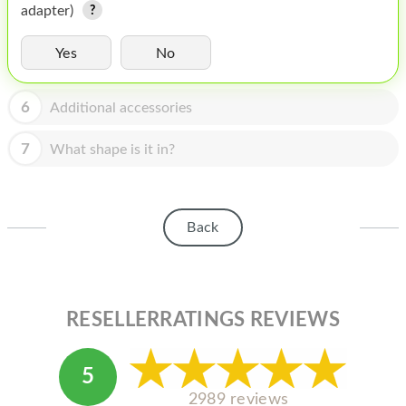
HOMEPOD
adapter)
IPOD
Yes
No
MAC MINI
6
Additional accessories
APPLE DISPLAY
7
What shape is it in?
APPLE TV
MY ACCOUNT
BLOG
Back
ABOUT APPLE
ABOUT MICROSOFT
RESELLERRATINGS REVIEWS
5
2989 reviews