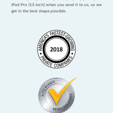
iPad Pro (13-inch) when you send it to us, so we
get in the best shape possible.