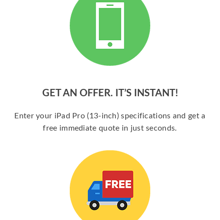
GET AN OFFER. IT’S INSTANT!
Enter your iPad Pro (13-inch) specifications and get a
free immediate quote in just seconds.