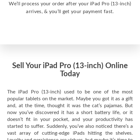
We’ll process your order after your iPad Pro (13-inch)
arrives, & you’ll get your payment fast.
Sell Your iPad Pro (13-inch) Online
Today
The iPad Pro (13-inch) used to be one of the most
popular tablets on the market. Maybe you got it as a gift
and, at the time, thought it was the cat’s pajamas. But
now you’ve discovered it has a short battery life, or it
doesn’t fit in your pocket, and your productivity has
started to suffer. Suddenly, you’ve also noticed there’s a
vast array of cutting-edge iPads hitting the shelves.