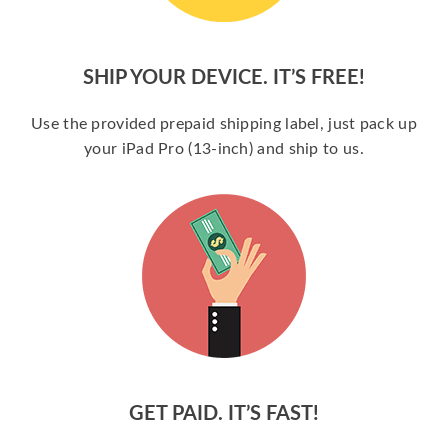
SHIP YOUR DEVICE. IT’S FREE!
Use the provided prepaid shipping label, just pack up
your iPad Pro (13-inch) and ship to us.
GET PAID. IT’S FAST!