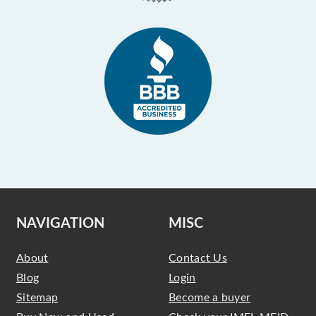
NAVIGATION
MISC
About
Contact Us
Blog
Login
Sitemap
Become a buyer