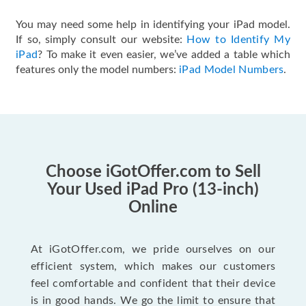
You may need some help in identifying your iPad model.
If so, simply consult our website:
How to Identify My
iPad
? To make it even easier, we’ve added a table which
features only the model numbers:
iPad Model Numbers
.
Choose iGotOffer.com to Sell
Your Used iPad Pro (13-inch)
Online
At iGotOffer.com, we pride ourselves on our
efficient system, which makes our customers
feel comfortable and confident that their device
is in good hands. We go the limit to ensure that