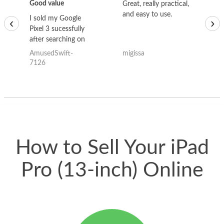
Good value
Great, really practical,
Go
and easy to use.
to
I sold my Google
‹
›
Pixel 3 sucessfully
after searching on
the internet for a
AmusedSwift-
migissa
kh
good deal and theses
7126
guys offered the best
one and the whole
thing happened
quickly. Happy to
have gotten great
price for my phone.
How to Sell Your iPad
Pro (13-inch) Online