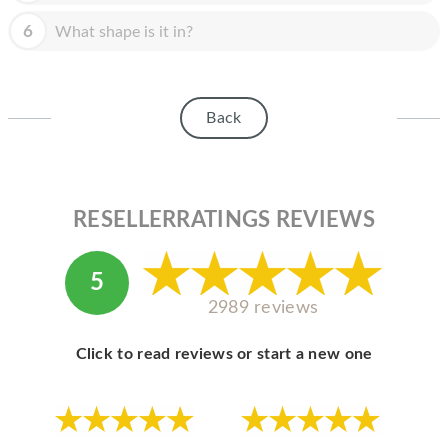
HOMEPOD
6
What shape is it in?
IPOD
MAC MINI
Back
APPLE DISPLAY
APPLE TV
MY ACCOUNT
RESELLERRATINGS REVIEWS
BLOG
5
ABOUT APPLE
2989 reviews
ABOUT MICROSOFT
Click to read reviews or start a new one