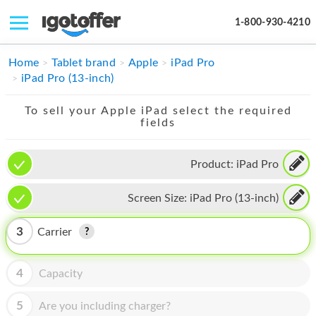
1-800-930-4210
IPHONE
Home
Tablet brand
Apple
iPad Pro
iPad Pro (13-inch)
MACBOOK
To sell your Apple iPad select the required
IPAD
fields
IMAC
Product:
iPad Pro
APPLE WATCH
Screen Size:
iPad Pro (13-inch)
MAC PRO
PHONE
3
Carrier
TABLET
4
Capacity
MICROSOFT
5
Are you including charger?