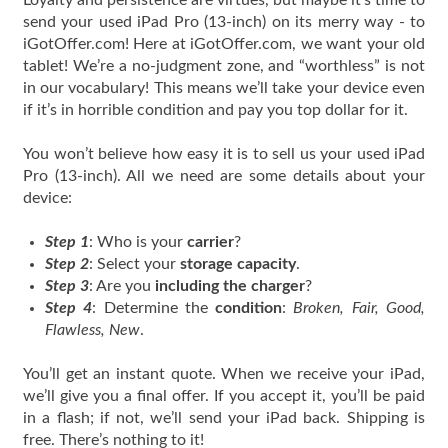
Loyalty and persistence are virtues, but maybe it’s time to
send your used iPad Pro (13-inch) on its merry way - to
iGotOffer.com! Here at iGotOffer.com, we want your old
tablet! We’re a no-judgment zone, and “worthless” is not
in our vocabulary! This means we’ll take your device even
if it’s in horrible condition and pay you top dollar for it.
You won’t believe how easy it is to sell us your used iPad
Pro (13-inch). All we need are some details about your
device:
Step 1
: Who is your
carrier
?
Step 2
: Select your
storage capacity
.
Step 3
: Are you
including the charger
?
Step 4
: Determine the
condition
:
Broken, Fair, Good,
Flawless, New
.
You’ll get an instant quote. When we receive your iPad,
we’ll give you a final offer. If you accept it, you’ll be paid
in a flash; if not, we’ll send your iPad back. Shipping is
free. There’s nothing to it!