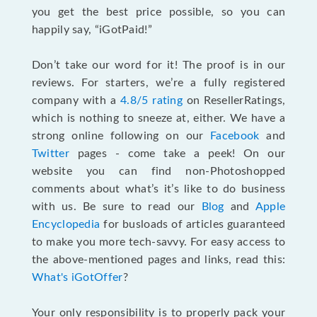
you get the best price possible, so you can
happily say, “iGotPaid!”
Don’t take our word for it! The proof is in our
reviews. For starters, we’re a fully registered
company with a
4.8/5 rating
on ResellerRatings,
which is nothing to sneeze at, either. We have a
strong online following on our
Facebook
and
Twitter
pages - come take a peek! On our
website you can find non-Photoshopped
comments about what’s it’s like to do business
with us. Be sure to read our
Blog
and
Apple
Encyclopedia
for busloads of articles guaranteed
to make you more tech-savvy. For easy access to
the above-mentioned pages and links, read this:
What's iGotOffer
?
Your only responsibility is to properly pack your