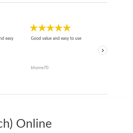
Fast, honest and
and easy
Good value and easy to use
I sold a few it
›
igotoffer.com. 
assessments w
accurate, and 
khorne70
ricmarratzu
reasonably fast
satisfied with t
received.
ch) Online