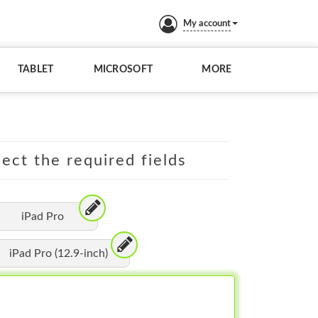
My account
TABLET
MICROSOFT
MORE
lect the required fields
iPad Pro
iPad Pro (12.9-inch)