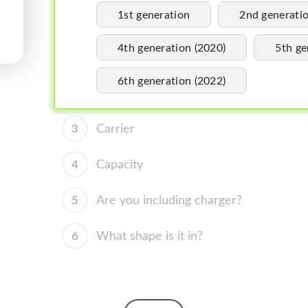
1st generation
2nd generati
4th generation (2020)
5th ge
6th generation (2022)
3
Carrier
4
Capacity
5
Are you including charger?
6
What shape is it in?