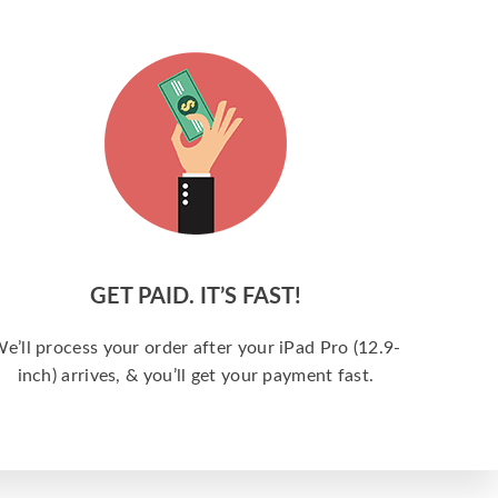
GET PAID. IT’S FAST!
e’ll process your order after your iPad Pro (12.9-
inch) arrives, & you’ll get your payment fast.