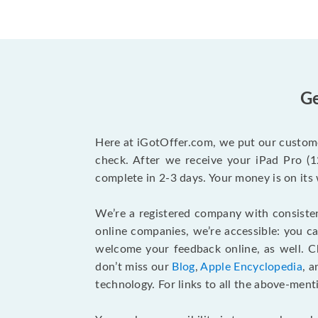
Ge
Here at iGotOffer.com, we put our custome
check. After we receive your iPad Pro (12
complete in 2-3 days. Your money is on its
We’re a registered company with consisten
online companies, we’re accessible: you c
welcome your feedback online, as well. 
don’t miss our
Blog
,
Apple Encyclopedia
, 
technology. For links to all the above-ment