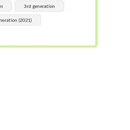
on
3rd generation
neration (2021)