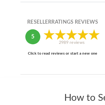
RESELLERRATINGS REVIEWS
5
2989 reviews
Click to read reviews or start a new one
How to Se