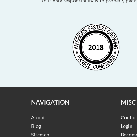
Your only responsibility is to properly pac
NAVIGATION
MISC
About
Contac
Blog
Login
Sitemap
Become