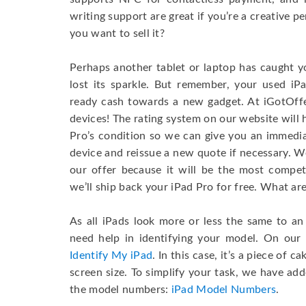
writing support are great if you’re a creative 
you want to sell it?
Perhaps another tablet or laptop has caught y
lost its sparkle. But remember, your used iP
ready cash towards a new gadget. At iGotOff
devices! The rating system on our website will
Pro’s condition so we can give you an immedia
device and reissue a new quote if necessary. We
our offer because it will be the most competit
we’ll ship back your iPad Pro for free. What ar
As all iPads look more or less the same to a
need help in identifying your model. On our 
Identify My iPad
. In this case, it’s a piece of 
screen size. To simplify your task, we have add
the model numbers:
iPad Model Numbers
.