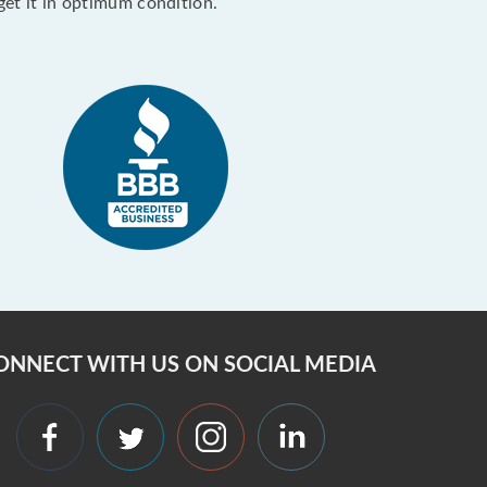
get it in optimum condition.
ONNECT WITH US ON SOCIAL MEDIA