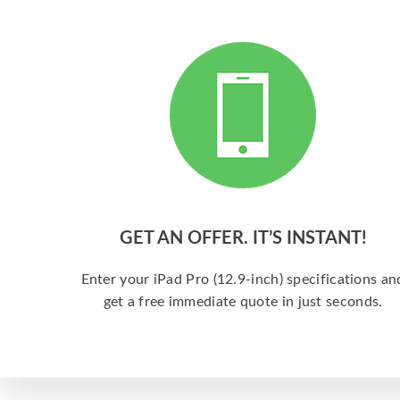
GET AN OFFER. IT’S INSTANT!
Enter your iPad Pro (12.9-inch) specifications an
get a free immediate quote in just seconds.