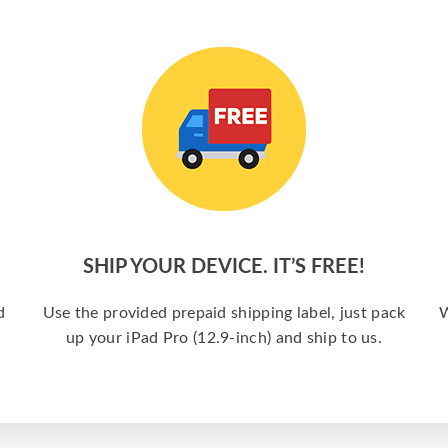
SHIP YOUR DEVICE. IT’S FREE!
d
Use the provided prepaid shipping label, just pack
W
up your iPad Pro (12.9-inch) and ship to us.