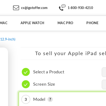
cs@igotoffer.com
1-800-930-4210
IMAC
APPLE WATCH
MAC PRO
PHONE
(12.9-inch)
To sell your Apple iPad se
Select a Product
Screen Size
3
Model