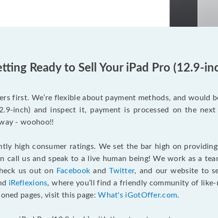
tting Ready to Sell Your iPad Pro (12.9-in
rs first. We’re flexible about payment methods, and would 
.9-inch) and inspect it, payment is processed on the next 
 way - woohoo!!
tly high consumer ratings. We set the bar high on providing
an call us and speak to a live human being! We work as a tea
Check us out on
Facebook
and
Twitter
, and our website to s
and
iReflexions
, where you’ll find a friendly community of like
ioned pages, visit this page:
What's iGotOffer.com
.