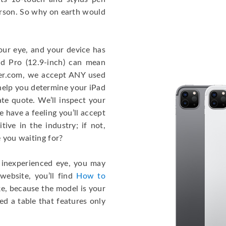
person. So why on earth would
our eye, and your device has
ad Pro (12.9-inch) can mean
er.com, we accept ANY used
 help you determine your iPad
te quote. We’ll inspect your
 have a feeling you’ll accept
ive in the industry; if not,
e you waiting for?
n inexperienced eye, you may
website, you’ll find
How to
cake, because the model is your
ed a table that features only