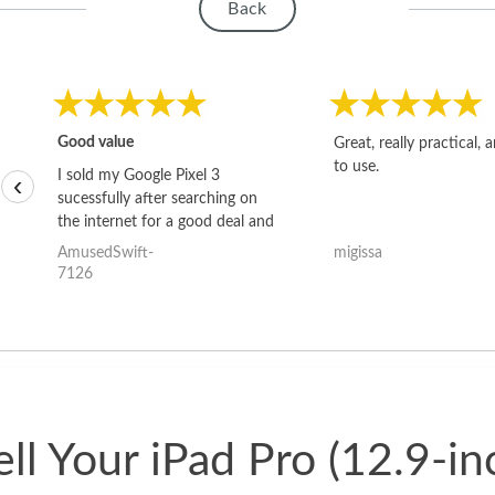
Back
Good value
Great, really practical, 
to use.
I sold my Google Pixel 3
‹
sucessfully after searching on
the internet for a good deal and
theses guys offered the best
AmusedSwift-
migissa
one and the whole thing
7126
happened quickly. Happy to
have gotten great price for my
phone.
ll Your iPad Pro (12.9-in