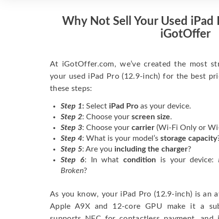
Why Not Sell Your Used iPad P
iGotOffer
At iGotOffer.com, we’ve created the most str
your used iPad Pro (12.9-inch) for the best pr
these steps:
Step 1
:
Select
iPad Pro
as your device.
Step 2
: Choose your
screen size
.
Step 3
: Choose your
carrier
(Wi-Fi Only or Wi-F
Step 4
: What is your model’s
storage capacity
Step 5
: Are you
including the charger
?
Step 6
: In what
condition
is your device:
Broken
?
As you know, your iPad Pro (12.9-inch) is an a
Apple A9X and 12-core GPU make it a subst
supports NFC for contactless payment, and i