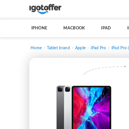
IPHONE
MACBOOK
IPAD
Home
Tablet brand
Apple
iPad Pro
iPad Pro 