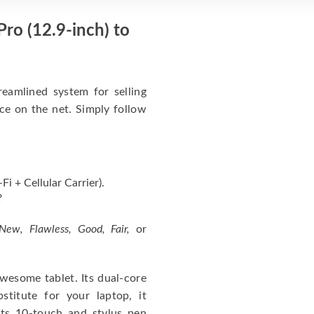
ro (12.9-inch) to
eamlined system for selling
ice on the net. Simply follow
i + Cellular Carrier).
?
New, Flawless, Good, Fair,
or
wesome tablet. Its dual-core
itute for your laptop, it
ts 10-touch and stylus pen