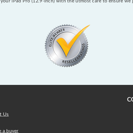
k your iPad Pro (12.9-inch) with the utmost care to ensure we 
C
t Us
 a buyer