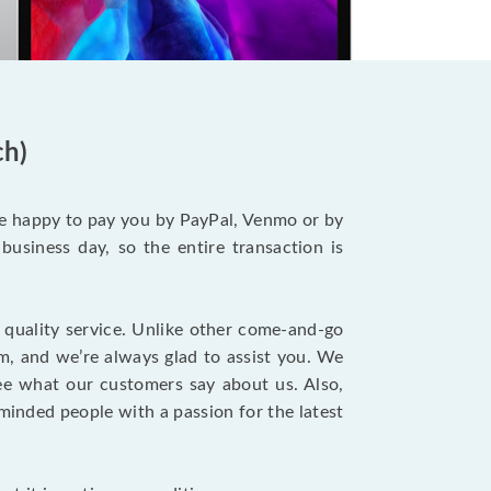
ch)
be happy to pay you by PayPal, Venmo or by
business day, so the entire transaction is
 quality service. Unlike other come-and-go
m, and we’re always glad to assist you. We
ee what our customers say about us. Also,
-minded people with a passion for the latest