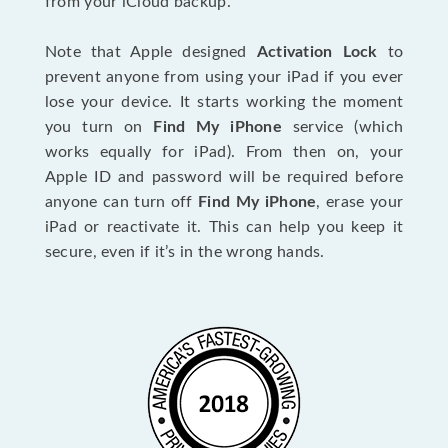
from your iCloud backup.
Note that Apple designed
Activation Lock
to
prevent anyone from using your iPad if you ever
lose your device. It starts working the moment
you turn on
Find My iPhone
service (which
works equally for iPad). From then on, your
Apple ID and password will be required before
anyone can turn off
Find My iPhone
, erase your
iPad or reactivate it. This can help you keep it
secure, even if it’s in the wrong hands.