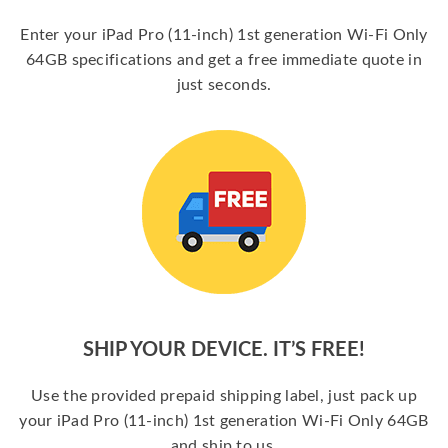
Enter your iPad Pro (11-inch) 1st generation Wi-Fi Only
64GB specifications and get a free immediate quote in
just seconds.
SHIP YOUR DEVICE. IT’S FREE!
Use the provided prepaid shipping label, just pack up
your iPad Pro (11-inch) 1st generation Wi-Fi Only 64GB
and ship to us.