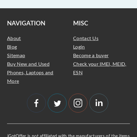
NAVIGATION
MISC
About
Contact Us
Blog
Login
Sitemap
Become a buyer
Buy New and Used
Check your IMEI, MEID,
Phones, Laptops and
ESN
More
iGotOffer is not affiliated with the manufacturers of the items