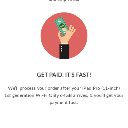
GET PAID. IT’S FAST!
We’ll process your order after your iPad Pro (11-inch)
1st generation Wi-Fi Only 64GB arrives, & you’ll get your
payment fast.