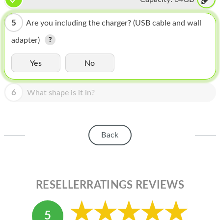
HOMEPOD
IPOD
5
Are you including the charger? (USB cable and wall
adapter)
MAC MINI
APPLE DISPLAY
Yes
No
APPLE TV
6
What shape is it in?
MY ACCOUNT
BLOG
Back
ABOUT APPLE
ABOUT MICROSOFT
RESELLERRATINGS REVIEWS
5