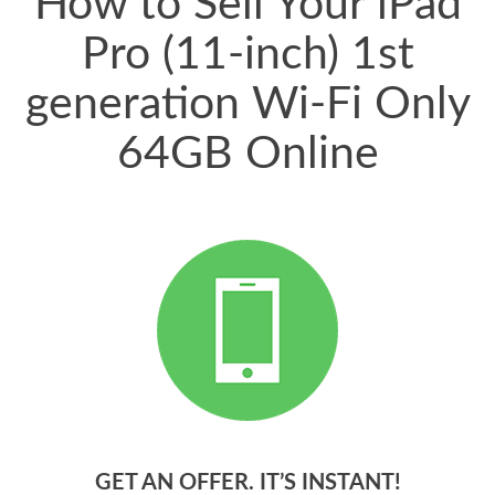
How to Sell Your iPad
Pro (11-inch) 1st
generation Wi-Fi Only
64GB Online
GET AN OFFER. IT’S INSTANT!