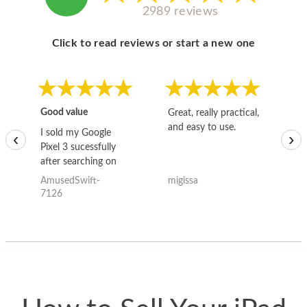
2989 reviews
Click to read reviews or start a new one
Good value
Great, really practical,
Go
and easy to use.
to
I sold my Google
‹
›
Pixel 3 sucessfully
after searching on
the internet for a
AmusedSwift-
migissa
kh
good deal and theses
7126
guys offered the best
one and the whole
thing happened
quickly. Happy to
have gotten great
price for my phone.