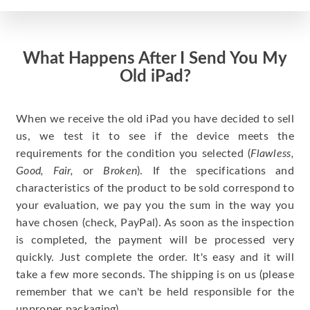
What Happens After I Send You My
Old iPad?
When we receive the old iPad you have decided to sell
us, we test it to see if the device meets the
requirements for the condition you selected (
Flawless,
Good, Fair,
or
Broken
). If the specifications and
characteristics of the product to be sold correspond to
your evaluation, we pay you the sum in the way you
have chosen (check, PayPal). As soon as the inspection
is completed, the payment will be processed very
quickly. Just complete the order. It's easy and it will
take a few more seconds. The shipping is on us (please
remember that we can't be held responsible for the
unproper packaging).