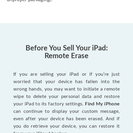
Before You Sell Your iPad:
Remote Erase
If you are selling your iPad or if you’re just
worried that your device has fallen into the
wrong hands, you may want to initiate a remote
wipe to delete your personal data and restore
your iPad to its factory settings.
Find My iPhone
can continue to display your custom message,
even after your device has been erased. And if
you do retrieve your device, you can restore it