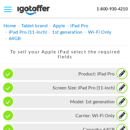
1-800-930-4210
IPHONE
Home
Tablet brand
Apple
iPad Pro
iPad Pro (11-inch)
1st generation
Wi-Fi Only
MACBOOK
64GB
IPAD
To sell your Apple iPad select the required
fields
IMAC
APPLE WATCH
Product:
iPad Pro
MAC PRO
Screen Size:
iPad Pro (11-inch)
PHONE
Model:
1st generation
TABLET
Carrier:
Wi-Fi Only
MICROSOFT
Capacity:
64GB