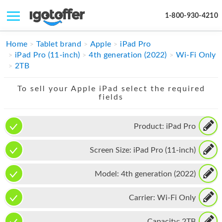
1-800-930-4210
IPHONE
Home
Tablet brand
Apple
iPad Pro
iPad Pro (11-inch)
4th generation (2022)
Wi-Fi Only
MACBOOK
2TB
IPAD
To sell your Apple iPad select the required
fields
IMAC
APPLE WATCH
Product:
iPad Pro
MAC PRO
Screen Size:
iPad Pro (11-inch)
PHONE
Model:
4th generation (2022)
TABLET
Carrier:
Wi-Fi Only
MICROSOFT
Capacity:
2TB