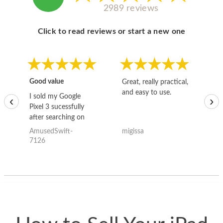
2989 reviews
Click to read reviews or start a new one
Good value
Great, really practical,
Go
and easy to use.
to
I sold my Google
‹
›
Pixel 3 sucessfully
after searching on
the internet for a
AmusedSwift-
migissa
kh
good deal and theses
7126
guys offered the best
one and the whole
thing happened
quickly. Happy to
have gotten great
price for my phone.