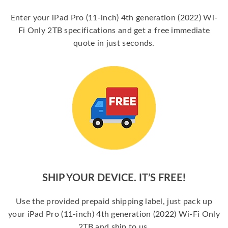
Enter your iPad Pro (11-inch) 4th generation (2022) Wi-
Fi Only 2TB specifications and get a free immediate
quote in just seconds.
SHIP YOUR DEVICE. IT’S FREE!
Use the provided prepaid shipping label, just pack up
your iPad Pro (11-inch) 4th generation (2022) Wi-Fi Only
2TB and ship to us.