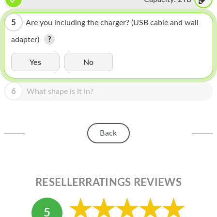
HOMEPOD
IPOD
5
Are you including the charger? (USB cable and wall
adapter)
MAC MINI
APPLE DISPLAY
Yes
No
APPLE TV
6
What shape is it in?
MY ACCOUNT
BLOG
Back
ABOUT APPLE
ABOUT MICROSOFT
RESELLERRATINGS REVIEWS
5