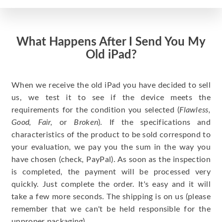
What Happens After I Send You My
Old iPad?
When we receive the old iPad you have decided to sell
us, we test it to see if the device meets the
requirements for the condition you selected (
Flawless,
Good, Fair,
or
Broken
). If the specifications and
characteristics of the product to be sold correspond to
your evaluation, we pay you the sum in the way you
have chosen (check, PayPal). As soon as the inspection
is completed, the payment will be processed very
quickly. Just complete the order. It's easy and it will
take a few more seconds. The shipping is on us (please
remember that we can't be held responsible for the
unproper packaging).