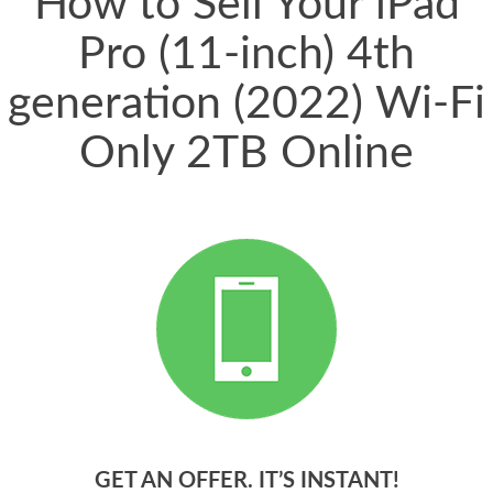
How to Sell Your iPad
Pro (11-inch) 4th
generation (2022) Wi-Fi
Only 2TB Online
GET AN OFFER. IT’S INSTANT!