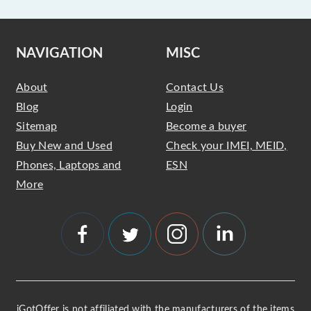
NAVIGATION
MISC
About
Contact Us
Blog
Login
Sitemap
Become a buyer
Buy New and Used
Check your IMEI, MEID,
Phones, Laptops and
ESN
More
iGotOffer is not affiliated with the manufacturers of the items