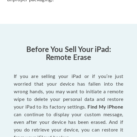
Before You Sell Your iPad:
Remote Erase
If you are selling your iPad or if you’re just
worried that your device has fallen into the
wrong hands, you may want to initiate a remote
wipe to delete your personal data and restore
your iPad to its factory settings.
Find My iPhone
can continue to display your custom message,
even after your device has been erased. And if
you do retrieve your device, you can restore it