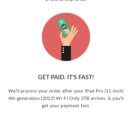
GET PAID. IT’S FAST!
We’ll process your order after your iPad Pro (11-inch)
4th generation (2022) Wi-Fi Only 2TB arrives, & you’ll
get your payment fast.