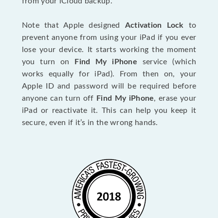
from your iCloud backup.
Note that Apple designed
Activation Lock
to
prevent anyone from using your iPad if you ever
lose your device. It starts working the moment
you turn on
Find My iPhone
service (which
works equally for iPad). From then on, your
Apple ID and password will be required before
anyone can turn off
Find My iPhone
, erase your
iPad or reactivate it. This can help you keep it
secure, even if it’s in the wrong hands.