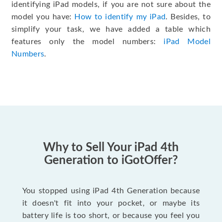
identifying iPad models, if you are not sure about the
model you have:
How to identify my iPad
. Besides, to
simplify your task, we have added a table which
features only the model numbers:
iPad Model
Numbers
.
Why to Sell Your iPad 4th
Generation to iGotOffer?
You stopped using iPad 4th Generation because
it doesn't fit into your pocket, or maybe its
battery life is too short, or because you feel you