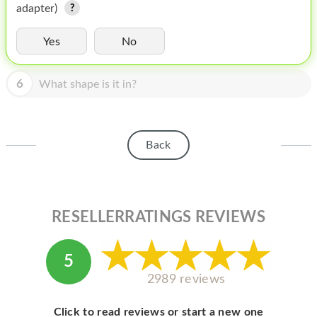
HOMEPOD
adapter)
IPOD
Yes
No
MAC MINI
6
What shape is it in?
APPLE DISPLAY
APPLE TV
Back
MY ACCOUNT
BLOG
ABOUT APPLE
RESELLERRATINGS REVIEWS
ABOUT MICROSOFT
5
2989 reviews
Click to read reviews or start a new one