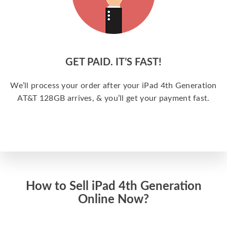
GET PAID. IT’S FAST!
We’ll process your order after your iPad 4th Generation
AT&T 128GB arrives, & you’ll get your payment fast.
How to Sell iPad 4th Generation
Online Now?