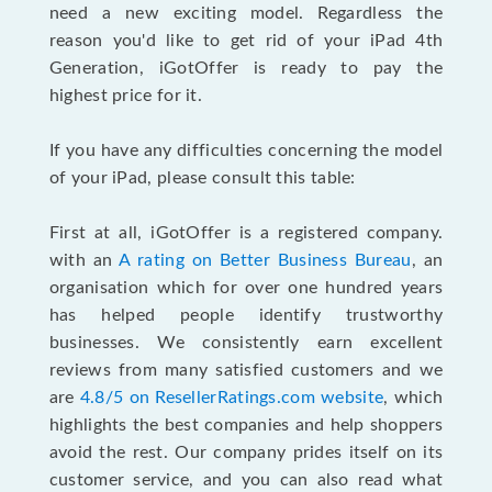
need a new exciting model. Regardless the
reason you'd like to get rid of your iPad 4th
Generation, iGotOffer is ready to pay the
highest price for it.
If you have any difficulties concerning the model
of your iPad, please consult this table:
First at all, iGotOffer is a registered company.
with an
A rating on Better Business Bureau
, an
organisation which for over one hundred years
has helped people identify trustworthy
businesses. We consistently earn excellent
reviews from many satisfied customers and we
are
4.8/5 on ResellerRatings.com website
, which
highlights the best companies and help shoppers
avoid the rest. Our company prides itself on its
customer service, and you can also read what