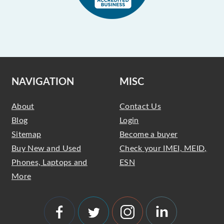
NAVIGATION
MISC
About
Contact Us
Blog
Login
Sitemap
Become a buyer
Buy New and Used
Check your IMEI, MEID,
Phones, Laptops and
ESN
More