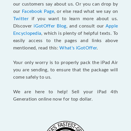
our customers say about us. Or you can drop by
our
Facebook Page
, or else read what we say on
Twitter
if you want to learn more about us.
Discover
iGotOffer Blog
, and consult our
Apple
Encyclopedia
, which is plenty of helpful texts. To
easily access to the pages and links above
mentioned, read this:
What's iGotOffer
.
Your only worry is to properly pack the iPad Air
you are sending, to ensure that the package will
come safely to us.
We are here to help! Sell your iPad 4th
Generation online now for top dollar.