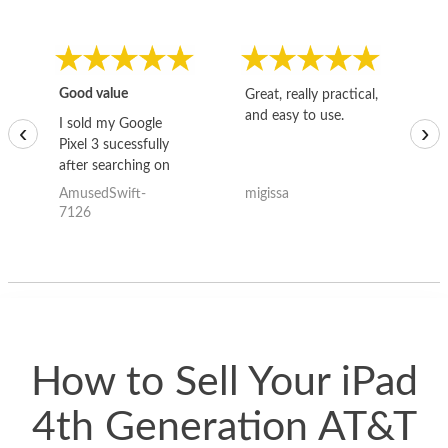
Good value
Great, really practical,
Go
and easy to use.
to
I sold my Google
‹
›
Pixel 3 sucessfully
after searching on
the internet for a
AmusedSwift-
migissa
kh
good deal and theses
7126
guys offered the best
one and the whole
thing happened
quickly. Happy to
have gotten great
price for my phone.
How to Sell Your iPad
4th Generation AT&T