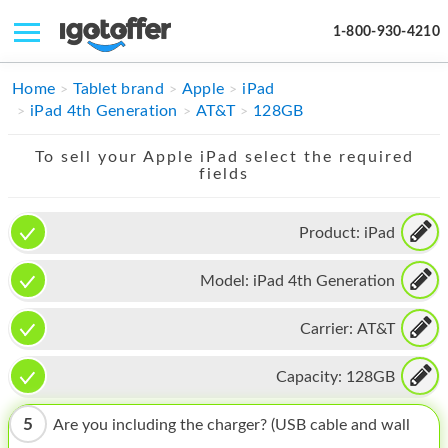
1-800-930-4210
IPHONE
Home
Tablet brand
Apple
iPad
iPad 4th Generation
AT&T
128GB
MACBOOK
To sell your Apple iPad select the required
IPAD
fields
IMAC
Product:
iPad
APPLE WATCH
Model:
iPad 4th Generation
MAC PRO
PHONE
Carrier:
AT&T
TABLET
Capacity:
128GB
MICROSOFT
5
Are you including the charger? (USB cable and wall