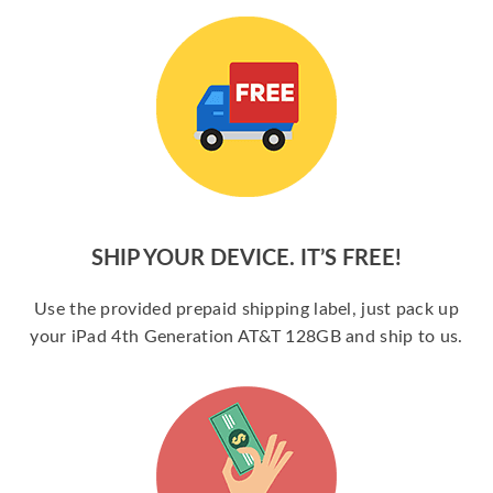
SHIP YOUR DEVICE. IT’S FREE!
Use the provided prepaid shipping label, just pack up
your iPad 4th Generation AT&T 128GB and ship to us.