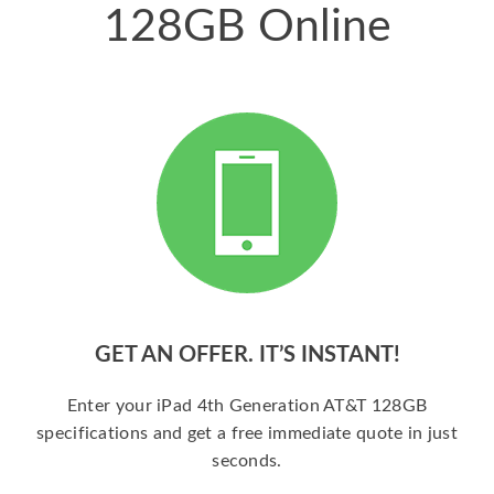
128GB Online
GET AN OFFER. IT’S INSTANT!
Enter your iPad 4th Generation AT&T 128GB
specifications and get a free immediate quote in just
seconds.