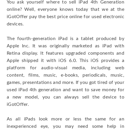
You ask yourself where to sell iPad 4th Generation
online? Well, everyone knows today that we at the
iGotOffer pay the best price online for used electronic
devices.
The fourth-generation iPad is a tablet produced by
Apple Inc. It was originally marketed as iPad with
Retina display. It features upgraded components and
Apple shipped it with iOS 6.0. This iOS provides a
platform for audio-visual media, including web
content, films, music, e-books, periodicals, music,
games, presentations and more. If you got tired of your
used iPad 4th generation and want to save money for
a new model, you can always sell the device to
iGotOffer.
As all iPads look more or less the same for an
inexperienced eye, you may need some help in