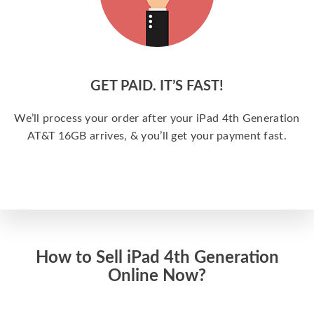
GET PAID. IT’S FAST!
We’ll process your order after your iPad 4th Generation
AT&T 16GB arrives, & you’ll get your payment fast.
How to Sell iPad 4th Generation
Online Now?