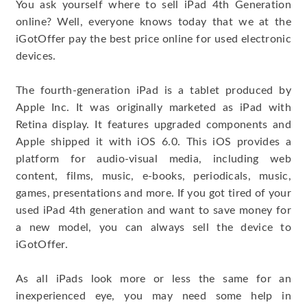
You ask yourself where to sell iPad 4th Generation
online? Well, everyone knows today that we at the
iGotOffer pay the best price online for used electronic
devices.
The fourth-generation iPad is a tablet produced by
Apple Inc. It was originally marketed as iPad with
Retina display. It features upgraded components and
Apple shipped it with iOS 6.0. This iOS provides a
platform for audio-visual media, including web
content, films, music, e-books, periodicals, music,
games, presentations and more. If you got tired of your
used iPad 4th generation and want to save money for
a new model, you can always sell the device to
iGotOffer.
As all iPads look more or less the same for an
inexperienced eye, you may need some help in