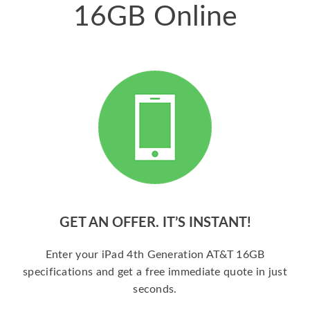
16GB Online
GET AN OFFER. IT’S INSTANT!
Enter your iPad 4th Generation AT&T 16GB
specifications and get a free immediate quote in just
seconds.