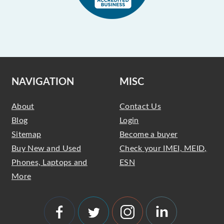
NAVIGATION
MISC
About
Contact Us
Blog
Login
Sitemap
Become a buyer
Buy New and Used
Check your IMEI, MEID,
Phones, Laptops and
ESN
More