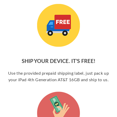
SHIP YOUR DEVICE. IT’S FREE!
Use the provided prepaid shipping label, just pack up
your iPad 4th Generation AT&T 16GB and ship to us.