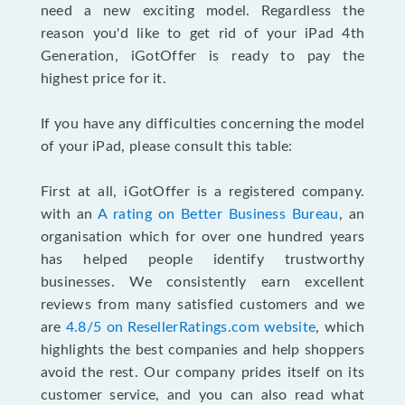
need a new exciting model. Regardless the
reason you'd like to get rid of your iPad 4th
Generation, iGotOffer is ready to pay the
highest price for it.
If you have any difficulties concerning the model
of your iPad, please consult this table:
First at all, iGotOffer is a registered company.
with an
A rating on Better Business Bureau
, an
organisation which for over one hundred years
has helped people identify trustworthy
businesses. We consistently earn excellent
reviews from many satisfied customers and we
are
4.8/5 on ResellerRatings.com website
, which
highlights the best companies and help shoppers
avoid the rest. Our company prides itself on its
customer service, and you can also read what