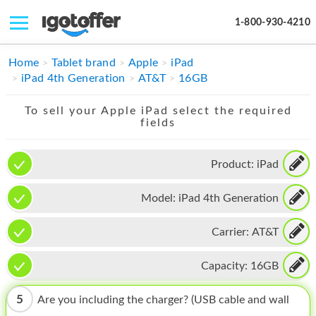
1-800-930-4210
IPHONE
Home
Tablet brand
Apple
iPad
iPad 4th Generation
AT&T
16GB
MACBOOK
To sell your Apple iPad select the required
IPAD
fields
IMAC
Product:
iPad
APPLE WATCH
Model:
iPad 4th Generation
MAC PRO
PHONE
Carrier:
AT&T
TABLET
Capacity:
16GB
MICROSOFT
5
Are you including the charger? (USB cable and wall