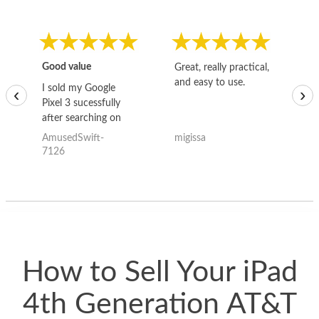
Good value
Great, really practical,
Go
and easy to use.
to
I sold my Google
‹
›
Pixel 3 sucessfully
after searching on
the internet for a
AmusedSwift-
migissa
kh
good deal and theses
7126
guys offered the best
one and the whole
thing happened
quickly. Happy to
have gotten great
price for my phone.
How to Sell Your iPad
4th Generation AT&T