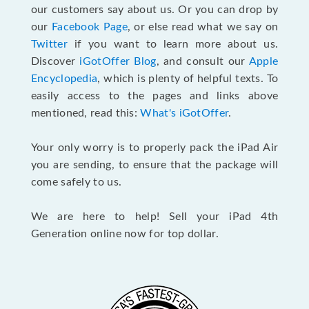
our customers say about us. Or you can drop by
our
Facebook Page
, or else read what we say on
Twitter
if you want to learn more about us.
Discover
iGotOffer Blog
, and consult our
Apple
Encyclopedia
, which is plenty of helpful texts. To
easily access to the pages and links above
mentioned, read this:
What's iGotOffer
.
Your only worry is to properly pack the iPad Air
you are sending, to ensure that the package will
come safely to us.
We are here to help! Sell your iPad 4th
Generation online now for top dollar.