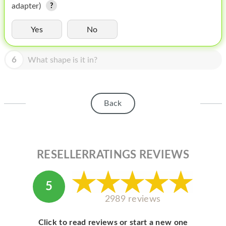
HOMEPOD
adapter)
IPOD
Yes
No
MAC MINI
6
What shape is it in?
APPLE DISPLAY
APPLE TV
Back
MY ACCOUNT
BLOG
ABOUT APPLE
RESELLERRATINGS REVIEWS
ABOUT MICROSOFT
5
2989 reviews
Click to read reviews or start a new one