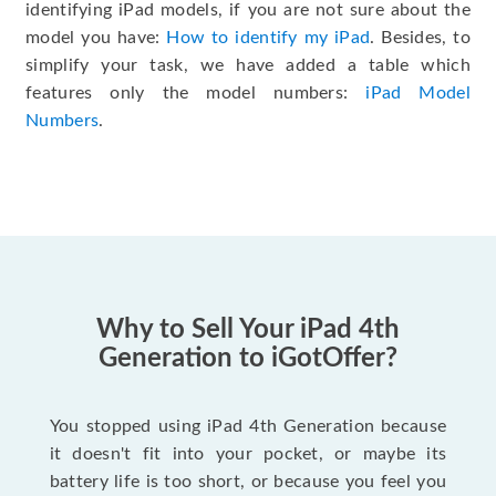
identifying iPad models, if you are not sure about the
model you have:
How to identify my iPad
. Besides, to
simplify your task, we have added a table which
features only the model numbers:
iPad Model
Numbers
.
Why to Sell Your iPad 4th
Generation to iGotOffer?
You stopped using iPad 4th Generation because
it doesn't fit into your pocket, or maybe its
battery life is too short, or because you feel you