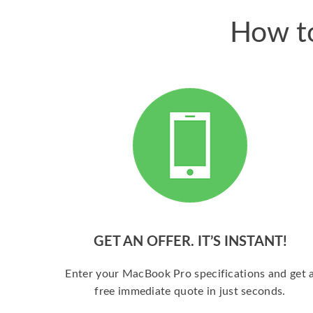
How to
GET AN OFFER. IT’S INSTANT!
Enter your MacBook Pro specifications and get 
free immediate quote in just seconds.