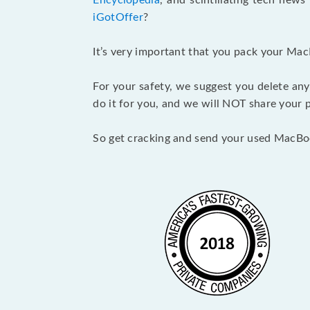
Encyclopedia
, and scintillating tech new
iGotOffer
?
It’s very important that you pack your Mac
For your safety, we suggest you delete any
do it for you, and we will NOT share your p
So get cracking and send your used MacBo