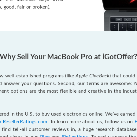
, good, fair or broken).
Why Sell Your MacBook Pro at iGotOffer
ew well-established programs (like
Apple GiveBack
) that could
d answer your questions. Second, our terms are awesome: Yo
yment options are the most flexible and creative in the indu
red in the U.S. to buy used electronics online. We’ve earned 
n ResellerRatings.com
. To learn more about us, follow us on
 find tell-all customer reviews in, a huge research databas