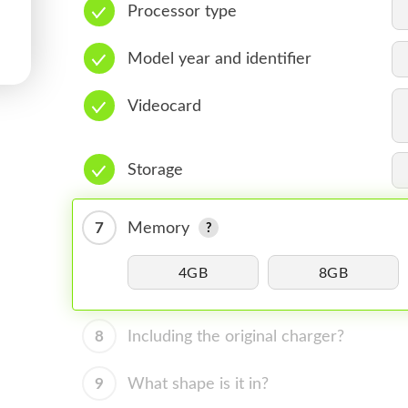
Processor type
Model year and identifier
Videocard
Storage
7
Memory
4GB
8GB
8
Including the original charger?
9
What shape is it in?