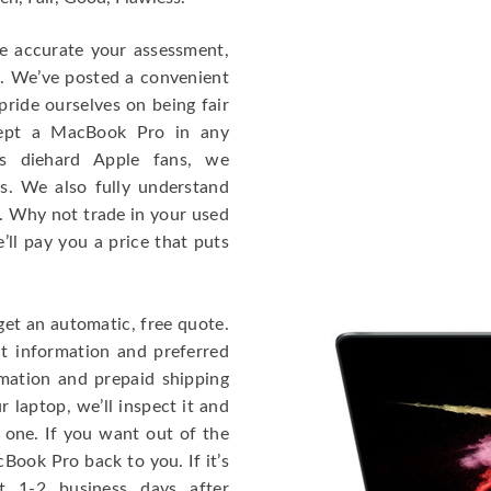
re accurate your assessment,
e. We’ve posted a convenient
ride ourselves on being fair
cept a MacBook Pro in any
As diehard Apple fans, we
cs. We also fully understand
. Why not trade in your used
ll pay you a price that puts
get an automatic, free quote.
ct information and preferred
rmation and prepaid shipping
 laptop, we’ll inspect it and
 one. If you want out of the
Book Pro back to you. If it’s
t 1-2 business days after