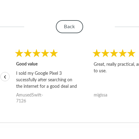
Back
Good value
Great, really practical, 
to use.
I sold my Google Pixel 3
‹
sucessfully after searching on
the internet for a good deal and
theses guys offered the best
AmusedSwift-
migissa
one and the whole thing
7126
happened quickly. Happy to
have gotten great price for my
phone.