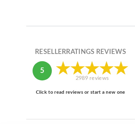
RESELLERRATINGS REVIEWS
5
2989 reviews
Click to read reviews or start a new one