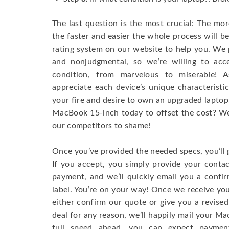
The last question is the most crucial: The mo
the faster and easier the whole process will b
rating system on our website to help you. We p
and nonjudgmental, so we’re willing to ac
condition, from marvelous to miserable! 
appreciate each device’s unique characteristi
your fire and desire to own an upgraded laptop
MacBook 15-inch today to offset the cost? We’
our competitors to shame!
Once you’ve provided the needed specs, you’ll 
If you accept, you simply provide your conta
payment, and we’ll quickly email you a confi
label. You’re on your way! Once we receive your
either confirm our quote or give you a revised
deal for any reason, we’ll happily mail your Mac
full speed ahead, you can expect paymen