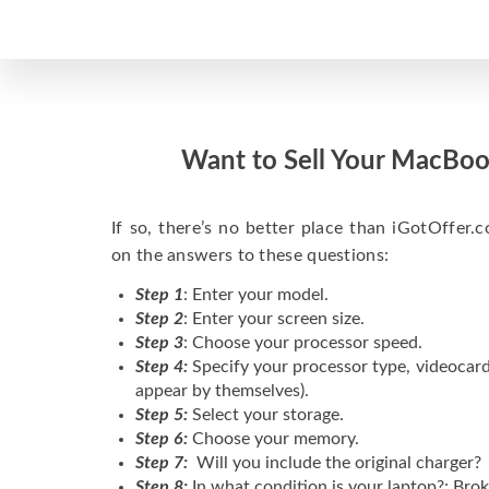
Want to Sell Your MacBoo
If so, there’s no better place than iGotOffer.co
on the answers to these questions:
Step 1
: Enter your model.
Step 2
: Enter your screen size.
Step 3
: Choose your processor speed.
Step 4:
Specify your processor type, videocard
appear by themselves).
Step 5:
Select your storage.
Step 6:
Choose your memory.
Step 7:
Will you include the original charger?
Step 8:
In what condition is your laptop?: Brok