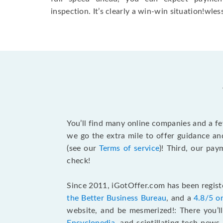
inspection. It’s clearly a win-win situation!wless
You’ll find many online companies and a f
we go the extra mile to offer guidance an
(see our
Terms of service
)! Third, our pa
check!
Since 2011, iGotOffer.com has been registe
the Better Business Bureau
, and a
4.8/5 o
website, and be mesmerized!: There you’ll