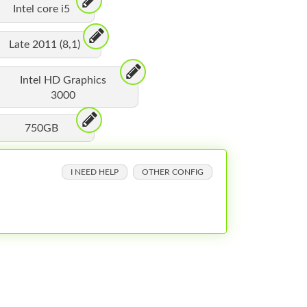
Intel core i5
Late 2011 (8,1)
Intel HD Graphics
3000
750GB
I NEED HELP
OTHER CONFIG