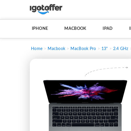
IPHONE
MACBOOK
IPAD
Home
Macbook
MacBook Pro
13"
2.4 GHz