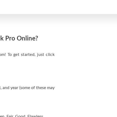
k Pro Online?
m! To get started, just click
, and year (some of these may
en, Fair, Good, Flawless.