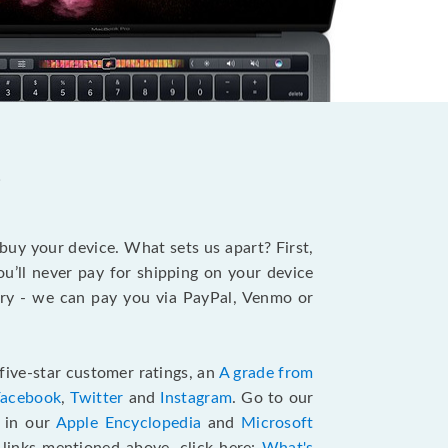
?
 buy your device. What sets us apart? First,
u’ll never pay for shipping on your device
stry - we can pay you via PayPal, Venmo or
five-star customer ratings, an
A grade from
Facebook
,
Twitter
and
Instagram
. Go to our
e in our
Apple Encyclopedia
and
Microsoft