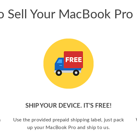
 Sell Your MacBook Pro
SHIP YOUR DEVICE. IT’S FREE!
a
Use the provided prepaid shipping label, just pack
up your MacBook Pro and ship to us.