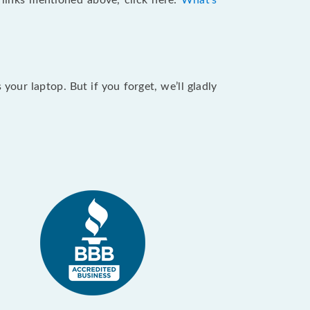
e links mentioned above, click here:
What's
our laptop. But if you forget, we’ll gladly