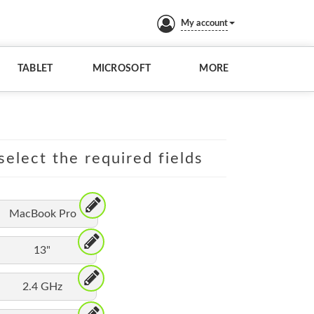
My account
TABLET
MICROSOFT
MORE
elect the required fields
MacBook Pro
13"
2.4 GHz