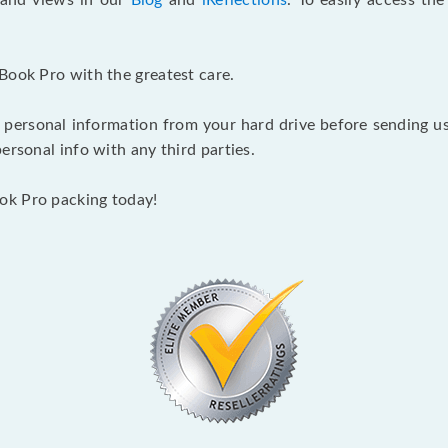
s and views in our
Blog
and
iReflections
. To easily access th
Book Pro with the greatest care.
 personal information from your hard drive before sending us y
ersonal info with any third parties.
ok Pro packing today!