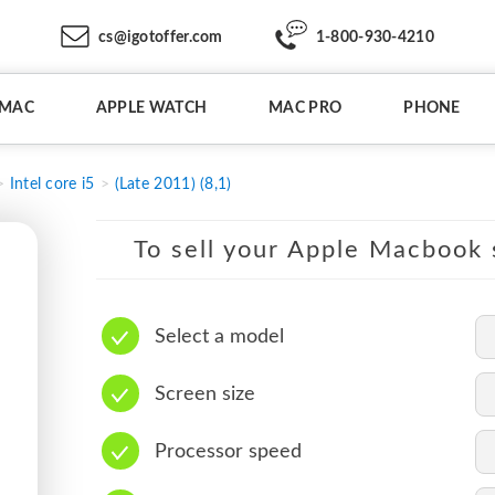
cs@igotoffer.com
1-800-930-4210
IMAC
APPLE WATCH
MAC PRO
PHONE
Intel core i5
(Late 2011) (8,1)
To sell your Apple Macbook s
Select a model
Screen size
Processor speed