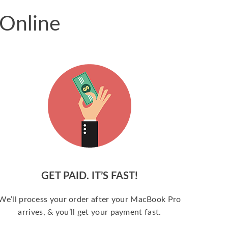
 Online
GET PAID. IT’S FAST!
We’ll process your order after your MacBook Pro
arrives, & you’ll get your payment fast.