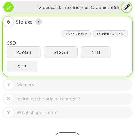
HOMEPOD
Videocard:
Intel Iris Plus Graphics 655
IPOD
6
Storage
MAC MINI
I NEED HELP
OTHER CONFIG
APPLE DISPLAY
SSD
APPLE TV
256GB
512GB
1TB
MY ACCOUNT
2TB
BLOG
7
Memory
ABOUT APPLE
8
Including the original charger?
ABOUT MICROSOFT
9
What shape is it in?