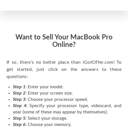
Want to Sell Your MacBook Pro
Online?
If so, there’s no better place than iGotOffer.com! To
get started, just click on the answers to these
questions:
Step 1
: Enter your model.
Step 2
: Enter your screen size.
Step 3
: Choose your processor speed.
Step 4:
Specify your processor type, videocard, and
year (some of these may appear by themselves).
Step 5:
Select your storage.
Step 6:
Choose your memory.