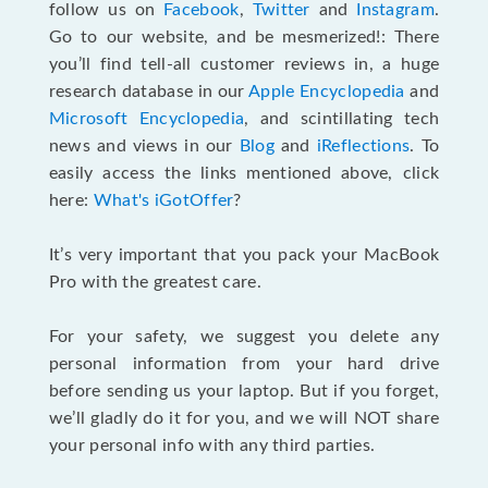
follow us on
Facebook
,
Twitter
and
Instagram
.
Go to our website, and be mesmerized!: There
you’ll find tell-all customer reviews in, a huge
research database in our
Apple Encyclopedia
and
Microsoft Encyclopedia
, and scintillating tech
news and views in our
Blog
and
iReflections
. To
easily access the links mentioned above, click
here:
What's iGotOffer
?
It’s very important that you pack your MacBook
Pro with the greatest care.
For your safety, we suggest you delete any
personal information from your hard drive
before sending us your laptop. But if you forget,
we’ll gladly do it for you, and we will NOT share
your personal info with any third parties.