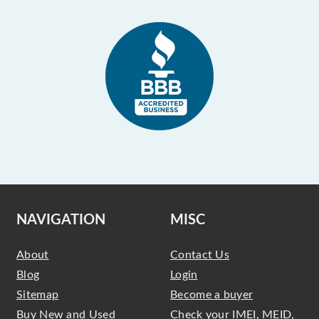
NAVIGATION
MISC
About
Contact Us
Blog
Login
Sitemap
Become a buyer
Buy New and Used
Check your IMEI, MEID,