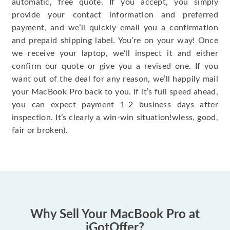
automatic, free quote. If you accept, you simply
provide your contact information and preferred
payment, and we’ll quickly email you a confirmation
and prepaid shipping label. You’re on your way! Once
we receive your laptop, we’ll inspect it and either
confirm our quote or give you a revised one. If you
want out of the deal for any reason, we’ll happily mail
your MacBook Pro back to you. If it’s full speed ahead,
you can expect payment 1-2 business days after
inspection. It’s clearly a win-win situation!wless, good,
fair or broken).
Why Sell Your MacBook Pro at
iGotOffer?