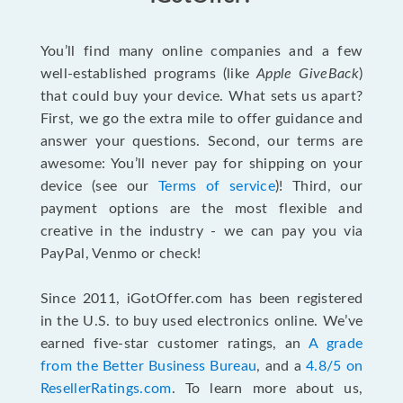
You’ll find many online companies and a few
well-established programs (like
Apple GiveBack
)
that could buy your device. What sets us apart?
First, we go the extra mile to offer guidance and
answer your questions. Second, our terms are
awesome: You’ll never pay for shipping on your
device (see our
Terms of service
)! Third, our
payment options are the most flexible and
creative in the industry - we can pay you via
PayPal, Venmo or check!
Since 2011, iGotOffer.com has been registered
in the U.S. to buy used electronics online. We’ve
earned five-star customer ratings, an
A grade
from the Better Business Bureau
, and a
4.8/5 on
ResellerRatings.com
. To learn more about us,