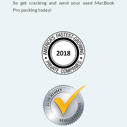
So get cracking and send your used MacBook
Pro packing today!