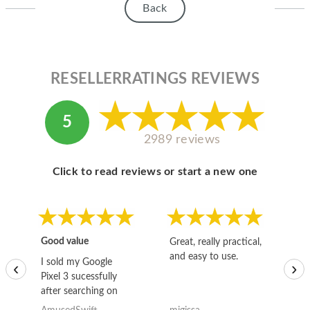
Back
RESELLERRATINGS REVIEWS
5
2989 reviews
Click to read reviews or start a new one
Good value
Great, really practical,
Go
and easy to use.
to
I sold my Google
‹
›
Pixel 3 sucessfully
after searching on
the internet for a