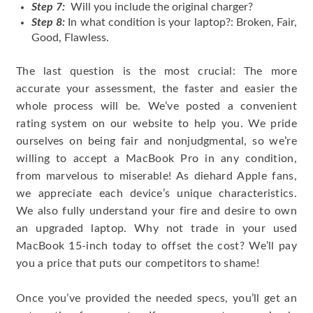
Step 7:
Will you include the original charger?
Step 8:
In what condition is your laptop?: Broken, Fair,
Good, Flawless.
The last question is the most crucial: The more
accurate your assessment, the faster and easier the
whole process will be. We’ve posted a convenient
rating system on our website to help you. We pride
ourselves on being fair and nonjudgmental, so we’re
willing to accept a MacBook Pro in any condition,
from marvelous to miserable! As diehard Apple fans,
we appreciate each device’s unique characteristics.
We also fully understand your fire and desire to own
an upgraded laptop. Why not trade in your used
MacBook 15-inch today to offset the cost? We’ll pay
you a price that puts our competitors to shame!
Once you’ve provided the needed specs, you’ll get an