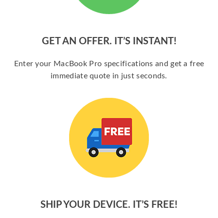
GET AN OFFER. IT’S INSTANT!
Enter your MacBook Pro specifications and get a free
immediate quote in just seconds.
SHIP YOUR DEVICE. IT’S FREE!