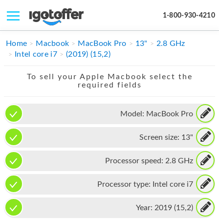
1-800-930-4210
IPHONE
Home
Macbook
MacBook Pro
13"
2.8 GHz
Intel core i7
(2019) (15,2)
MACBOOK
To sell your Apple Macbook select the
IPAD
required fields
IMAC
Model:
MacBook Pro
APPLE WATCH
Screen size:
13"
MAC PRO
PHONE
Processor speed:
2.8 GHz
TABLET
Processor type:
Intel core i7
MICROSOFT
Year:
2019 (15,2)