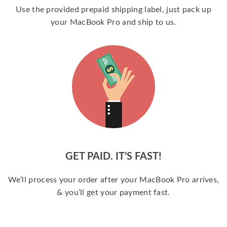
Use the provided prepaid shipping label, just pack up
your MacBook Pro and ship to us.
GET PAID. IT’S FAST!
We’ll process your order after your MacBook Pro arrives,
& you’ll get your payment fast.