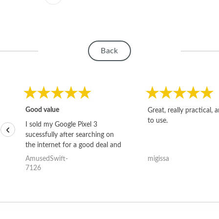
Back
Good value
Great, really practical, 
to use.
I sold my Google Pixel 3
‹
sucessfully after searching on
the internet for a good deal and
theses guys offered the best
AmusedSwift-
migissa
one and the whole thing
7126
happened quickly. Happy to
have gotten great price for my
phone.