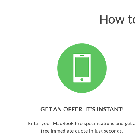
How to
GET AN OFFER. IT’S INSTANT!
Enter your MacBook Pro specifications and get 
free immediate quote in just seconds.