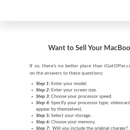
Want to Sell Your MacBoo
If so, there’s no better place than iGotOffer.co
on the answers to these questions:
Step 1
: Enter your model.
Step 2
: Enter your screen size.
Step 3
: Choose your processor speed.
Step 4:
Specify your processor type, videocard
appear by themselves).
Step 5:
Select your storage.
Step 6:
Choose your memory.
Step 7:
Will you include the original charger?