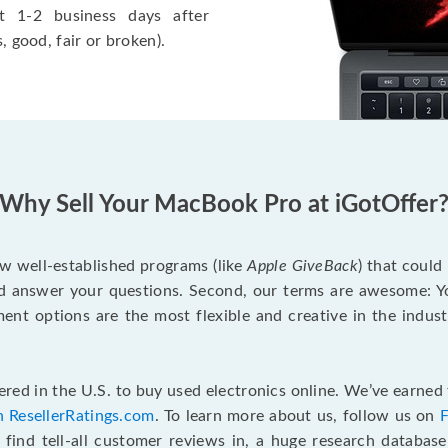
t 1-2 business days after
, good, fair or broken).
Why Sell Your MacBook Pro at iGotOffer
ew well-established programs (like
Apple GiveBack
) that could
d answer your questions. Second, our terms are awesome: Yo
yment options are the most flexible and creative in the indu
red in the U.S. to buy used electronics online. We’ve earned 
n ResellerRatings.com
. To learn more about us, follow us on
 find tell-all customer reviews in, a huge research databas