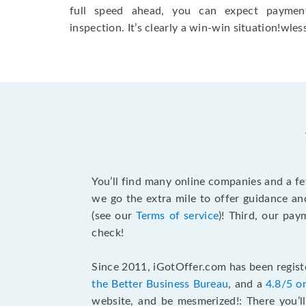
full speed ahead, you can expect paymen
inspection. It’s clearly a win-win situation!wless
You’ll find many online companies and a f
we go the extra mile to offer guidance an
(see our
Terms of service
)! Third, our pa
check!
Since 2011, iGotOffer.com has been registe
the Better Business Bureau
, and a
4.8/5 o
website, and be mesmerized!: There you’ll