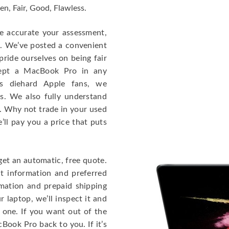
en, Fair, Good, Flawless.
re accurate your assessment,
e. We’ve posted a convenient
ride ourselves on being fair
cept a MacBook Pro in any
As diehard Apple fans, we
cs. We also fully understand
. Why not trade in your used
ll pay you a price that puts
get an automatic, free quote.
ct information and preferred
rmation and prepaid shipping
 laptop, we’ll inspect it and
 one. If you want out of the
Book Pro back to you. If it’s