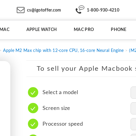
cs@igotoffer.com
1-800-930-4210
IMAC
APPLE WATCH
MAC PRO
PHONE
Apple M2 Max chip with 12-core CPU, 16-core Neural Engine
(M2
To sell your Apple Macbook s
Select a model
Screen size
Processor speed