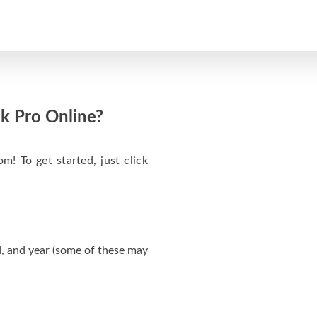
k Pro Online?
m! To get started, just click
, and year (some of these may