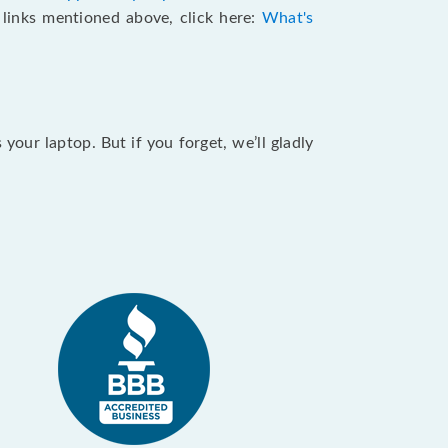
e links mentioned above, click here:
What's
our laptop. But if you forget, we’ll gladly