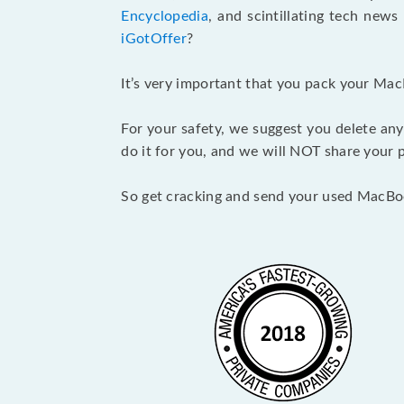
Encyclopedia
, and scintillating tech new
iGotOffer
?
It’s very important that you pack your Mac
For your safety, we suggest you delete any
do it for you, and we will NOT share your p
So get cracking and send your used MacBo