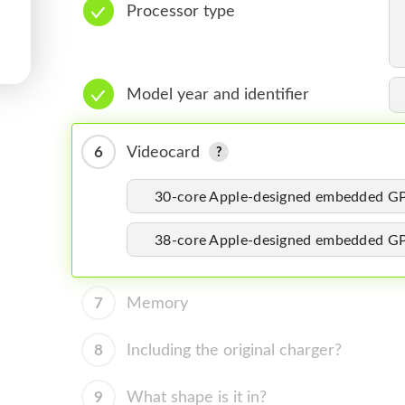
Processor type
Model year and identifier
6
Videocard
30-core Apple-designed embedded G
38-core Apple-designed embedded G
7
Memory
8
Including the original charger?
9
What shape is it in?