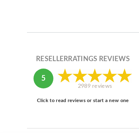
RESELLERRATINGS REVIEWS
5
2989 reviews
Click to read reviews or start a new one