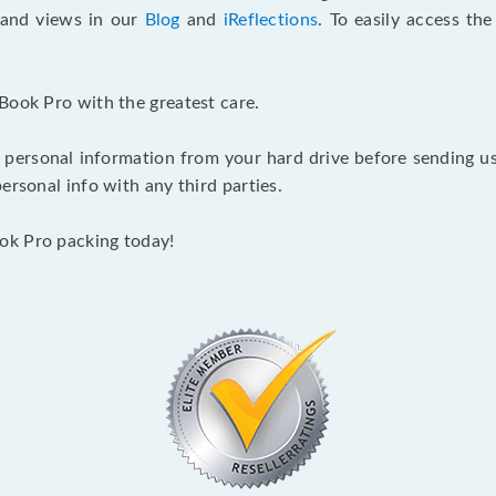
s and views in our
Blog
and
iReflections
. To easily access th
Book Pro with the greatest care.
 personal information from your hard drive before sending us y
ersonal info with any third parties.
ok Pro packing today!