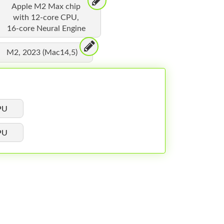
Apple M2 Max chip
with 12-core CPU,
16-core Neural Engine
M2, 2023 (Mac14,5)
PU
PU