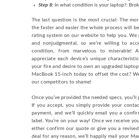
Step 8:
In what condition is your laptop?: Brok
The last question is the most crucial: The mo
the faster and easier the whole process will b
rating system on our website to help you. We p
and nonjudgmental, so we’re willing to ac
condition, from marvelous to miserable! 
appreciate each device’s unique characteristi
your fire and desire to own an upgraded laptop
MacBook 15-inch today to offset the cost? We’
our competitors to shame!
Once you’ve provided the needed specs, you’ll 
If you accept, you simply provide your conta
payment, and we’ll quickly email you a confi
label. You’re on your way! Once we receive your
either confirm our quote or give you a revised
deal for any reason, we’ll happily mail your Mac