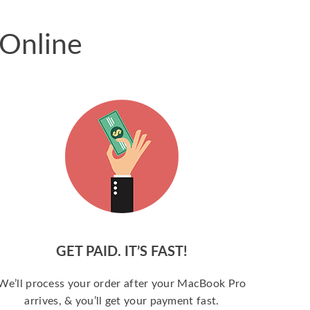
 Online
GET PAID. IT’S FAST!
We’ll process your order after your MacBook Pro
arrives, & you’ll get your payment fast.