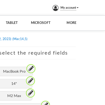
My account
TABLET
MICROSOFT
MORE
, 2023) (Mac14,5)
elect the required fields
MacBook Pro
14"
M2 Max