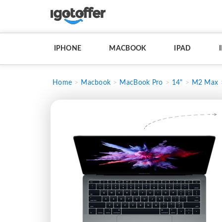
IPHONE
MACBOOK
IPAD
Home
Macbook
MacBook Pro
14"
M2 Max