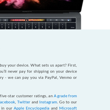
?
 buy your device. What sets us apart? First,
u’ll never pay for shipping on your device
stry - we can pay you via PayPal, Venmo or
five-star customer ratings, an
A grade from
Facebook
,
Twitter
and
Instagram
. Go to our
e in our
Apple Encyclopedia
and
Microsoft