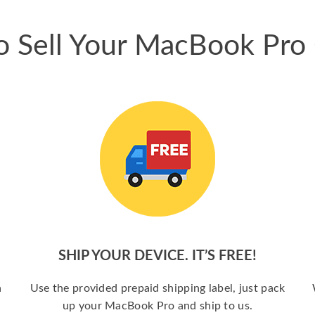
 Sell Your MacBook Pro
SHIP YOUR DEVICE. IT’S FREE!
a
Use the provided prepaid shipping label, just pack
up your MacBook Pro and ship to us.