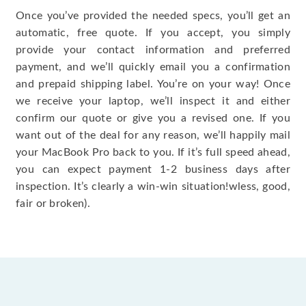
Once you’ve provided the needed specs, you’ll get an
automatic, free quote. If you accept, you simply
provide your contact information and preferred
payment, and we’ll quickly email you a confirmation
and prepaid shipping label. You’re on your way! Once
we receive your laptop, we’ll inspect it and either
confirm our quote or give you a revised one. If you
want out of the deal for any reason, we’ll happily mail
your MacBook Pro back to you. If it’s full speed ahead,
you can expect payment 1-2 business days after
inspection. It’s clearly a win-win situation!wless, good,
fair or broken).