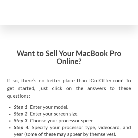
Want to Sell Your MacBook Pro
Online?
If so, there’s no better place than iGotOffer.com! To
get started, just click on the answers to these
questions:
Step 1
: Enter your model.
Step 2
: Enter your screen size.
Step 3
: Choose your processor speed.
Step 4:
Specify your processor type, videocard, and
year (some of these may appear by themselves).