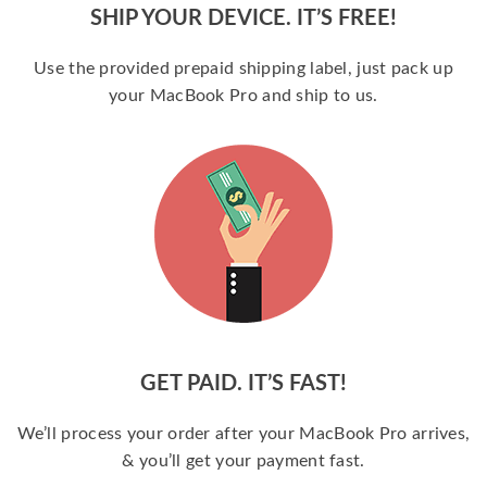
SHIP YOUR DEVICE. IT’S FREE!
Use the provided prepaid shipping label, just pack up
your MacBook Pro and ship to us.
GET PAID. IT’S FAST!
We’ll process your order after your MacBook Pro arrives,
& you’ll get your payment fast.