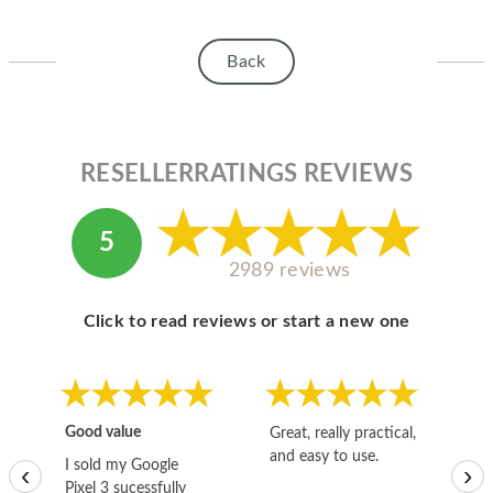
Back
RESELLERRATINGS REVIEWS
5
2989 reviews
Click to read reviews or start a new one
Good value
Great, really practical,
Go
and easy to use.
to
I sold my Google
‹
›
Pixel 3 sucessfully