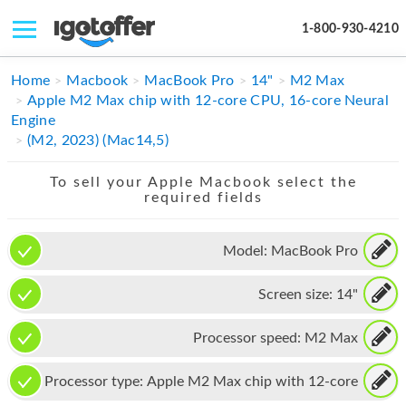
1-800-930-4210
IPHONE
Home
Macbook
MacBook Pro
14"
M2 Max
Apple M2 Max chip with 12-core CPU, 16-core Neural
MACBOOK
Engine
(M2, 2023) (Mac14,5)
IPAD
To sell your Apple Macbook select the
IMAC
required fields
APPLE WATCH
Model:
MacBook Pro
MAC PRO
Screen size:
14"
PHONE
TABLET
Processor speed:
M2 Max
MICROSOFT
Processor type:
Apple M2 Max chip with 12-core