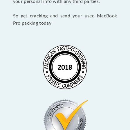
your personal info with any third parties.
So get cracking and send your used MacBook
Pro packing today!