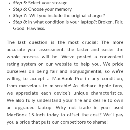
Step 5:
Select your storage.
Step 6:
Choose your memory.
Step 7:
Will you include the original charger?
Step 8:
In what condition is your laptop?: Broken, Fair,
Good, Flawless.
The last question is the most crucial: The more
accurate your assessment, the faster and easier the
whole process will be. We’ve posted a convenient
rating system on our website to help you. We pride
ourselves on being fair and nonjudgmental, so we’re
willing to accept a MacBook Pro in any condition,
from marvelous to miserable! As diehard Apple fans,
we appreciate each device’s unique characteristics.
We also fully understand your fire and desire to own
an upgraded laptop. Why not trade in your used
MacBook 15-inch today to offset the cost? We’ll pay
you a price that puts our competitors to shame!