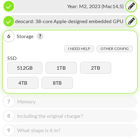
CPU, 16-core Neural Engine
HOMEPOD
Year:
M2, 2023 (Mac14,5)
IPOD
Videocard:
38-core Apple-designed embedded GPU
MAC MINI
6
Storage
APPLE DISPLAY
I NEED HELP
OTHER CONFIG
APPLE TV
SSD
MY ACCOUNT
512GB
1TB
2TB
BLOG
4TB
8TB
ABOUT APPLE
7
Memory
ABOUT MICROSOFT
8
Including the original charger?
9
What shape is it in?