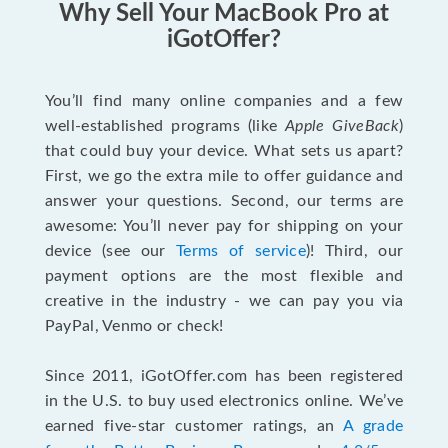
Why Sell Your MacBook Pro at
iGotOffer?
You’ll find many online companies and a few
well-established programs (like
Apple GiveBack
)
that could buy your device. What sets us apart?
First, we go the extra mile to offer guidance and
answer your questions. Second, our terms are
awesome: You’ll never pay for shipping on your
device (see our
Terms of service
)! Third, our
payment options are the most flexible and
creative in the industry - we can pay you via
PayPal, Venmo or check!
Since 2011, iGotOffer.com has been registered
in the U.S. to buy used electronics online. We’ve
earned five-star customer ratings, an
A grade