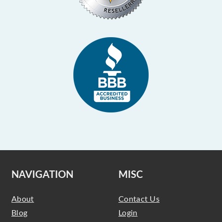
NAVIGATION
MISC
About
Contact Us
Blog
Login