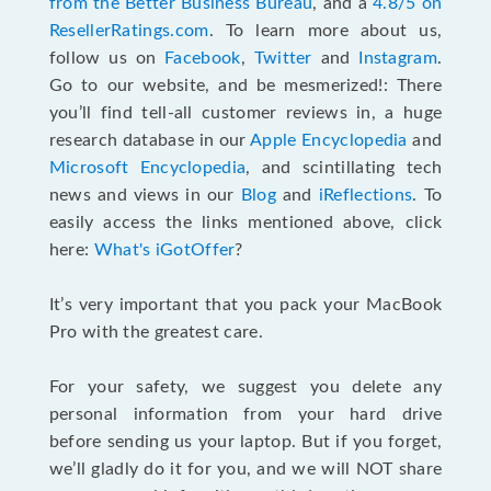
from the Better Business Bureau
, and a
4.8/5 on
ResellerRatings.com
. To learn more about us,
follow us on
Facebook
,
Twitter
and
Instagram
.
Go to our website, and be mesmerized!: There
you’ll find tell-all customer reviews in, a huge
research database in our
Apple Encyclopedia
and
Microsoft Encyclopedia
, and scintillating tech
news and views in our
Blog
and
iReflections
. To
easily access the links mentioned above, click
here:
What's iGotOffer
?
It’s very important that you pack your MacBook
Pro with the greatest care.
For your safety, we suggest you delete any
personal information from your hard drive
before sending us your laptop. But if you forget,
we’ll gladly do it for you, and we will NOT share