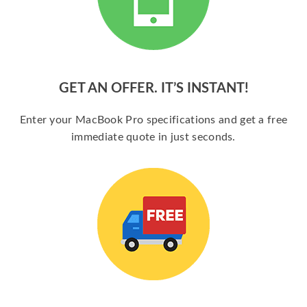
GET AN OFFER. IT’S INSTANT!
Enter your MacBook Pro specifications and get a free
immediate quote in just seconds.