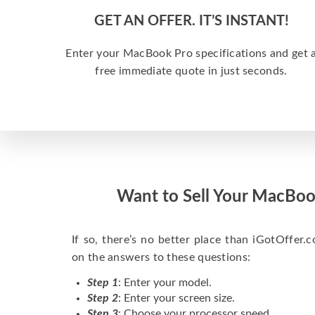
GET AN OFFER. IT’S INSTANT!
Enter your MacBook Pro specifications and get 
free immediate quote in just seconds.
Want to Sell Your MacBoo
If so, there’s no better place than iGotOffer.co
on the answers to these questions:
Step 1
: Enter your model.
Step 2
: Enter your screen size.
Step 3
: Choose your processor speed.