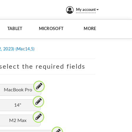
My account
TABLET
MICROSOFT
MORE
, 2023) (Mac14,5)
elect the required fields
MacBook Pro
14"
M2 Max