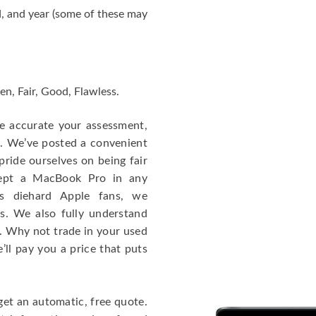
, and year (some of these may
en, Fair, Good, Flawless.
re accurate your assessment,
e. We’ve posted a convenient
ride ourselves on being fair
cept a MacBook Pro in any
As diehard Apple fans, we
cs. We also fully understand
. Why not trade in your used
ll pay you a price that puts
get an automatic, free quote.