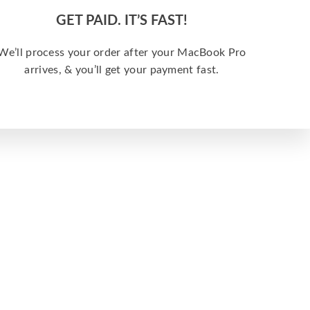
GET PAID. IT’S FAST!
We’ll process your order after your MacBook Pro
arrives, & you’ll get your payment fast.