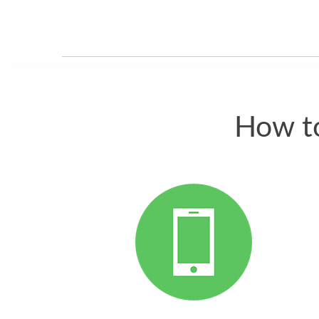
How to