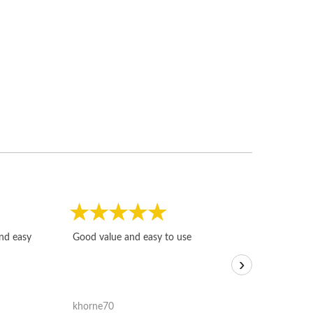
Fast, honest and
and easy
Good value and easy to use
I sold a few it
›
igotoffer.com. 
assessments w
accurate, and 
khorne70
ricmarratzu