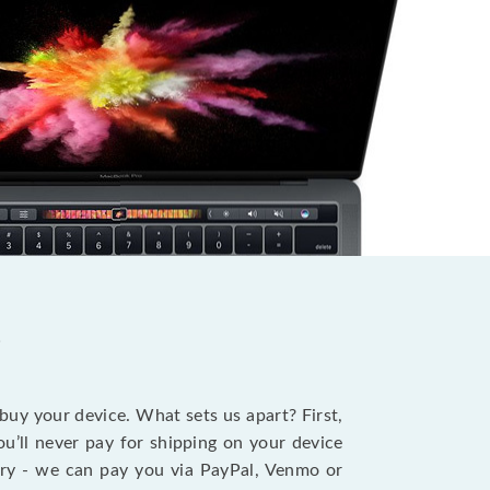
?
 buy your device. What sets us apart? First,
u’ll never pay for shipping on your device
stry - we can pay you via PayPal, Venmo or