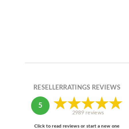
RESELLERRATINGS REVIEWS
5
2989 reviews
Click to read reviews or start a new one