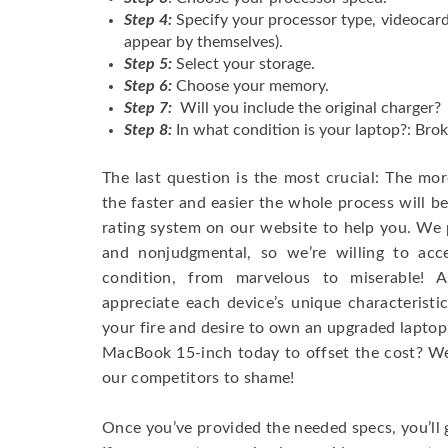
Step 4:
Specify your processor type, videocard
appear by themselves).
Step 5:
Select your storage.
Step 6:
Choose your memory.
Step 7:
Will you include the original charger?
Step 8:
In what condition is your laptop?: Brok
The last question is the most crucial: The mo
the faster and easier the whole process will b
rating system on our website to help you. We p
and nonjudgmental, so we’re willing to ac
condition, from marvelous to miserable! 
appreciate each device’s unique characteristi
your fire and desire to own an upgraded laptop
MacBook 15-inch today to offset the cost? We’
our competitors to shame!
Once you’ve provided the needed specs, you’ll 