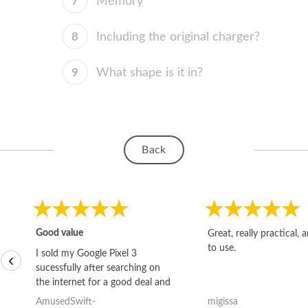
7
Memory
8
Including the original charger?
9
What shape is it in?
Back
Good value
Great, really practical, 
to use.
I sold my Google Pixel 3
‹
sucessfully after searching on
the internet for a good deal and
theses guys offered the best
AmusedSwift-
migissa