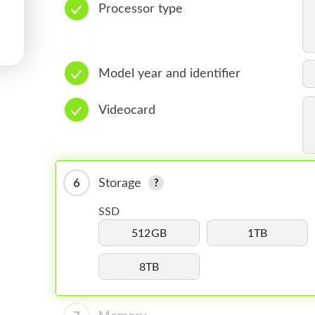
Processor type
Model year and identifier
Videocard
6
Storage
SSD
512GB
1TB
8TB