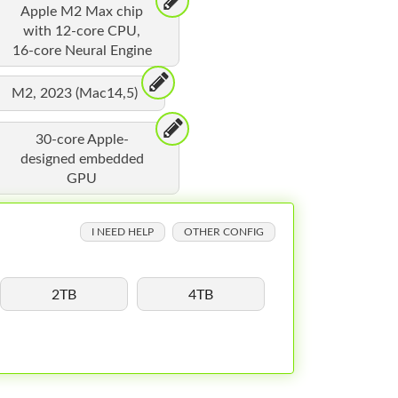
Apple M2 Max chip
with 12-core CPU,
16-core Neural Engine
M2, 2023 (Mac14,5)
30-core Apple-
designed embedded
GPU
I NEED HELP
OTHER CONFIG
2TB
4TB