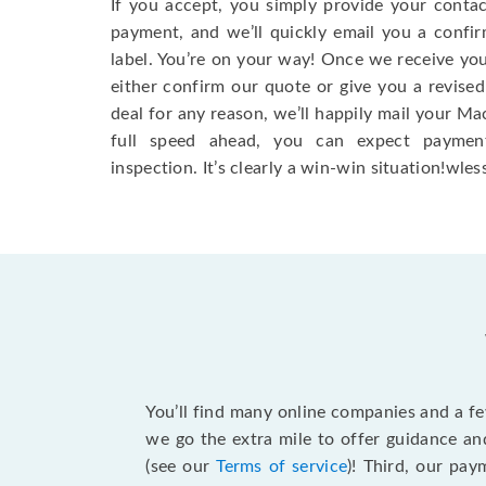
If you accept, you simply provide your conta
payment, and we’ll quickly email you a confi
label. You’re on your way! Once we receive your
either confirm our quote or give you a revised
deal for any reason, we’ll happily mail your Mac
full speed ahead, you can expect paymen
inspection. It’s clearly a win-win situation!wless
You’ll find many online companies and a f
we go the extra mile to offer guidance an
(see our
Terms of service
)! Third, our pa