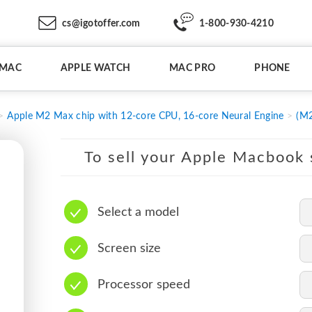
cs@igotoffer.com
1-800-930-4210
IMAC
APPLE WATCH
MAC PRO
PHONE
Apple M2 Max chip with 12-core CPU, 16-core Neural Engine
(M2
To sell your Apple Macbook s
Select a model
Screen size
Processor speed