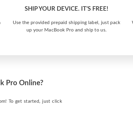
SHIP YOUR DEVICE. IT’S FREE!
a
Use the provided prepaid shipping label, just pack
up your MacBook Pro and ship to us.
k Pro Online?
m! To get started, just click