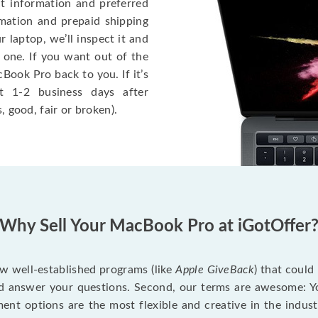
ct information and preferred
rmation and prepaid shipping
 laptop, we’ll inspect it and
 one. If you want out of the
Book Pro back to you. If it’s
t 1-2 business days after
, good, fair or broken).
Why Sell Your MacBook Pro at iGotOffer
ew well-established programs (like
Apple GiveBack
) that could
d answer your questions. Second, our terms are awesome: Yo
yment options are the most flexible and creative in the indu