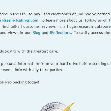
red in the U.S. to buy used electronics online. We’ve earned 
n ResellerRatings.com
. To learn more about us, follow us on
 find tell-all customer reviews in, a huge research databas
s and views in our
Blog
and
iReflections
. To easily access th
Book Pro with the greatest care.
 personal information from your hard drive before sending us y
ersonal info with any third parties.
ok Pro packing today!