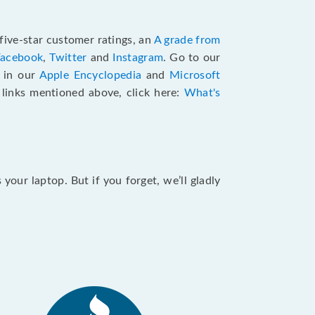
five-star customer ratings, an
A grade from
Facebook
,
Twitter
and
Instagram
. Go to our
e in our
Apple Encyclopedia
and
Microsoft
e links mentioned above, click here:
What's
our laptop. But if you forget, we’ll gladly