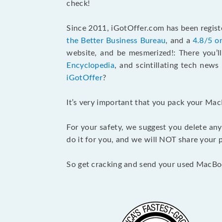
check!
Since 2011, iGotOffer.com has been registe
the Better Business Bureau
, and a
4.8/5 o
website, and be mesmerized!: There you’ll
Encyclopedia
, and scintillating tech new
iGotOffer
?
It’s very important that you pack your Mac
For your safety, we suggest you delete any
do it for you, and we will NOT share your p
So get cracking and send your used MacBo