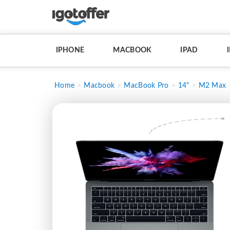
IPHONE
MACBOOK
IPAD
Home
Macbook
MacBook Pro
14"
M2 Max