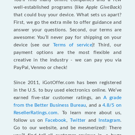
well-established programs (like
Apple GiveBack
)
that could buy your device. What sets us apart?
First, we go the extra mile to offer guidance and
answer your questions. Second, our terms are
awesome: You’ll never pay for shipping on your
device (see our
Terms of service
)! Third, our
payment options are the most flexible and
creative in the industry - we can pay you via
PayPal, Venmo or check!
Since 2011, iGotOffer.com has been registered
in the U.S. to buy used electronics online. We’ve
earned five-star customer ratings, an
A grade
from the Better Business Bureau
, and a
4.8/5 on
ResellerRatings.com
. To learn more about us,
follow us on
Facebook
,
Twitter
and
Instagram
.
Go to our website, and be mesmerized!: There