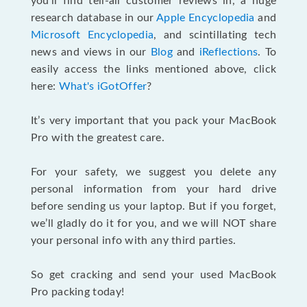
you’ll find tell-all customer reviews in, a huge
research database in our
Apple Encyclopedia
and
Microsoft Encyclopedia
, and scintillating tech
news and views in our
Blog
and
iReflections
. To
easily access the links mentioned above, click
here:
What's iGotOffer
?
It’s very important that you pack your MacBook
Pro with the greatest care.
For your safety, we suggest you delete any
personal information from your hard drive
before sending us your laptop. But if you forget,
we’ll gladly do it for you, and we will NOT share
your personal info with any third parties.
So get cracking and send your used MacBook
Pro packing today!