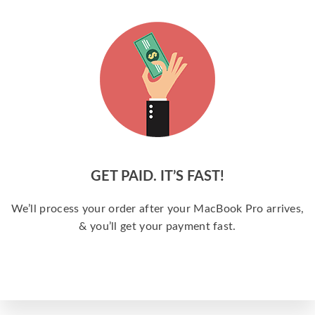
GET PAID. IT’S FAST!
We’ll process your order after your MacBook Pro arrives,
& you’ll get your payment fast.