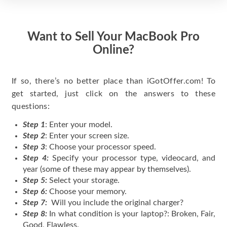
Want to Sell Your MacBook Pro
Online?
If so, there’s no better place than iGotOffer.com! To
get started, just click on the answers to these
questions:
Step 1
: Enter your model.
Step 2
: Enter your screen size.
Step 3
: Choose your processor speed.
Step 4:
Specify your processor type, videocard, and
year (some of these may appear by themselves).
Step 5:
Select your storage.
Step 6:
Choose your memory.
Step 7:
Will you include the original charger?
Step 8:
In what condition is your laptop?: Broken, Fair,
Good, Flawless.