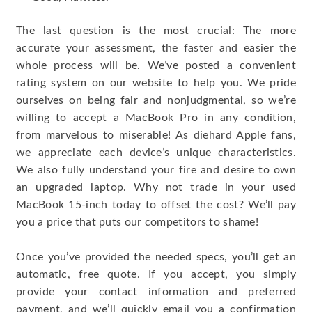
The last question is the most crucial: The more
accurate your assessment, the faster and easier the
whole process will be. We’ve posted a convenient
rating system on our website to help you. We pride
ourselves on being fair and nonjudgmental, so we’re
willing to accept a MacBook Pro in any condition,
from marvelous to miserable! As diehard Apple fans,
we appreciate each device’s unique characteristics.
We also fully understand your fire and desire to own
an upgraded laptop. Why not trade in your used
MacBook 15-inch today to offset the cost? We’ll pay
you a price that puts our competitors to shame!
Once you’ve provided the needed specs, you’ll get an
automatic, free quote. If you accept, you simply
provide your contact information and preferred
payment, and we’ll quickly email you a confirmation