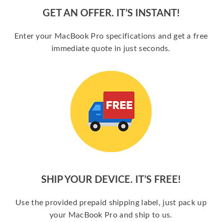
GET AN OFFER. IT’S INSTANT!
Enter your MacBook Pro specifications and get a free
immediate quote in just seconds.
SHIP YOUR DEVICE. IT’S FREE!
Use the provided prepaid shipping label, just pack up
your MacBook Pro and ship to us.