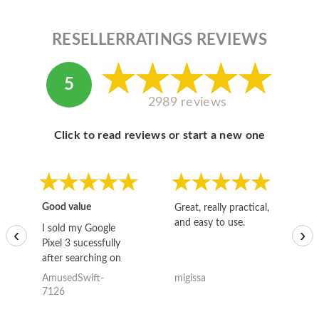
RESELLERRATINGS REVIEWS
5
2989 reviews
Click to read reviews or start a new one
Good value
Great, really practical,
Go
and easy to use.
to
I sold my Google
‹
›
Pixel 3 sucessfully
after searching on
the internet for a
AmusedSwift-
migissa
kh
good deal and theses
7126
guys offered the best
one and the whole