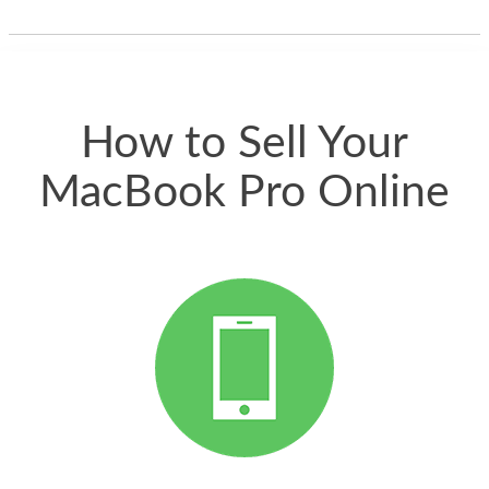
thing happened
quickly. Happy to
have gotten great
price for my phone.
How to Sell Your
MacBook Pro Online