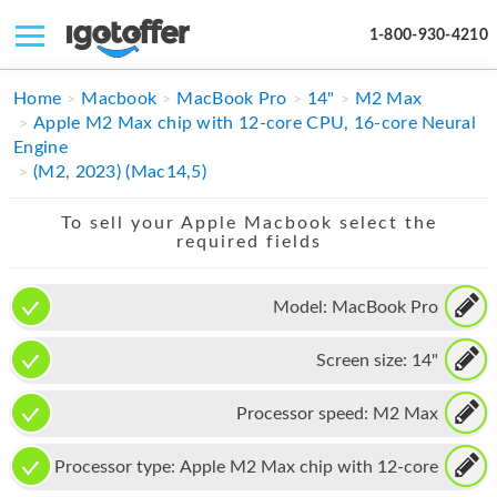
1-800-930-4210
IPHONE
Home
Macbook
MacBook Pro
14"
M2 Max
Apple M2 Max chip with 12-core CPU, 16-core Neural
MACBOOK
Engine
(M2, 2023) (Mac14,5)
IPAD
To sell your Apple Macbook select the
IMAC
required fields
APPLE WATCH
Model:
MacBook Pro
MAC PRO
Screen size:
14"
PHONE
TABLET
Processor speed:
M2 Max
MICROSOFT
Processor type:
Apple M2 Max chip with 12-core