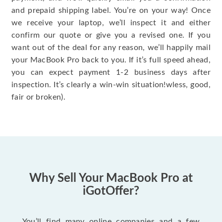
and prepaid shipping label. You’re on your way! Once
we receive your laptop, we’ll inspect it and either
confirm our quote or give you a revised one. If you
want out of the deal for any reason, we’ll happily mail
your MacBook Pro back to you. If it’s full speed ahead,
you can expect payment 1-2 business days after
inspection. It’s clearly a win-win situation!wless, good,
fair or broken).
Why Sell Your MacBook Pro at
iGotOffer?
You’ll find many online companies and a few