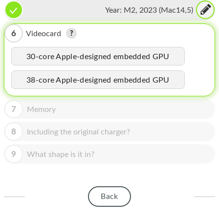
CPU, 16-core Neural Engine
HOMEPOD
Year:
M2, 2023 (Mac14,5)
IPOD
6
Videocard
MAC MINI
30-core Apple-designed embedded GPU
APPLE DISPLAY
38-core Apple-designed embedded GPU
APPLE TV
MY ACCOUNT
7
Memory
BLOG
8
Including the original charger?
ABOUT APPLE
9
What shape is it in?
ABOUT MICROSOFT
Back