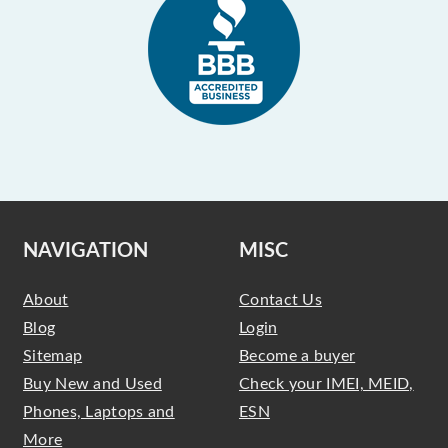
NAVIGATION
MISC
About
Contact Us
Blog
Login
Sitemap
Become a buyer
Buy New and Used
Check your IMEI, MEID,
Phones, Laptops and
ESN
More