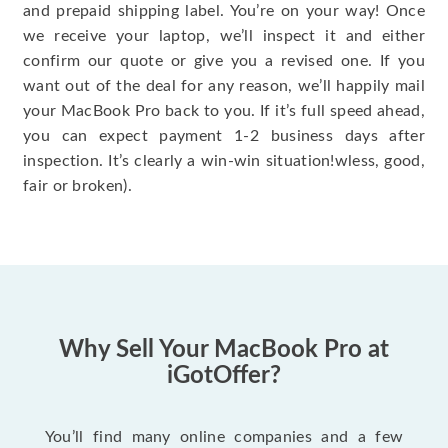
and prepaid shipping label. You’re on your way! Once
we receive your laptop, we’ll inspect it and either
confirm our quote or give you a revised one. If you
want out of the deal for any reason, we’ll happily mail
your MacBook Pro back to you. If it’s full speed ahead,
you can expect payment 1-2 business days after
inspection. It’s clearly a win-win situation!wless, good,
fair or broken).
Why Sell Your MacBook Pro at
iGotOffer?
You’ll find many online companies and a few