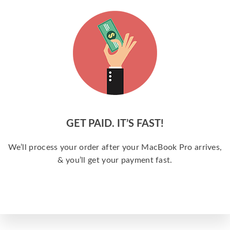
GET PAID. IT’S FAST!
We’ll process your order after your MacBook Pro arrives,
& you’ll get your payment fast.