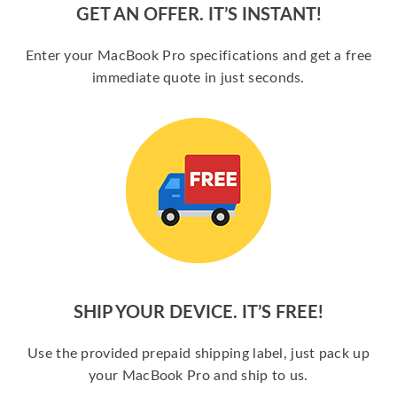
GET AN OFFER. IT’S INSTANT!
Enter your MacBook Pro specifications and get a free
immediate quote in just seconds.
SHIP YOUR DEVICE. IT’S FREE!
Use the provided prepaid shipping label, just pack up
your MacBook Pro and ship to us.