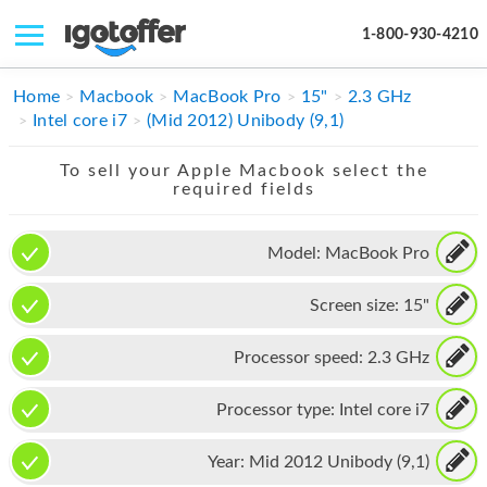
1-800-930-4210
IPHONE
Home
Macbook
MacBook Pro
15"
2.3 GHz
Intel core i7
(Mid 2012) Unibody (9,1)
MACBOOK
To sell your Apple Macbook select the
IPAD
required fields
IMAC
Model:
MacBook Pro
APPLE WATCH
Screen size:
15"
MAC PRO
PHONE
Processor speed:
2.3 GHz
TABLET
Processor type:
Intel core i7
MICROSOFT
Year:
Mid 2012 Unibody (9,1)