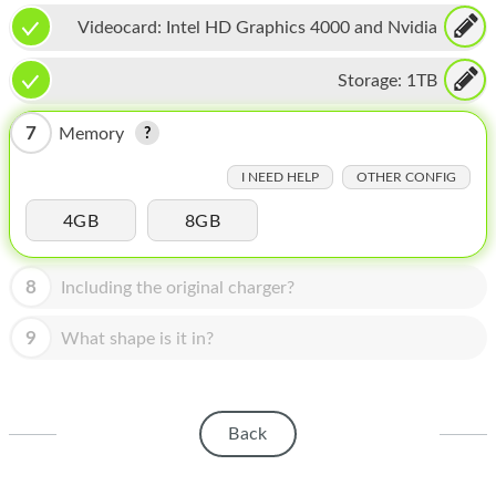
HOMEPOD
Videocard:
Intel HD Graphics 4000 and Nvidia
IPOD
GeForce GT 650M
Storage:
1TB
MAC MINI
7
Memory
APPLE DISPLAY
I NEED HELP
OTHER CONFIG
APPLE TV
4GB
8GB
MY ACCOUNT
BLOG
8
Including the original charger?
ABOUT APPLE
9
What shape is it in?
ABOUT MICROSOFT
Back