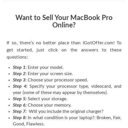
Want to Sell Your MacBook Pro
Online?
If so, there’s no better place than iGotOffer.com! To
get started, just click on the answers to these
questions:
Step 1
: Enter your model.
Step 2
: Enter your screen size.
Step 3
: Choose your processor speed.
Step 4:
Specify your processor type, videocard, and
year (some of these may appear by themselves).
Step 5:
Select your storage.
Step 6:
Choose your memory.
Step 7:
Will you include the original charger?
Step 8:
In what condition is your laptop?: Broken, Fair,
Good, Flawless.