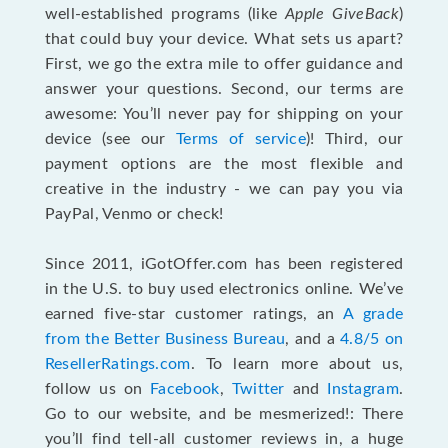
well-established programs (like
Apple GiveBack
)
that could buy your device. What sets us apart?
First, we go the extra mile to offer guidance and
answer your questions. Second, our terms are
awesome: You’ll never pay for shipping on your
device (see our
Terms of service
)! Third, our
payment options are the most flexible and
creative in the industry - we can pay you via
PayPal, Venmo or check!
Since 2011, iGotOffer.com has been registered
in the U.S. to buy used electronics online. We’ve
earned five-star customer ratings, an
A grade
from the Better Business Bureau
, and a
4.8/5 on
ResellerRatings.com
. To learn more about us,
follow us on
Facebook
,
Twitter
and
Instagram
.
Go to our website, and be mesmerized!: There
you’ll find tell-all customer reviews in, a huge