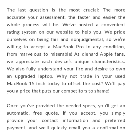
The last question is the most crucial: The more
accurate your assessment, the faster and easier the
whole process will be. We’ve posted a convenient
rating system on our website to help you. We pride
ourselves on being fair and nonjudgmental, so we’re
willing to accept a MacBook Pro in any condition,
from marvelous to miserable! As diehard Apple fans,
we appreciate each device’s unique characteristics.
We also fully understand your fire and desire to own
an upgraded laptop. Why not trade in your used
MacBook 15-inch today to offset the cost? We’ll pay
you a price that puts our competitors to shame!
Once you’ve provided the needed specs, you’ll get an
automatic, free quote. If you accept, you simply
provide your contact information and preferred
payment, and we’ll quickly email you a confirmation