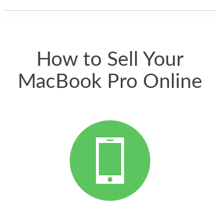
thing happened
quickly. Happy to
have gotten great
price for my phone.
How to Sell Your
MacBook Pro Online