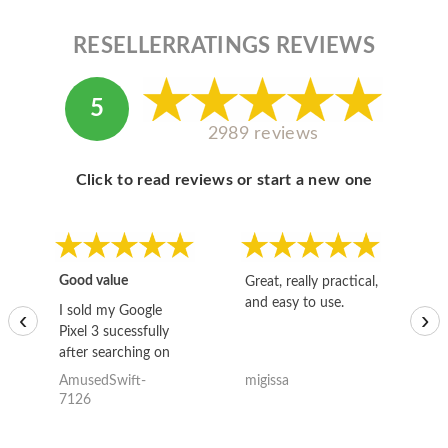
RESELLERRATINGS REVIEWS
5
2989 reviews
Click to read reviews or start a new one
Good value
Great, really practical,
Go
and easy to use.
to
I sold my Google
‹
›
Pixel 3 sucessfully
after searching on
the internet for a
AmusedSwift-
migissa
kh
good deal and theses
7126
guys offered the best
one and the whole