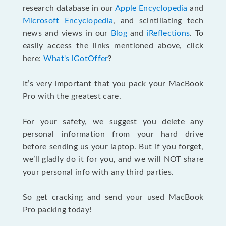
research database in our
Apple Encyclopedia
and
Microsoft Encyclopedia
, and scintillating tech
news and views in our
Blog
and
iReflections
. To
easily access the links mentioned above, click
here:
What's iGotOffer
?
It’s very important that you pack your MacBook
Pro with the greatest care.
For your safety, we suggest you delete any
personal information from your hard drive
before sending us your laptop. But if you forget,
we’ll gladly do it for you, and we will NOT share
your personal info with any third parties.
So get cracking and send your used MacBook
Pro packing today!