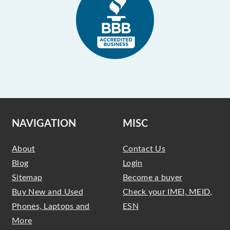
NAVIGATION
MISC
About
Contact Us
Blog
Login
Sitemap
Become a buyer
Buy New and Used
Check your IMEI, MEID,
Phones, Laptops and
ESN
More