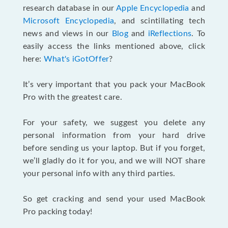
research database in our
Apple Encyclopedia
and
Microsoft Encyclopedia
, and scintillating tech
news and views in our
Blog
and
iReflections
. To
easily access the links mentioned above, click
here:
What's iGotOffer
?
It’s very important that you pack your MacBook
Pro with the greatest care.
For your safety, we suggest you delete any
personal information from your hard drive
before sending us your laptop. But if you forget,
we’ll gladly do it for you, and we will NOT share
your personal info with any third parties.
So get cracking and send your used MacBook
Pro packing today!