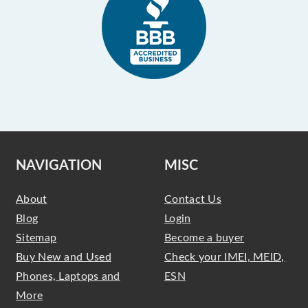
NAVIGATION
MISC
About
Contact Us
Blog
Login
Sitemap
Become a buyer
Buy New and Used
Check your IMEI, MEID,
Phones, Laptops and
ESN
More