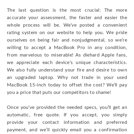
The last question is the most crucial: The more
accurate your assessment, the faster and easier the
whole process will be. We’ve posted a convenient
rating system on our website to help you. We pride
ourselves on being fair and nonjudgmental, so we’re
willing to accept a MacBook Pro in any condition,
from marvelous to miserable! As diehard Apple fans,
we appreciate each device’s unique characteristics.
We also fully understand your fire and desire to own
an upgraded laptop. Why not trade in your used
MacBook 15-inch today to offset the cost? We’ll pay
you a price that puts our competitors to shame!
Once you’ve provided the needed specs, you’ll get an
automatic, free quote. If you accept, you simply
provide your contact information and preferred
payment, and we’ll quickly email you a confirmation