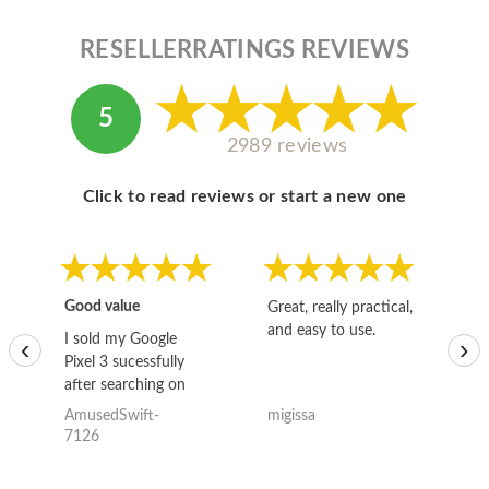
RESELLERRATINGS REVIEWS
5
2989 reviews
Click to read reviews or start a new one
Good value
Great, really practical,
Go
and easy to use.
to
I sold my Google
‹
›
Pixel 3 sucessfully
after searching on
the internet for a
AmusedSwift-
migissa
kh
good deal and theses
7126
guys offered the best
one and the whole