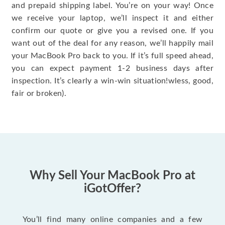
and prepaid shipping label. You’re on your way! Once
we receive your laptop, we’ll inspect it and either
confirm our quote or give you a revised one. If you
want out of the deal for any reason, we’ll happily mail
your MacBook Pro back to you. If it’s full speed ahead,
you can expect payment 1-2 business days after
inspection. It’s clearly a win-win situation!wless, good,
fair or broken).
Why Sell Your MacBook Pro at
iGotOffer?
You’ll find many online companies and a few