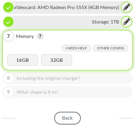
HOMEPOD
Videocard:
AMD Radeon Pro 555X (4GB Memory)
IPOD
Storage:
1TB
MAC MINI
7
Memory
APPLE DISPLAY
I NEED HELP
OTHER CONFIG
APPLE TV
16GB
32GB
MY ACCOUNT
BLOG
8
Including the original charger?
ABOUT APPLE
9
What shape is it in?
ABOUT MICROSOFT
Back