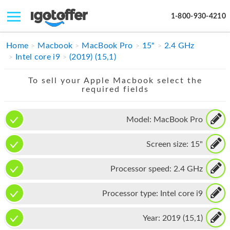
1-800-930-4210
IPHONE
Home
Macbook
MacBook Pro
15"
2.4 GHz
Intel core i9
(2019) (15,1)
MACBOOK
To sell your Apple Macbook select the
IPAD
required fields
IMAC
Model:
MacBook Pro
APPLE WATCH
Screen size:
15"
MAC PRO
PHONE
Processor speed:
2.4 GHz
TABLET
Processor type:
Intel core i9
MICROSOFT
Year:
2019 (15,1)