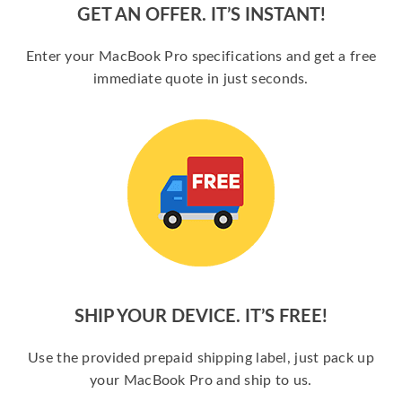
GET AN OFFER. IT’S INSTANT!
Enter your MacBook Pro specifications and get a free
immediate quote in just seconds.
SHIP YOUR DEVICE. IT’S FREE!
Use the provided prepaid shipping label, just pack up
your MacBook Pro and ship to us.