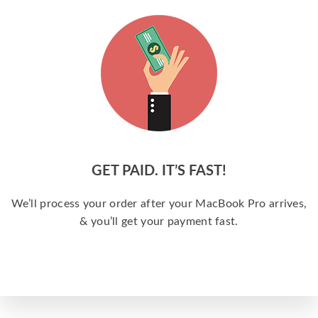
GET PAID. IT’S FAST!
We’ll process your order after your MacBook Pro arrives,
& you’ll get your payment fast.