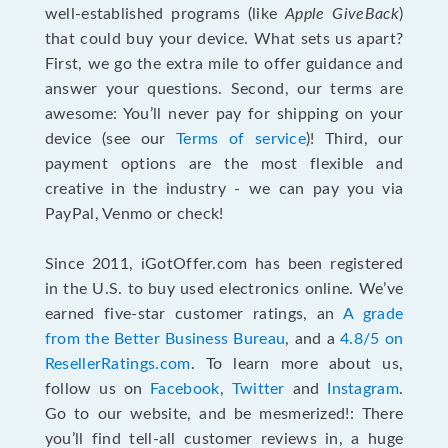
well-established programs (like
Apple GiveBack
)
that could buy your device. What sets us apart?
First, we go the extra mile to offer guidance and
answer your questions. Second, our terms are
awesome: You’ll never pay for shipping on your
device (see our
Terms of service
)! Third, our
payment options are the most flexible and
creative in the industry - we can pay you via
PayPal, Venmo or check!
Since 2011, iGotOffer.com has been registered
in the U.S. to buy used electronics online. We’ve
earned five-star customer ratings, an
A grade
from the Better Business Bureau
, and a
4.8/5 on
ResellerRatings.com
. To learn more about us,
follow us on
Facebook
,
Twitter
and
Instagram
.
Go to our website, and be mesmerized!: There
you’ll find tell-all customer reviews in, a huge