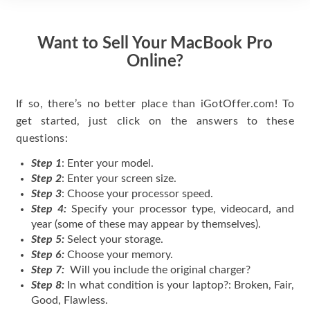
Want to Sell Your MacBook Pro
Online?
If so, there’s no better place than iGotOffer.com! To
get started, just click on the answers to these
questions:
Step 1
: Enter your model.
Step 2
: Enter your screen size.
Step 3
: Choose your processor speed.
Step 4:
Specify your processor type, videocard, and
year (some of these may appear by themselves).
Step 5:
Select your storage.
Step 6:
Choose your memory.
Step 7:
Will you include the original charger?
Step 8:
In what condition is your laptop?: Broken, Fair,
Good, Flawless.