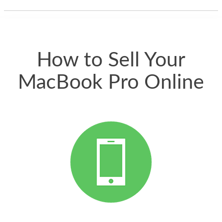
thing happened
quickly. Happy to
have gotten great
price for my phone.
How to Sell Your
MacBook Pro Online