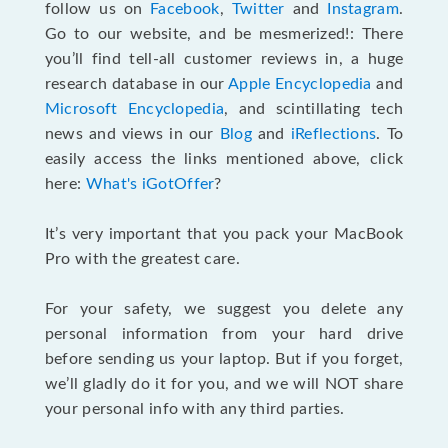
follow us on
Facebook
,
Twitter
and
Instagram
.
Go to our website, and be mesmerized!: There
you’ll find tell-all customer reviews in, a huge
research database in our
Apple Encyclopedia
and
Microsoft Encyclopedia
, and scintillating tech
news and views in our
Blog
and
iReflections
. To
easily access the links mentioned above, click
here:
What's iGotOffer
?
It’s very important that you pack your MacBook
Pro with the greatest care.
For your safety, we suggest you delete any
personal information from your hard drive
before sending us your laptop. But if you forget,
we’ll gladly do it for you, and we will NOT share
your personal info with any third parties.