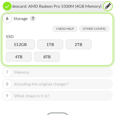
HOMEPOD
Videocard:
AMD Radeon Pro 5500M (4GB Memory)
IPOD
6
Storage
MAC MINI
I NEED HELP
OTHER CONFIG
APPLE DISPLAY
SSD
APPLE TV
512GB
1TB
2TB
MY ACCOUNT
4TB
8TB
BLOG
7
Memory
ABOUT APPLE
8
Including the original charger?
ABOUT MICROSOFT
9
What shape is it in?