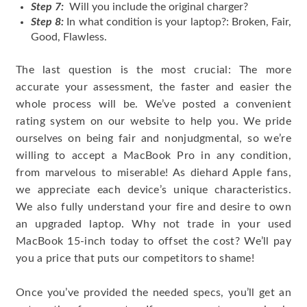
Step 7:
Will you include the original charger?
Step 8:
In what condition is your laptop?: Broken, Fair,
Good, Flawless.
The last question is the most crucial: The more
accurate your assessment, the faster and easier the
whole process will be. We’ve posted a convenient
rating system on our website to help you. We pride
ourselves on being fair and nonjudgmental, so we’re
willing to accept a MacBook Pro in any condition,
from marvelous to miserable! As diehard Apple fans,
we appreciate each device’s unique characteristics.
We also fully understand your fire and desire to own
an upgraded laptop. Why not trade in your used
MacBook 15-inch today to offset the cost? We’ll pay
you a price that puts our competitors to shame!
Once you’ve provided the needed specs, you’ll get an