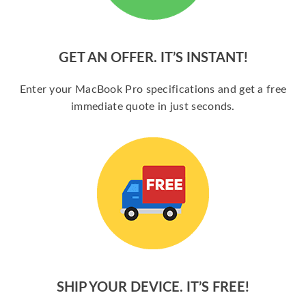
GET AN OFFER. IT’S INSTANT!
Enter your MacBook Pro specifications and get a free
immediate quote in just seconds.
SHIP YOUR DEVICE. IT’S FREE!