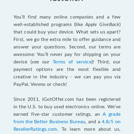
You’ll find many online companies and a few
well-established programs (like
Apple GiveBack
)
that could buy your device. What sets us apart?
First, we go the extra mile to offer guidance and
answer your questions. Second, our terms are
awesome: You’ll never pay for shipping on your
device (see our
Terms of service
)! Third, our
payment options are the most flexible and
creative in the industry - we can pay you via
PayPal, Venmo or check!
Since 2011, iGotOffer.com has been registered
in the U.S. to buy used electronics online. We’ve
earned five-star customer ratings, an
A grade
from the Better Business Bureau
, and a
4.8/5 on
ResellerRatings.com
. To learn more about us,