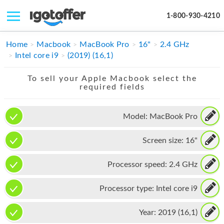
1-800-930-4210
IPHONE
Home
Macbook
MacBook Pro
16"
2.4 GHz
Intel core i9
(2019) (16,1)
MACBOOK
To sell your Apple Macbook select the
IPAD
required fields
IMAC
Model:
MacBook Pro
APPLE WATCH
Screen size:
16"
MAC PRO
PHONE
Processor speed:
2.4 GHz
TABLET
Processor type:
Intel core i9
MICROSOFT
Year:
2019 (16,1)