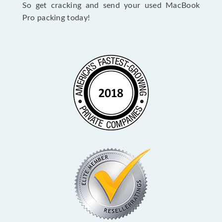
So get cracking and send your used MacBook
Pro packing today!