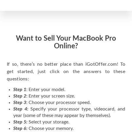
Want to Sell Your MacBook Pro
Online?
If so, there’s no better place than iGotOffer.com! To
get started, just click on the answers to these
questions:
Step 1
: Enter your model.
Step 2
: Enter your screen size.
Step 3
: Choose your processor speed.
Step 4:
Specify your processor type, videocard, and
year (some of these may appear by themselves).
Step 5:
Select your storage.
Step 6:
Choose your memory.