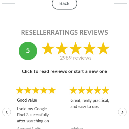
Back
RESELLERRATINGS REVIEWS
5
2989 reviews
Click to read reviews or start a new one
Good value
Great, really practical,
Go
and easy to use.
to
I sold my Google
‹
›
Pixel 3 sucessfully
after searching on
the internet for a