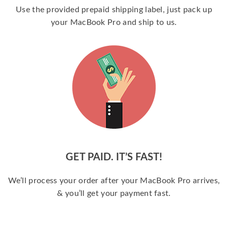
Use the provided prepaid shipping label, just pack up
your MacBook Pro and ship to us.
GET PAID. IT’S FAST!
We’ll process your order after your MacBook Pro arrives,
& you’ll get your payment fast.