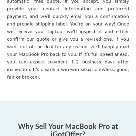
automatic, free quote. If you accept, you simply
provide your contact information and preferred
payment, and we’ll quickly email you a confirmation
and prepaid shipping label. You’re on your way! Once
we receive your laptop, we’ll inspect it and either
confirm our quote or give you a revised one. If you
want out of the deal for any reason, we’ll happily mail
your MacBook Pro back to you. If it’s full speed ahead,
you can expect payment 1-2 business days after
inspection. It’s clearly a win-win situation!wless, good,
fair or broken).
Why Sell Your MacBook Pro at
iGotOffer?