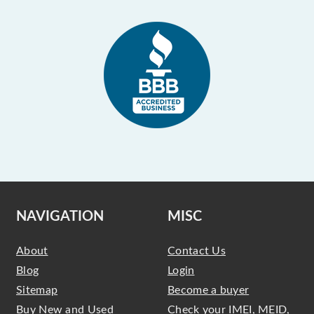
NAVIGATION
MISC
About
Contact Us
Blog
Login
Sitemap
Become a buyer
Buy New and Used
Check your IMEI, MEID,