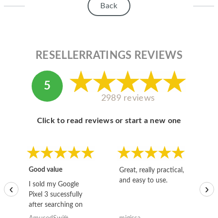
Back
RESELLERRATINGS REVIEWS
5
2989 reviews
Click to read reviews or start a new one
Good value
Great, really practical,
Go
and easy to use.
to
I sold my Google
‹
›
Pixel 3 sucessfully
after searching on
the internet for a