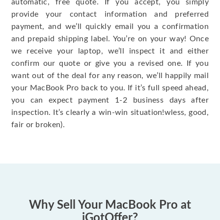
automatic, free quote. If you accept, you simply
provide your contact information and preferred
payment, and we’ll quickly email you a confirmation
and prepaid shipping label. You’re on your way! Once
we receive your laptop, we’ll inspect it and either
confirm our quote or give you a revised one. If you
want out of the deal for any reason, we’ll happily mail
your MacBook Pro back to you. If it’s full speed ahead,
you can expect payment 1-2 business days after
inspection. It’s clearly a win-win situation!wless, good,
fair or broken).
Why Sell Your MacBook Pro at
iGotOffer?