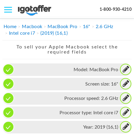
1-800-930-4210
IPHONE
Home
Macbook
MacBook Pro
16"
2.6 GHz
Intel core i7
(2019) (16,1)
MACBOOK
To sell your Apple Macbook select the
IPAD
required fields
IMAC
Model:
MacBook Pro
APPLE WATCH
Screen size:
16"
MAC PRO
PHONE
Processor speed:
2.6 GHz
TABLET
Processor type:
Intel core i7
MICROSOFT
Year:
2019 (16,1)