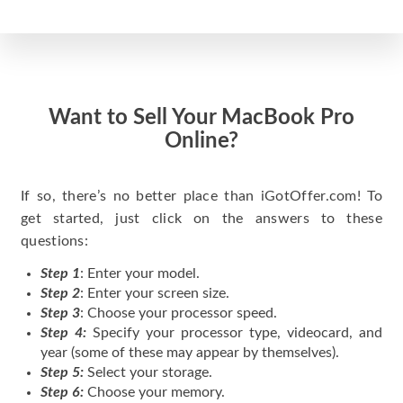
Want to Sell Your MacBook Pro
Online?
If so, there’s no better place than iGotOffer.com! To
get started, just click on the answers to these
questions:
Step 1
: Enter your model.
Step 2
: Enter your screen size.
Step 3
: Choose your processor speed.
Step 4:
Specify your processor type, videocard, and
year (some of these may appear by themselves).
Step 5:
Select your storage.
Step 6:
Choose your memory.