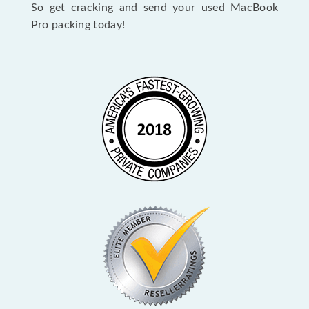
So get cracking and send your used MacBook
Pro packing today!