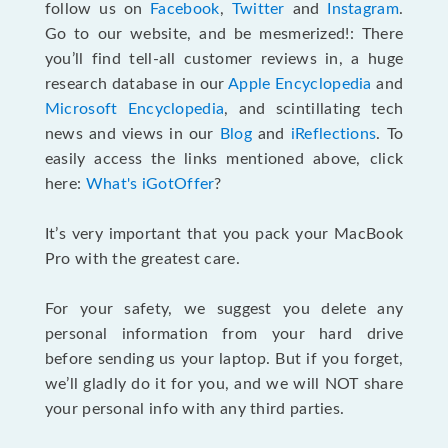
follow us on
Facebook
,
Twitter
and
Instagram
.
Go to our website, and be mesmerized!: There
you’ll find tell-all customer reviews in, a huge
research database in our
Apple Encyclopedia
and
Microsoft Encyclopedia
, and scintillating tech
news and views in our
Blog
and
iReflections
. To
easily access the links mentioned above, click
here:
What's iGotOffer
?
It’s very important that you pack your MacBook
Pro with the greatest care.
For your safety, we suggest you delete any
personal information from your hard drive
before sending us your laptop. But if you forget,
we’ll gladly do it for you, and we will NOT share
your personal info with any third parties.