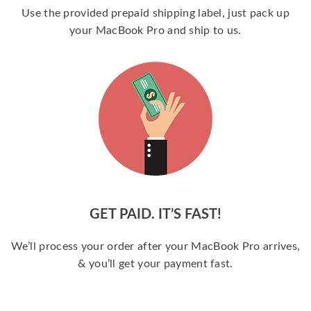
Use the provided prepaid shipping label, just pack up
your MacBook Pro and ship to us.
GET PAID. IT’S FAST!
We’ll process your order after your MacBook Pro arrives,
& you’ll get your payment fast.