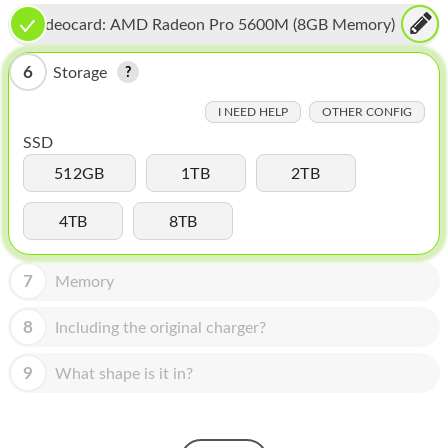
HOMEPOD
Videocard:
AMD Radeon Pro 5600M (8GB Memory)
IPOD
6
Storage
MAC MINI
I NEED HELP
OTHER CONFIG
APPLE DISPLAY
SSD
APPLE TV
512GB
1TB
2TB
MY ACCOUNT
4TB
8TB
BLOG
7
Memory
ABOUT APPLE
8
Including the original charger?
ABOUT MICROSOFT
9
What shape is it in?