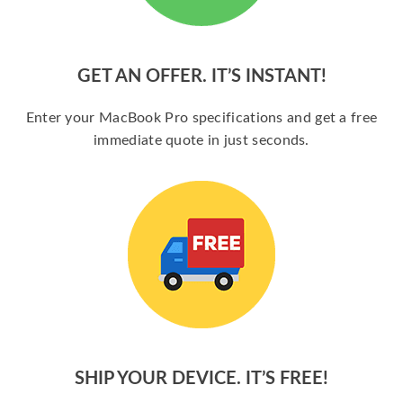
GET AN OFFER. IT’S INSTANT!
Enter your MacBook Pro specifications and get a free
immediate quote in just seconds.
SHIP YOUR DEVICE. IT’S FREE!