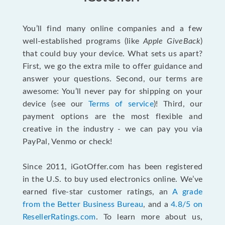
You’ll find many online companies and a few
well-established programs (like
Apple GiveBack
)
that could buy your device. What sets us apart?
First, we go the extra mile to offer guidance and
answer your questions. Second, our terms are
awesome: You’ll never pay for shipping on your
device (see our
Terms of service
)! Third, our
payment options are the most flexible and
creative in the industry - we can pay you via
PayPal, Venmo or check!
Since 2011, iGotOffer.com has been registered
in the U.S. to buy used electronics online. We’ve
earned five-star customer ratings, an
A grade
from the Better Business Bureau
, and a
4.8/5 on
ResellerRatings.com
. To learn more about us,