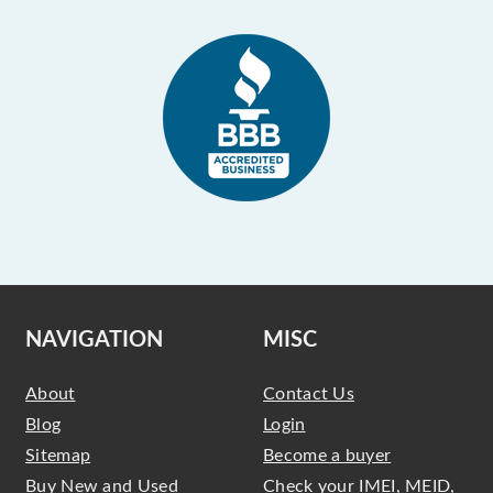
NAVIGATION
MISC
About
Contact Us
Blog
Login
Sitemap
Become a buyer
Buy New and Used
Check your IMEI, MEID,