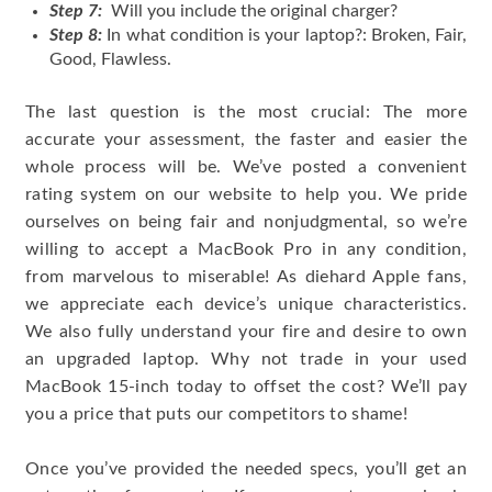
Step 7:
Will you include the original charger?
Step 8:
In what condition is your laptop?: Broken, Fair,
Good, Flawless.
The last question is the most crucial: The more
accurate your assessment, the faster and easier the
whole process will be. We’ve posted a convenient
rating system on our website to help you. We pride
ourselves on being fair and nonjudgmental, so we’re
willing to accept a MacBook Pro in any condition,
from marvelous to miserable! As diehard Apple fans,
we appreciate each device’s unique characteristics.
We also fully understand your fire and desire to own
an upgraded laptop. Why not trade in your used
MacBook 15-inch today to offset the cost? We’ll pay
you a price that puts our competitors to shame!
Once you’ve provided the needed specs, you’ll get an