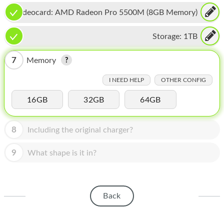
HOMEPOD
Videocard:
AMD Radeon Pro 5500M (8GB Memory)
IPOD
Storage:
1TB
MAC MINI
7
Memory
APPLE DISPLAY
I NEED HELP
OTHER CONFIG
APPLE TV
16GB
32GB
64GB
MY ACCOUNT
BLOG
8
Including the original charger?
ABOUT APPLE
9
What shape is it in?
ABOUT MICROSOFT
Back