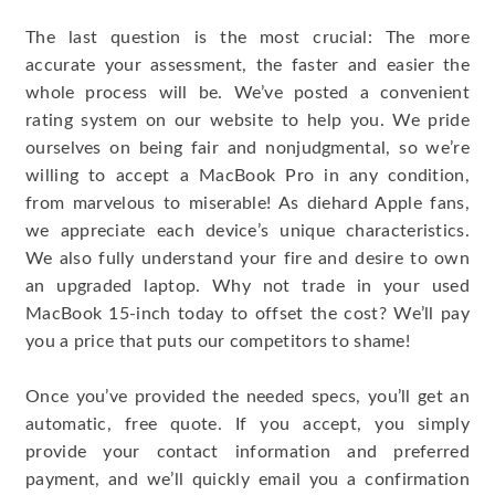
The last question is the most crucial: The more
accurate your assessment, the faster and easier the
whole process will be. We’ve posted a convenient
rating system on our website to help you. We pride
ourselves on being fair and nonjudgmental, so we’re
willing to accept a MacBook Pro in any condition,
from marvelous to miserable! As diehard Apple fans,
we appreciate each device’s unique characteristics.
We also fully understand your fire and desire to own
an upgraded laptop. Why not trade in your used
MacBook 15-inch today to offset the cost? We’ll pay
you a price that puts our competitors to shame!
Once you’ve provided the needed specs, you’ll get an
automatic, free quote. If you accept, you simply
provide your contact information and preferred
payment, and we’ll quickly email you a confirmation