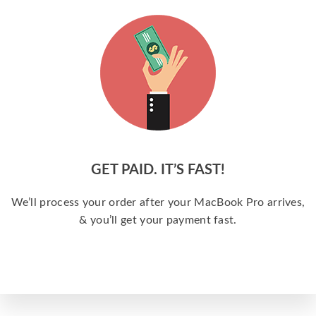
GET PAID. IT’S FAST!
We’ll process your order after your MacBook Pro arrives,
& you’ll get your payment fast.