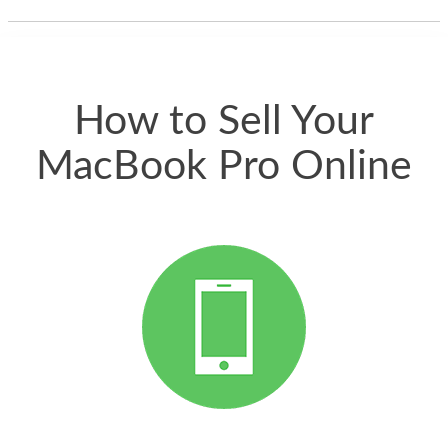
thing happened
quickly. Happy to
have gotten great
price for my phone.
How to Sell Your
MacBook Pro Online