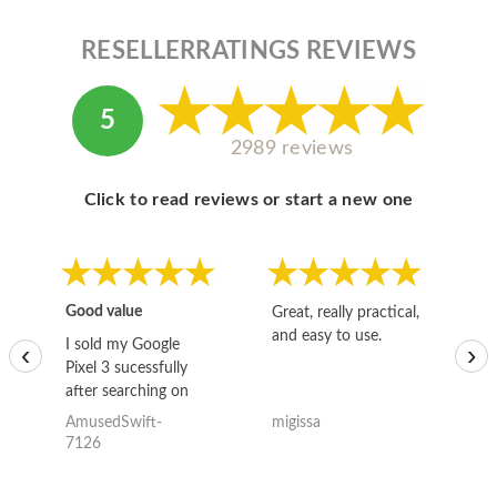
RESELLERRATINGS REVIEWS
5
2989 reviews
Click to read reviews or start a new one
Good value
Great, really practical,
Go
and easy to use.
to
I sold my Google
‹
›
Pixel 3 sucessfully
after searching on
the internet for a
AmusedSwift-
migissa
kh
good deal and theses
7126
guys offered the best
one and the whole