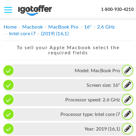
1-800-930-4210
IPHONE
Home
Macbook
MacBook Pro
16"
2.6 GHz
Intel core i7
(2019) (16,1)
MACBOOK
To sell your Apple Macbook select the
IPAD
required fields
IMAC
Model:
MacBook Pro
APPLE WATCH
Screen size:
16"
MAC PRO
PHONE
Processor speed:
2.6 GHz
TABLET
Processor type:
Intel core i7
MICROSOFT
Year:
2019 (16,1)