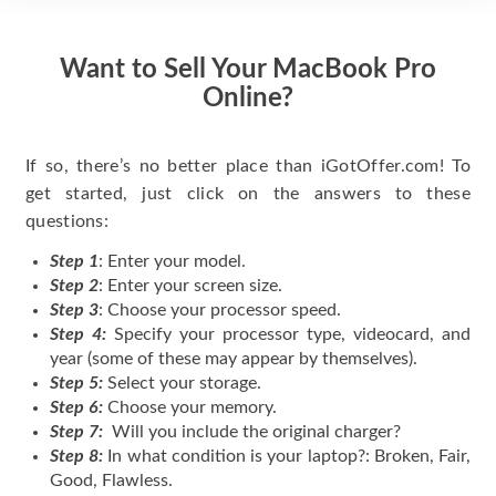
Want to Sell Your MacBook Pro
Online?
If so, there’s no better place than iGotOffer.com! To
get started, just click on the answers to these
questions:
Step 1
: Enter your model.
Step 2
: Enter your screen size.
Step 3
: Choose your processor speed.
Step 4:
Specify your processor type, videocard, and
year (some of these may appear by themselves).
Step 5:
Select your storage.
Step 6:
Choose your memory.
Step 7:
Will you include the original charger?
Step 8:
In what condition is your laptop?: Broken, Fair,
Good, Flawless.