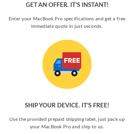
GET AN OFFER. IT’S INSTANT!
Enter your MacBook Pro specifications and get a free
immediate quote in just seconds.
SHIP YOUR DEVICE. IT’S FREE!
Use the provided prepaid shipping label, just pack up
your MacBook Pro and ship to us.