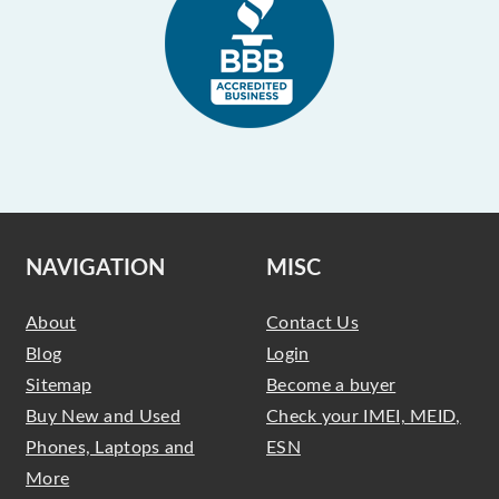
NAVIGATION
MISC
About
Contact Us
Blog
Login
Sitemap
Become a buyer
Buy New and Used
Check your IMEI, MEID,
Phones, Laptops and
ESN
More