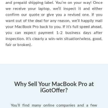
and prepaid shipping label. You’re on your way! Once
we receive your laptop, we’ll inspect it and either
confirm our quote or give you a revised one. If you
want out of the deal for any reason, we’ll happily mail
your MacBook Pro back to you. If it’s full speed ahead,
you can expect payment 1-2 business days after
inspection. It’s clearly a win-win situation!wless, good,
fair or broken).
Why Sell Your MacBook Pro at
iGotOffer?
You’ll find many online companies and a few