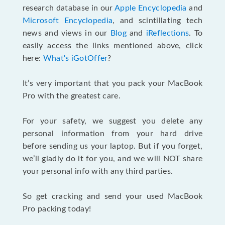
research database in our
Apple Encyclopedia
and
Microsoft Encyclopedia
, and scintillating tech
news and views in our
Blog
and
iReflections
. To
easily access the links mentioned above, click
here:
What's iGotOffer
?
It’s very important that you pack your MacBook
Pro with the greatest care.
For your safety, we suggest you delete any
personal information from your hard drive
before sending us your laptop. But if you forget,
we’ll gladly do it for you, and we will NOT share
your personal info with any third parties.
So get cracking and send your used MacBook
Pro packing today!