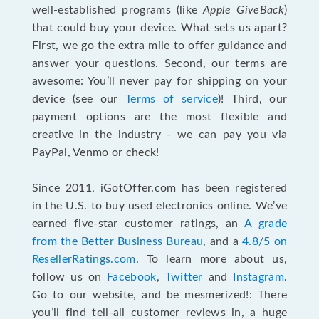
well-established programs (like
Apple GiveBack
)
that could buy your device. What sets us apart?
First, we go the extra mile to offer guidance and
answer your questions. Second, our terms are
awesome: You’ll never pay for shipping on your
device (see our
Terms of service
)! Third, our
payment options are the most flexible and
creative in the industry - we can pay you via
PayPal, Venmo or check!
Since 2011, iGotOffer.com has been registered
in the U.S. to buy used electronics online. We’ve
earned five-star customer ratings, an
A grade
from the Better Business Bureau
, and a
4.8/5 on
ResellerRatings.com
. To learn more about us,
follow us on
Facebook
,
Twitter
and
Instagram
.
Go to our website, and be mesmerized!: There
you’ll find tell-all customer reviews in, a huge