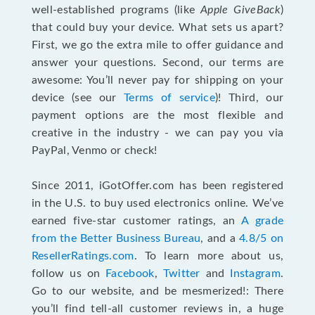
well-established programs (like
Apple GiveBack
)
that could buy your device. What sets us apart?
First, we go the extra mile to offer guidance and
answer your questions. Second, our terms are
awesome: You’ll never pay for shipping on your
device (see our
Terms of service
)! Third, our
payment options are the most flexible and
creative in the industry - we can pay you via
PayPal, Venmo or check!
Since 2011, iGotOffer.com has been registered
in the U.S. to buy used electronics online. We’ve
earned five-star customer ratings, an
A grade
from the Better Business Bureau
, and a
4.8/5 on
ResellerRatings.com
. To learn more about us,
follow us on
Facebook
,
Twitter
and
Instagram
.
Go to our website, and be mesmerized!: There
you’ll find tell-all customer reviews in, a huge