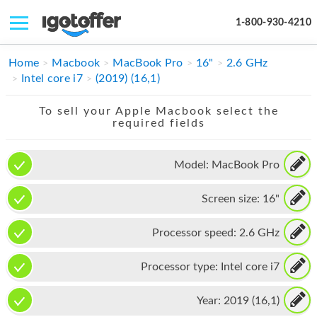
1-800-930-4210
IPHONE
Home
Macbook
MacBook Pro
16"
2.6 GHz
Intel core i7
(2019) (16,1)
MACBOOK
To sell your Apple Macbook select the
IPAD
required fields
IMAC
Model:
MacBook Pro
APPLE WATCH
Screen size:
16"
MAC PRO
PHONE
Processor speed:
2.6 GHz
TABLET
Processor type:
Intel core i7
MICROSOFT
Year:
2019 (16,1)