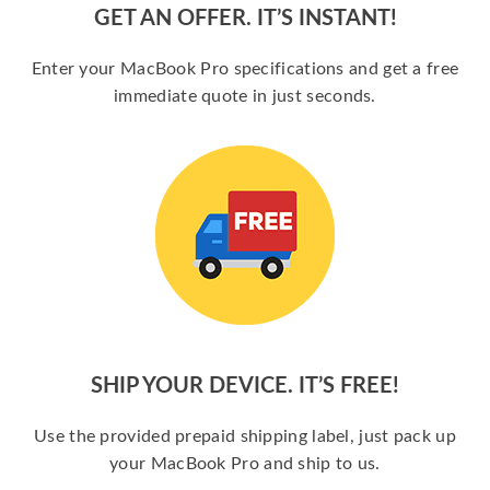
GET AN OFFER. IT’S INSTANT!
Enter your MacBook Pro specifications and get a free
immediate quote in just seconds.
SHIP YOUR DEVICE. IT’S FREE!
Use the provided prepaid shipping label, just pack up
your MacBook Pro and ship to us.