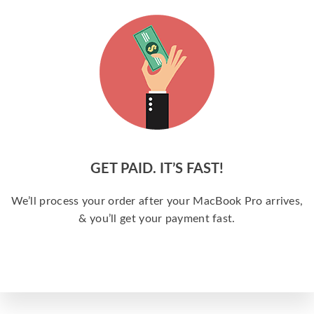
GET PAID. IT’S FAST!
We’ll process your order after your MacBook Pro arrives,
& you’ll get your payment fast.