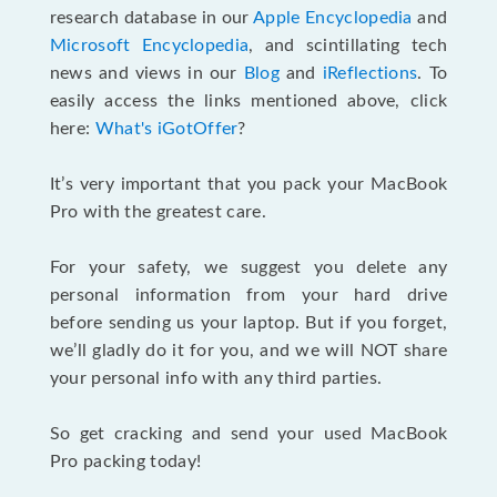
research database in our
Apple Encyclopedia
and
Microsoft Encyclopedia
, and scintillating tech
news and views in our
Blog
and
iReflections
. To
easily access the links mentioned above, click
here:
What's iGotOffer
?
It’s very important that you pack your MacBook
Pro with the greatest care.
For your safety, we suggest you delete any
personal information from your hard drive
before sending us your laptop. But if you forget,
we’ll gladly do it for you, and we will NOT share
your personal info with any third parties.
So get cracking and send your used MacBook
Pro packing today!