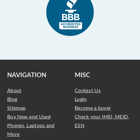
NAVIGATION
MISC
About
Contact Us
Blog
Login
Sitemap
Become a buyer
Buy New and Used
Check your IMEI, MEID,
Phones, Laptops and
ESN
More