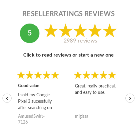
RESELLERRATINGS REVIEWS
5
2989 reviews
Click to read reviews or start a new one
Good value
Great, really practical,
Go
and easy to use.
to
I sold my Google
‹
›
Pixel 3 sucessfully
after searching on
the internet for a
AmusedSwift-
migissa
kh
good deal and theses
7126
guys offered the best
one and the whole