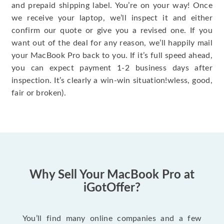
and prepaid shipping label. You’re on your way! Once
we receive your laptop, we’ll inspect it and either
confirm our quote or give you a revised one. If you
want out of the deal for any reason, we’ll happily mail
your MacBook Pro back to you. If it’s full speed ahead,
you can expect payment 1-2 business days after
inspection. It’s clearly a win-win situation!wless, good,
fair or broken).
Why Sell Your MacBook Pro at
iGotOffer?
You’ll find many online companies and a few