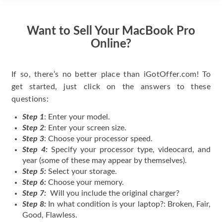
Want to Sell Your MacBook Pro
Online?
If so, there’s no better place than iGotOffer.com! To
get started, just click on the answers to these
questions:
Step 1
: Enter your model.
Step 2
: Enter your screen size.
Step 3
: Choose your processor speed.
Step 4:
Specify your processor type, videocard, and
year (some of these may appear by themselves).
Step 5:
Select your storage.
Step 6:
Choose your memory.
Step 7:
Will you include the original charger?
Step 8:
In what condition is your laptop?: Broken, Fair,
Good, Flawless.