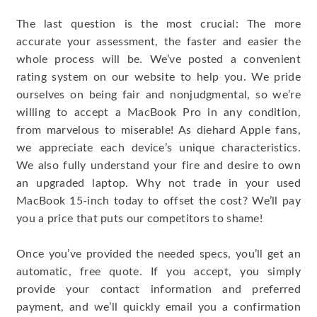
The last question is the most crucial: The more
accurate your assessment, the faster and easier the
whole process will be. We’ve posted a convenient
rating system on our website to help you. We pride
ourselves on being fair and nonjudgmental, so we’re
willing to accept a MacBook Pro in any condition,
from marvelous to miserable! As diehard Apple fans,
we appreciate each device’s unique characteristics.
We also fully understand your fire and desire to own
an upgraded laptop. Why not trade in your used
MacBook 15-inch today to offset the cost? We’ll pay
you a price that puts our competitors to shame!
Once you’ve provided the needed specs, you’ll get an
automatic, free quote. If you accept, you simply
provide your contact information and preferred
payment, and we’ll quickly email you a confirmation