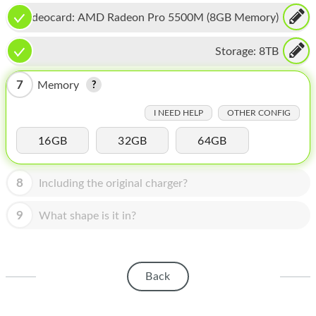
HOMEPOD
Videocard:
AMD Radeon Pro 5500M (8GB Memory)
IPOD
Storage:
8TB
MAC MINI
7
Memory
APPLE DISPLAY
I NEED HELP
OTHER CONFIG
APPLE TV
16GB
32GB
64GB
MY ACCOUNT
BLOG
8
Including the original charger?
ABOUT APPLE
9
What shape is it in?
ABOUT MICROSOFT
Back