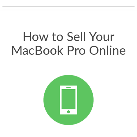
thing happened
quickly. Happy to
have gotten great
price for my phone.
How to Sell Your
MacBook Pro Online