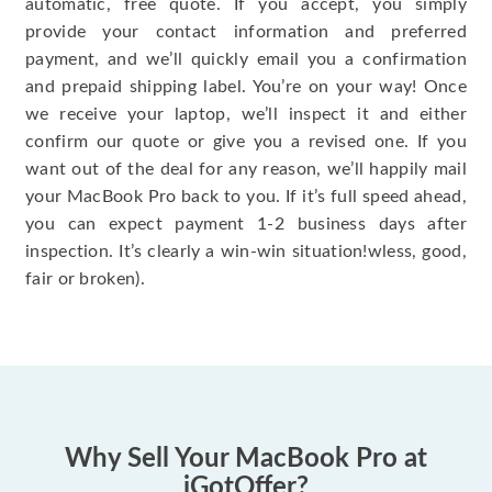
automatic, free quote. If you accept, you simply
provide your contact information and preferred
payment, and we’ll quickly email you a confirmation
and prepaid shipping label. You’re on your way! Once
we receive your laptop, we’ll inspect it and either
confirm our quote or give you a revised one. If you
want out of the deal for any reason, we’ll happily mail
your MacBook Pro back to you. If it’s full speed ahead,
you can expect payment 1-2 business days after
inspection. It’s clearly a win-win situation!wless, good,
fair or broken).
Why Sell Your MacBook Pro at
iGotOffer?