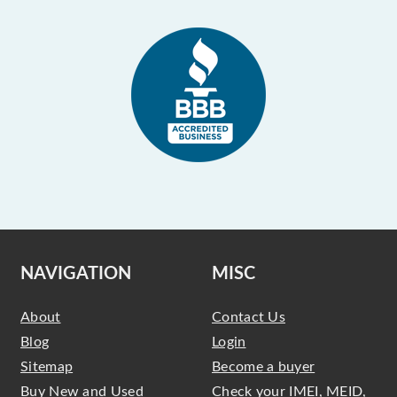
NAVIGATION
MISC
About
Contact Us
Blog
Login
Sitemap
Become a buyer
Buy New and Used
Check your IMEI, MEID,