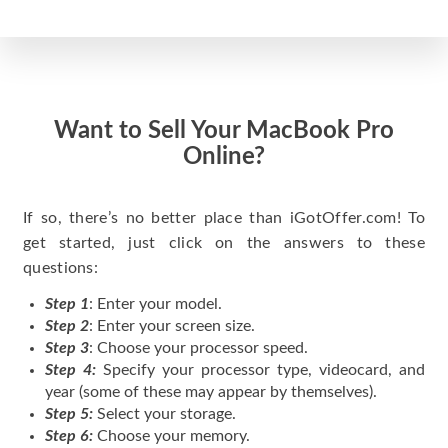
Want to Sell Your MacBook Pro
Online?
If so, there’s no better place than iGotOffer.com! To
get started, just click on the answers to these
questions:
Step 1
: Enter your model.
Step 2
: Enter your screen size.
Step 3
: Choose your processor speed.
Step 4:
Specify your processor type, videocard, and
year (some of these may appear by themselves).
Step 5:
Select your storage.
Step 6:
Choose your memory.