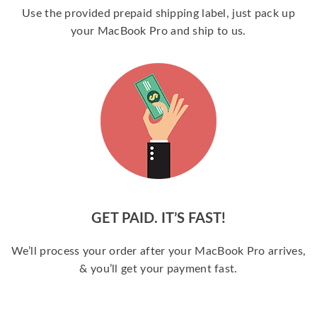
Use the provided prepaid shipping label, just pack up
your MacBook Pro and ship to us.
GET PAID. IT’S FAST!
We’ll process your order after your MacBook Pro arrives,
& you’ll get your payment fast.