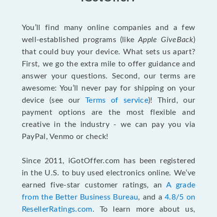
You’ll find many online companies and a few
well-established programs (like
Apple GiveBack
)
that could buy your device. What sets us apart?
First, we go the extra mile to offer guidance and
answer your questions. Second, our terms are
awesome: You’ll never pay for shipping on your
device (see our
Terms of service
)! Third, our
payment options are the most flexible and
creative in the industry - we can pay you via
PayPal, Venmo or check!
Since 2011, iGotOffer.com has been registered
in the U.S. to buy used electronics online. We’ve
earned five-star customer ratings, an
A grade
from the Better Business Bureau
, and a
4.8/5 on
ResellerRatings.com
. To learn more about us,