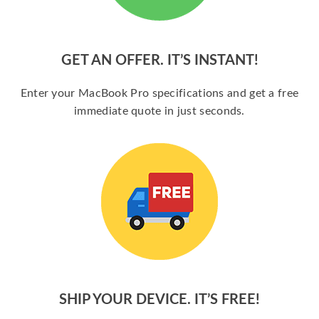
GET AN OFFER. IT’S INSTANT!
Enter your MacBook Pro specifications and get a free
immediate quote in just seconds.
SHIP YOUR DEVICE. IT’S FREE!