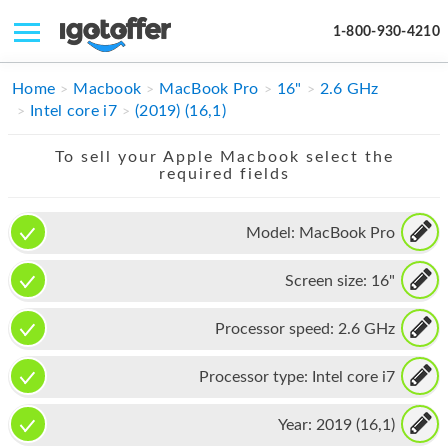
1-800-930-4210
IPHONE
Home
Macbook
MacBook Pro
16"
2.6 GHz
Intel core i7
(2019) (16,1)
MACBOOK
To sell your Apple Macbook select the
IPAD
required fields
IMAC
Model:
MacBook Pro
APPLE WATCH
Screen size:
16"
MAC PRO
PHONE
Processor speed:
2.6 GHz
TABLET
Processor type:
Intel core i7
MICROSOFT
Year:
2019 (16,1)