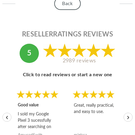
Back
RESELLERRATINGS REVIEWS
5
2989 reviews
Click to read reviews or start a new one
Good value
Great, really practical,
Go
and easy to use.
to
I sold my Google
‹
›
Pixel 3 sucessfully
after searching on
the internet for a