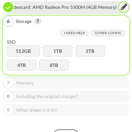
HOMEPOD
Videocard:
AMD Radeon Pro 5500M (4GB Memory)
IPOD
6
Storage
MAC MINI
I NEED HELP
OTHER CONFIG
APPLE DISPLAY
SSD
APPLE TV
512GB
1TB
2TB
MY ACCOUNT
4TB
8TB
BLOG
7
Memory
ABOUT APPLE
8
Including the original charger?
ABOUT MICROSOFT
9
What shape is it in?