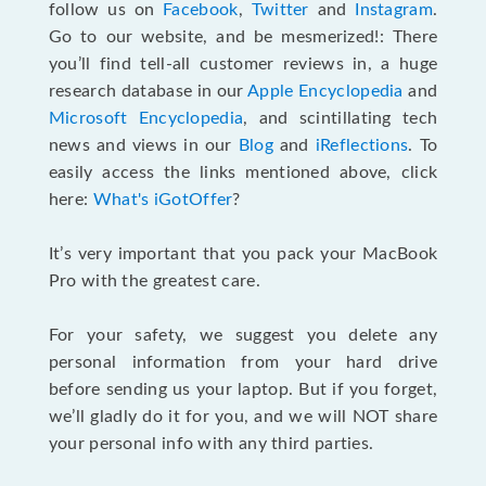
follow us on
Facebook
,
Twitter
and
Instagram
.
Go to our website, and be mesmerized!: There
you’ll find tell-all customer reviews in, a huge
research database in our
Apple Encyclopedia
and
Microsoft Encyclopedia
, and scintillating tech
news and views in our
Blog
and
iReflections
. To
easily access the links mentioned above, click
here:
What's iGotOffer
?
It’s very important that you pack your MacBook
Pro with the greatest care.
For your safety, we suggest you delete any
personal information from your hard drive
before sending us your laptop. But if you forget,
we’ll gladly do it for you, and we will NOT share
your personal info with any third parties.