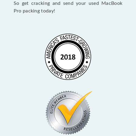
So get cracking and send your used MacBook
Pro packing today!