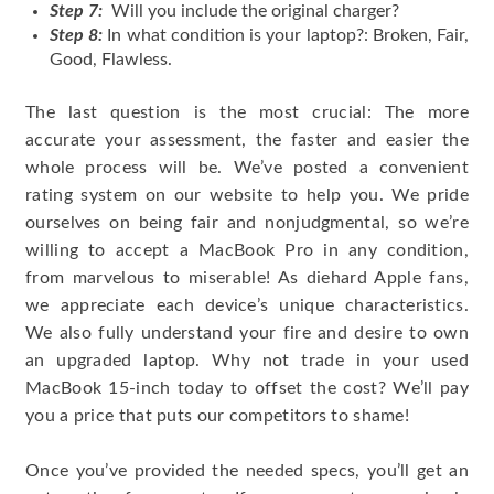
Step 7:
Will you include the original charger?
Step 8:
In what condition is your laptop?: Broken, Fair,
Good, Flawless.
The last question is the most crucial: The more
accurate your assessment, the faster and easier the
whole process will be. We’ve posted a convenient
rating system on our website to help you. We pride
ourselves on being fair and nonjudgmental, so we’re
willing to accept a MacBook Pro in any condition,
from marvelous to miserable! As diehard Apple fans,
we appreciate each device’s unique characteristics.
We also fully understand your fire and desire to own
an upgraded laptop. Why not trade in your used
MacBook 15-inch today to offset the cost? We’ll pay
you a price that puts our competitors to shame!
Once you’ve provided the needed specs, you’ll get an