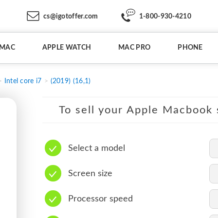
cs@igotoffer.com
1-800-930-4210
IMAC
APPLE WATCH
MAC PRO
PHONE
Intel core i7
(2019) (16,1)
To sell your Apple Macbook s
Select a model
Screen size
Processor speed