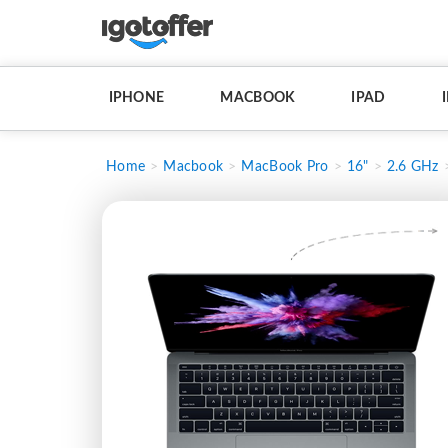
IPHONE
MACBOOK
IPAD
Home
Macbook
MacBook Pro
16"
2.6 GHz