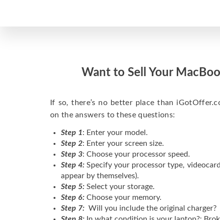
Want to Sell Your MacBoo
If so, there’s no better place than iGotOffer.co
on the answers to these questions:
Step 1
: Enter your model.
Step 2
: Enter your screen size.
Step 3
: Choose your processor speed.
Step 4:
Specify your processor type, videocard
appear by themselves).
Step 5:
Select your storage.
Step 6:
Choose your memory.
Step 7:
Will you include the original charger?
Step 8:
In what condition is your laptop?: Brok