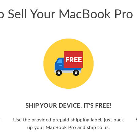
 Sell Your MacBook Pro
SHIP YOUR DEVICE. IT’S FREE!
a
Use the provided prepaid shipping label, just pack
up your MacBook Pro and ship to us.