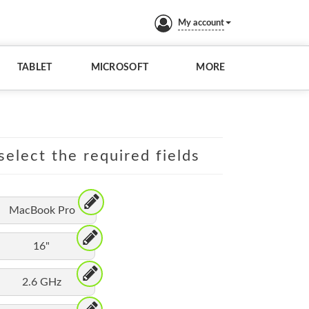
My account
TABLET
MICROSOFT
MORE
elect the required fields
MacBook Pro
16"
2.6 GHz