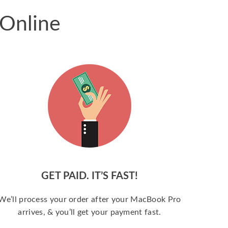
 Online
GET PAID. IT’S FAST!
We’ll process your order after your MacBook Pro
arrives, & you’ll get your payment fast.