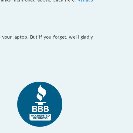
e links mentioned above, click here:
What's
our laptop. But if you forget, we’ll gladly