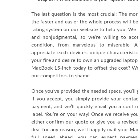
The last question is the most crucial: The mo
the faster and easier the whole process will b
rating system on our website to help you. We p
and nonjudgmental, so we’re willing to ac
condition, from marvelous to miserable! 
appreciate each device’s unique characteristi
your fire and desire to own an upgraded laptop
MacBook 15-inch today to offset the cost? We’
our competitors to shame!
Once you’ve provided the needed specs, you’ll 
If you accept, you simply provide your conta
payment, and we’ll quickly email you a confi
label. You’re on your way! Once we receive your
either confirm our quote or give you a revised
deal for any reason, we’ll happily mail your Mac
full speed ahead, you can expect paymen