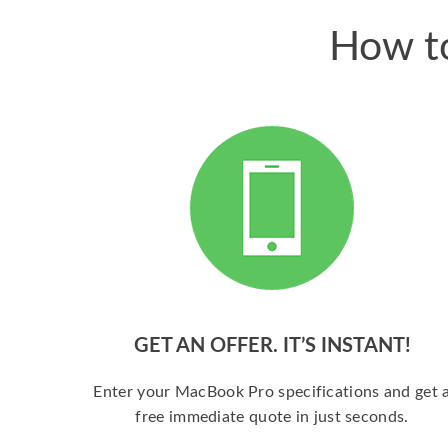
How to
GET AN OFFER. IT’S INSTANT!
Enter your MacBook Pro specifications and get 
free immediate quote in just seconds.