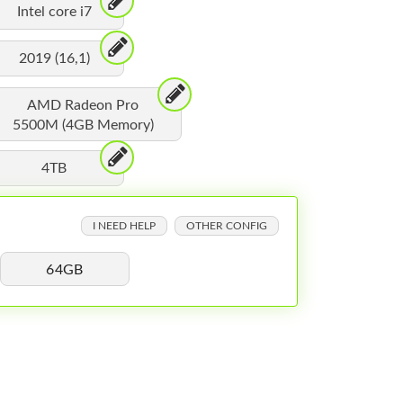
Intel core i7
2019 (16,1)
AMD Radeon Pro
5500M (4GB Memory)
4TB
I NEED HELP
OTHER CONFIG
64GB