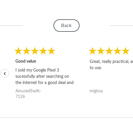
Back
Good value
Great, really practical, 
to use.
I sold my Google Pixel 3
‹
sucessfully after searching on
the internet for a good deal and
theses guys offered the best
AmusedSwift-
migissa
one and the whole thing
7126
happened quickly. Happy to
have gotten great price for my
phone.