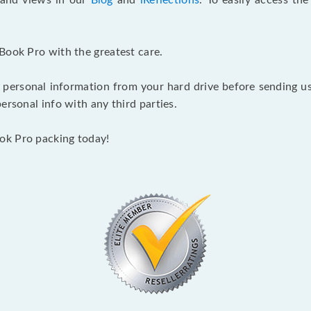
s and views in our
Blog
and
iReflections
. To easily access th
Book Pro with the greatest care.
 personal information from your hard drive before sending us y
ersonal info with any third parties.
ok Pro packing today!