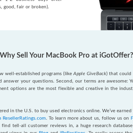
, good, fair or broken).
Why Sell Your MacBook Pro at iGotOffer
ew well-established programs (like
Apple GiveBack
) that could
d answer your questions. Second, our terms are awesome: Yo
yment options are the most flexible and creative in the indu
red in the U.S. to buy used electronics online. We’ve earned 
n ResellerRatings.com
. To learn more about us, follow us on
 find tell-all customer reviews in, a huge research databas