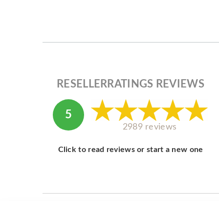
RESELLERRATINGS REVIEWS
5
2989 reviews
Click to read reviews or start a new one