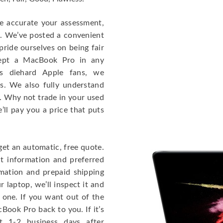
re accurate your assessment,
e. We’ve posted a convenient
ride ourselves on being fair
cept a MacBook Pro in any
As diehard Apple fans, we
cs. We also fully understand
. Why not trade in your used
ll pay you a price that puts
get an automatic, free quote.
ct information and preferred
rmation and prepaid shipping
 laptop, we’ll inspect it and
 one. If you want out of the
Book Pro back to you. If it’s
t 1-2 business days after