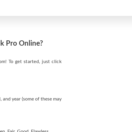
k Pro Online?
m! To get started, just click
, and year (some of these may
en, Fair, Good, Flawless.