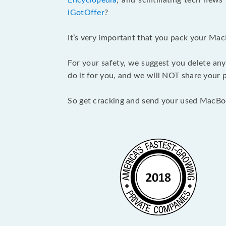
Encyclopedia
, and scintillating tech new
iGotOffer
?
It’s very important that you pack your Mac
For your safety, we suggest you delete any
do it for you, and we will NOT share your p
So get cracking and send your used MacBo