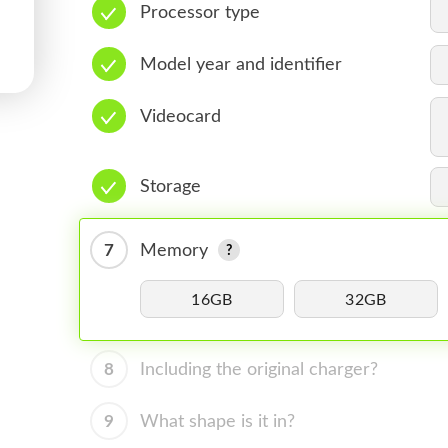
Processor type
Model year and identifier
Videocard
Storage
7
Memory
16GB
32GB
8
Including the original charger?
9
What shape is it in?