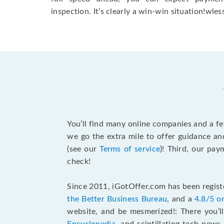
inspection. It’s clearly a win-win situation!wless
You’ll find many online companies and a f
we go the extra mile to offer guidance an
(see our
Terms of service
)! Third, our pa
check!
Since 2011, iGotOffer.com has been registe
the Better Business Bureau
, and a
4.8/5 o
website, and be mesmerized!: There you’ll