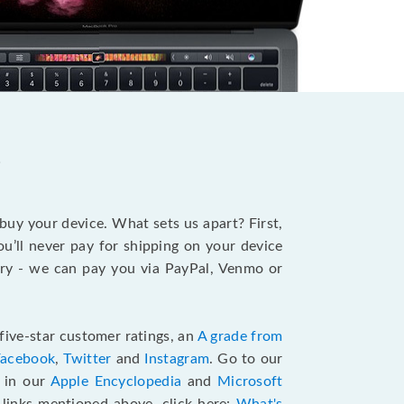
?
 buy your device. What sets us apart? First,
u’ll never pay for shipping on your device
stry - we can pay you via PayPal, Venmo or
five-star customer ratings, an
A grade from
Facebook
,
Twitter
and
Instagram
. Go to our
e in our
Apple Encyclopedia
and
Microsoft