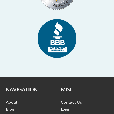
NAVIGATION
MISC
About
Contact Us
Blog
Login