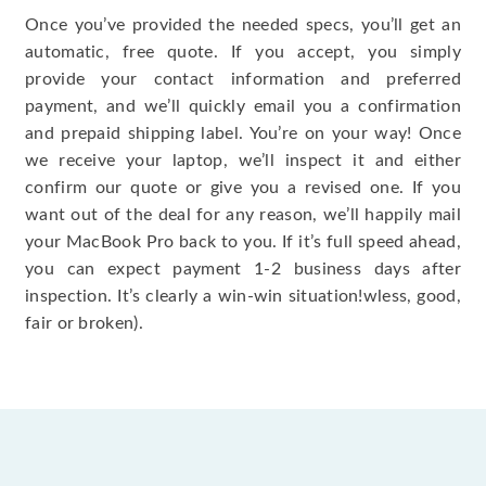
Once you’ve provided the needed specs, you’ll get an
automatic, free quote. If you accept, you simply
provide your contact information and preferred
payment, and we’ll quickly email you a confirmation
and prepaid shipping label. You’re on your way! Once
we receive your laptop, we’ll inspect it and either
confirm our quote or give you a revised one. If you
want out of the deal for any reason, we’ll happily mail
your MacBook Pro back to you. If it’s full speed ahead,
you can expect payment 1-2 business days after
inspection. It’s clearly a win-win situation!wless, good,
fair or broken).