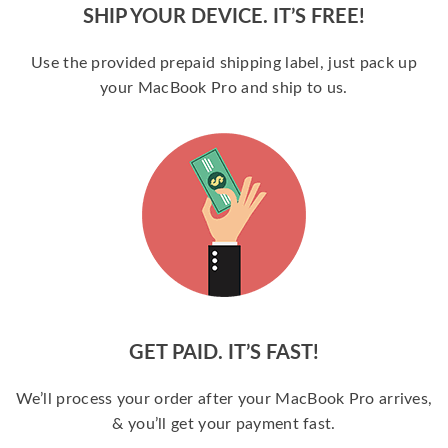
SHIP YOUR DEVICE. IT’S FREE!
Use the provided prepaid shipping label, just pack up
your MacBook Pro and ship to us.
GET PAID. IT’S FAST!
We’ll process your order after your MacBook Pro arrives,
& you’ll get your payment fast.