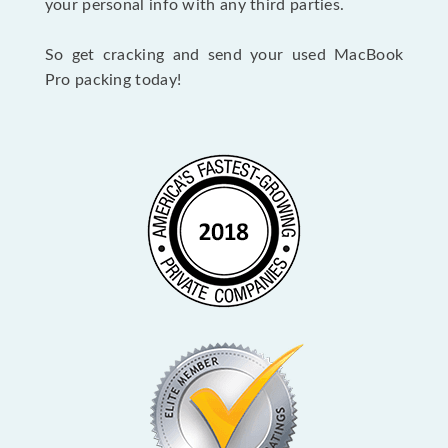
your personal info with any third parties.
So get cracking and send your used MacBook
Pro packing today!