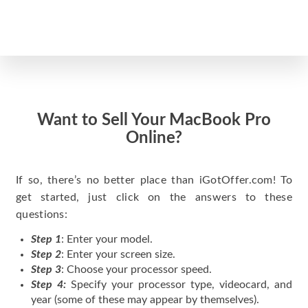
Want to Sell Your MacBook Pro
Online?
If so, there’s no better place than iGotOffer.com! To
get started, just click on the answers to these
questions:
Step 1
: Enter your model.
Step 2
: Enter your screen size.
Step 3
: Choose your processor speed.
Step 4:
Specify your processor type, videocard, and
year (some of these may appear by themselves).