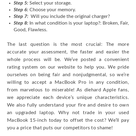
Step 5:
Select your storage.
Step 6:
Choose your memory.
Step 7:
Will you include the original charger?
Step 8:
In what condition is your laptop?: Broken, Fair,
Good, Flawless.
The last question is the most crucial: The more
accurate your assessment, the faster and easier the
whole process will be. We’ve posted a convenient
rating system on our website to help you. We pride
ourselves on being fair and nonjudgmental, so we’re
willing to accept a MacBook Pro in any condition,
from marvelous to miserable! As diehard Apple fans,
we appreciate each device’s unique characteristics.
We also fully understand your fire and desire to own
an upgraded laptop. Why not trade in your used
MacBook 15-inch today to offset the cost? We’ll pay
you a price that puts our competitors to shame!