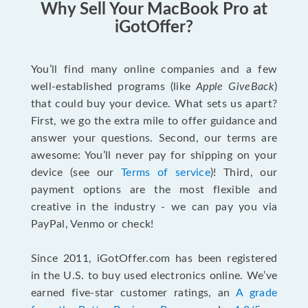
Why Sell Your MacBook Pro at
iGotOffer?
You’ll find many online companies and a few
well-established programs (like
Apple GiveBack
)
that could buy your device. What sets us apart?
First, we go the extra mile to offer guidance and
answer your questions. Second, our terms are
awesome: You’ll never pay for shipping on your
device (see our
Terms of service
)! Third, our
payment options are the most flexible and
creative in the industry - we can pay you via
PayPal, Venmo or check!
Since 2011, iGotOffer.com has been registered
in the U.S. to buy used electronics online. We’ve
earned five-star customer ratings, an
A grade