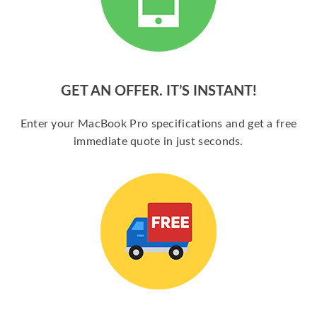
GET AN OFFER. IT’S INSTANT!
Enter your MacBook Pro specifications and get a free
immediate quote in just seconds.