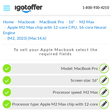
1-800-930-4210
IPHONE
Home
Macbook
MacBook Pro
16"
M2 Max
Apple M2 Max chip with 12-core CPU, 16-core Neural
MACBOOK
Engine
(M2, 2023) (Mac14,6)
IPAD
To sell your Apple Macbook select the
IMAC
required fields
APPLE WATCH
Model:
MacBook Pro
MAC PRO
Screen size:
16"
PHONE
TABLET
Processor speed:
M2 Max
MICROSOFT
Processor type:
Apple M2 Max chip with 12-core