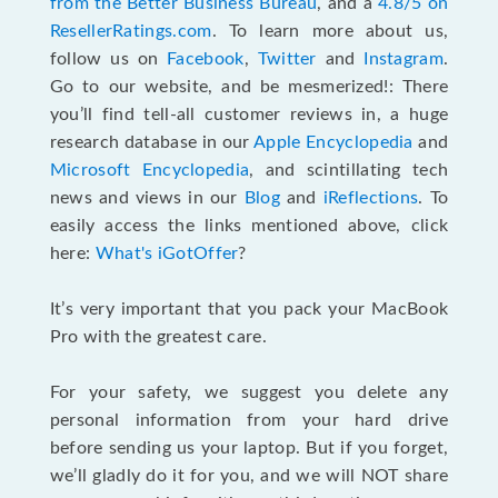
from the Better Business Bureau
, and a
4.8/5 on
ResellerRatings.com
. To learn more about us,
follow us on
Facebook
,
Twitter
and
Instagram
.
Go to our website, and be mesmerized!: There
you’ll find tell-all customer reviews in, a huge
research database in our
Apple Encyclopedia
and
Microsoft Encyclopedia
, and scintillating tech
news and views in our
Blog
and
iReflections
. To
easily access the links mentioned above, click
here:
What's iGotOffer
?
It’s very important that you pack your MacBook
Pro with the greatest care.
For your safety, we suggest you delete any
personal information from your hard drive
before sending us your laptop. But if you forget,
we’ll gladly do it for you, and we will NOT share