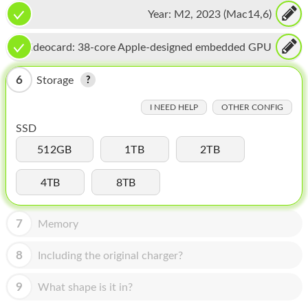
CPU, 16-core Neural Engine
HOMEPOD
Year:
M2, 2023 (Mac14,6)
IPOD
Videocard:
38-core Apple-designed embedded GPU
MAC MINI
6
Storage
APPLE DISPLAY
I NEED HELP
OTHER CONFIG
APPLE TV
SSD
MY ACCOUNT
512GB
1TB
2TB
BLOG
4TB
8TB
ABOUT APPLE
7
Memory
ABOUT MICROSOFT
8
Including the original charger?
9
What shape is it in?