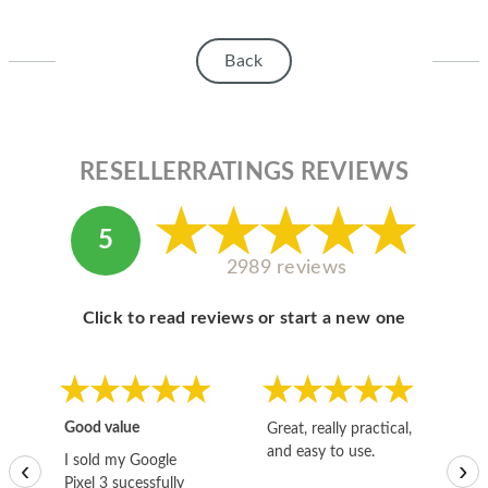
Back
RESELLERRATINGS REVIEWS
5
2989 reviews
Click to read reviews or start a new one
Good value
Great, really practical,
Go
and easy to use.
to
I sold my Google
‹
›
Pixel 3 sucessfully