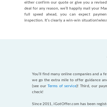
either confirm our quote or give you a revised
deal for any reason, we’ll happily mail your Mac
full speed ahead, you can expect paymen
inspection. It’s clearly a win-win situation!wless
You’ll find many online companies and a f
we go the extra mile to offer guidance an
(see our
Terms of service
)! Third, our pa
check!
Since 2011, iGotOffer.com has been registe