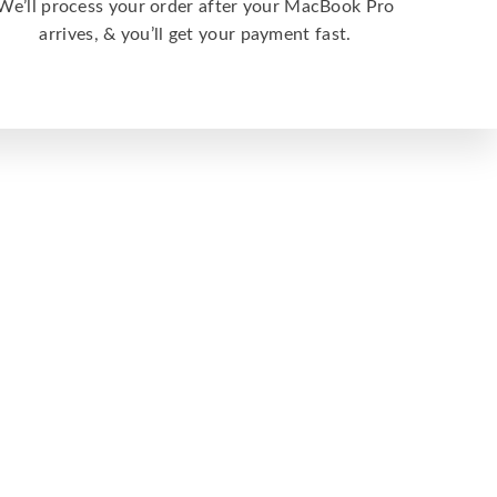
We’ll process your order after your MacBook Pro
arrives, & you’ll get your payment fast.