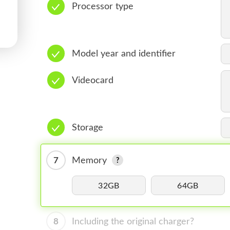
Processor type
Model year and identifier
Videocard
Storage
7
Memory
32GB
64GB
8
Including the original charger?