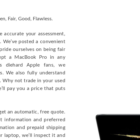
en, Fair, Good, Flawless.
re accurate your assessment,
e. We’ve posted a convenient
ride ourselves on being fair
cept a MacBook Pro in any
As diehard Apple fans, we
cs. We also fully understand
. Why not trade in your used
ll pay you a price that puts
get an automatic, free quote.
ct information and preferred
rmation and prepaid shipping
 laptop, we’ll inspect it and