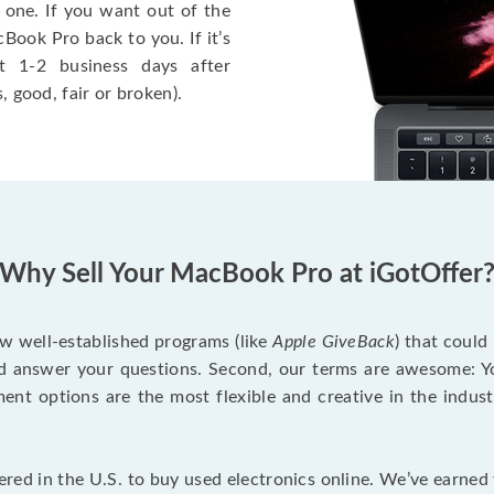
 one. If you want out of the
Book Pro back to you. If it’s
t 1-2 business days after
, good, fair or broken).
Why Sell Your MacBook Pro at iGotOffer
ew well-established programs (like
Apple GiveBack
) that could
d answer your questions. Second, our terms are awesome: Yo
yment options are the most flexible and creative in the indu
red in the U.S. to buy used electronics online. We’ve earned 