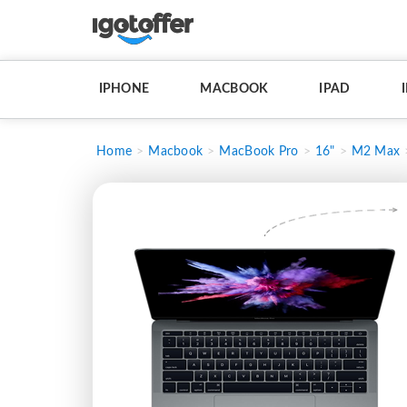
IPHONE
MACBOOK
IPAD
Home
Macbook
MacBook Pro
16"
M2 Max