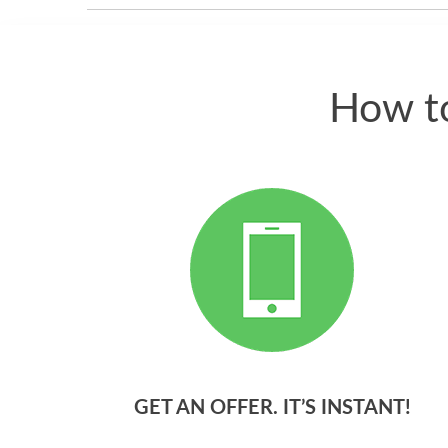
How to
GET AN OFFER. IT’S INSTANT!