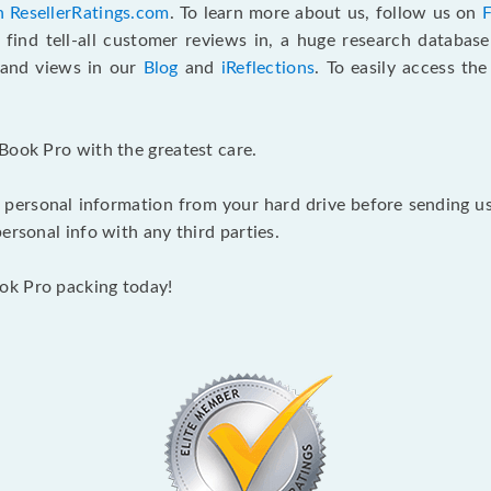
n ResellerRatings.com
. To learn more about us, follow us on
 find tell-all customer reviews in, a huge research databas
s and views in our
Blog
and
iReflections
. To easily access th
Book Pro with the greatest care.
 personal information from your hard drive before sending us y
ersonal info with any third parties.
ok Pro packing today!