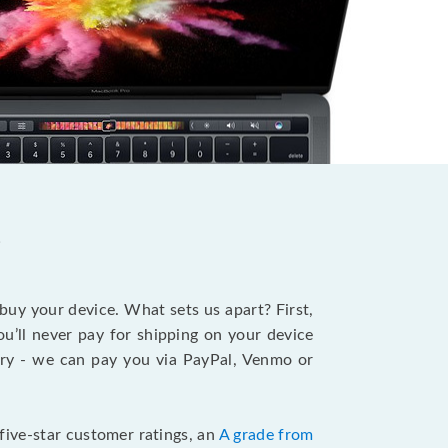
?
 buy your device. What sets us apart? First,
u’ll never pay for shipping on your device
stry - we can pay you via PayPal, Venmo or
five-star customer ratings, an
A grade from