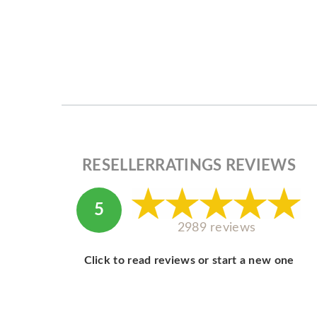
RESELLERRATINGS REVIEWS
5
2989 reviews
Click to read reviews or start a new one