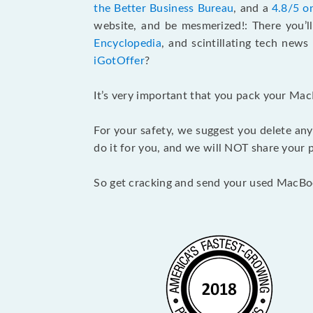
the Better Business Bureau
, and a
4.8/5 o
website, and be mesmerized!: There you’ll
Encyclopedia
, and scintillating tech new
iGotOffer
?
It’s very important that you pack your Mac
For your safety, we suggest you delete any
do it for you, and we will NOT share your p
So get cracking and send your used MacBo