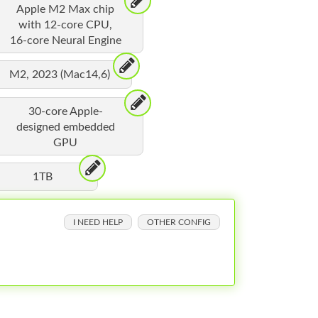
Apple M2 Max chip
with 12-core CPU,
16-core Neural Engine
M2, 2023 (Mac14,6)
30-core Apple-
designed embedded
GPU
1TB
I NEED HELP
OTHER CONFIG