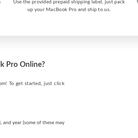
a
Use the provided prepaid shipping label, just pack
up your MacBook Pro and ship to us.
k Pro Online?
m! To get started, just click
, and year (some of these may