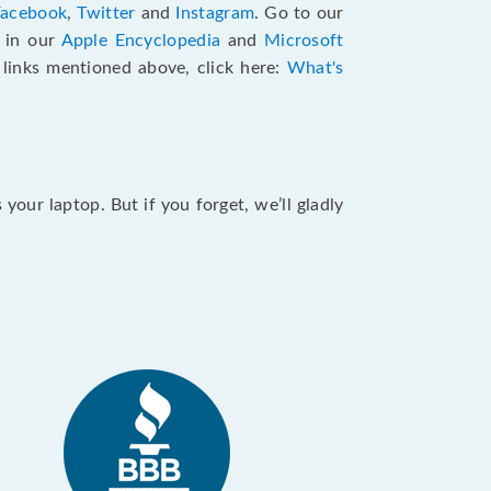
Facebook
,
Twitter
and
Instagram
. Go to our
e in our
Apple Encyclopedia
and
Microsoft
e links mentioned above, click here:
What's
our laptop. But if you forget, we’ll gladly