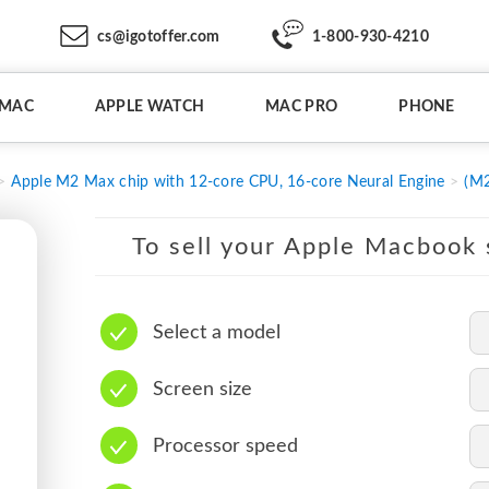
cs@igotoffer.com
1-800-930-4210
IMAC
APPLE WATCH
MAC PRO
PHONE
Apple M2 Max chip with 12-core CPU, 16-core Neural Engine
(M2
To sell your Apple Macbook s
Select a model
Screen size
Processor speed