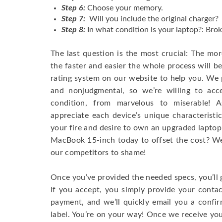
Step 6:
Choose your memory.
Step 7:
Will you include the original charger?
Step 8:
In what condition is your laptop?: Brok
The last question is the most crucial: The mo
the faster and easier the whole process will b
rating system on our website to help you. We p
and nonjudgmental, so we’re willing to ac
condition, from marvelous to miserable! 
appreciate each device’s unique characteristi
your fire and desire to own an upgraded laptop
MacBook 15-inch today to offset the cost? We’
our competitors to shame!
Once you’ve provided the needed specs, you’ll 
If you accept, you simply provide your conta
payment, and we’ll quickly email you a confi
label. You’re on your way! Once we receive your