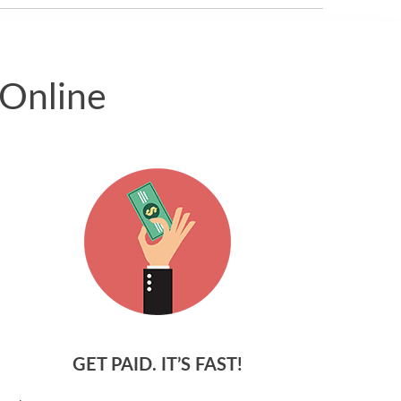
 Online
GET PAID. IT’S FAST!