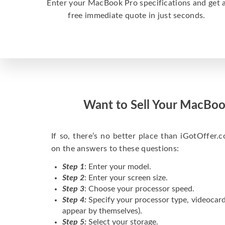
Enter your MacBook Pro specifications and get 
free immediate quote in just seconds.
Want to Sell Your MacBoo
If so, there’s no better place than iGotOffer.co
on the answers to these questions:
Step 1
: Enter your model.
Step 2
: Enter your screen size.
Step 3
: Choose your processor speed.
Step 4:
Specify your processor type, videocard
appear by themselves).
Step 5:
Select your storage.