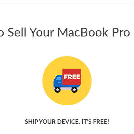
 Sell Your MacBook Pro
SHIP YOUR DEVICE. IT’S FREE!