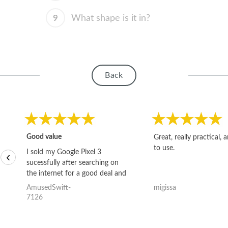
9
What shape is it in?
Back
Good value
Great, really practical, 
to use.
I sold my Google Pixel 3
‹
sucessfully after searching on
the internet for a good deal and
theses guys offered the best
AmusedSwift-
migissa
one and the whole thing
7126
happened quickly. Happy to
have gotten great price for my
phone.