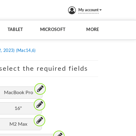
My account
TABLET
MICROSOFT
MORE
, 2023) (Mac14,6)
elect the required fields
MacBook Pro
16"
M2 Max