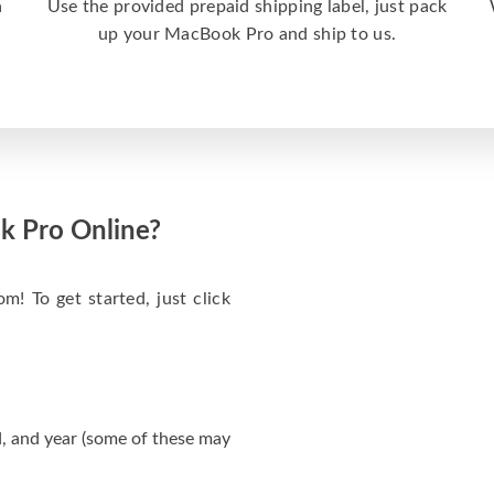
a
Use the provided prepaid shipping label, just pack
up your MacBook Pro and ship to us.
k Pro Online?
m! To get started, just click
, and year (some of these may