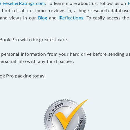
n ResellerRatings.com
. To learn more about us, follow us on
 find tell-all customer reviews in, a huge research databas
s and views in our
Blog
and
iReflections
. To easily access th
Book Pro with the greatest care.
 personal information from your hard drive before sending us y
ersonal info with any third parties.
ok Pro packing today!