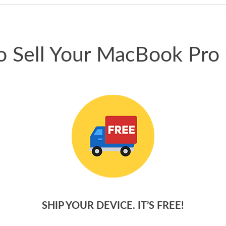
 Sell Your MacBook Pro
SHIP YOUR DEVICE. IT’S FREE!