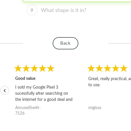
9
What shape is it in?
Back
Good value
Great, really practical, 
to use.
I sold my Google Pixel 3
‹
sucessfully after searching on
the internet for a good deal and
theses guys offered the best
AmusedSwift-
migissa
one and the whole thing
7126
happened quickly. Happy to
have gotten great price for my
phone.