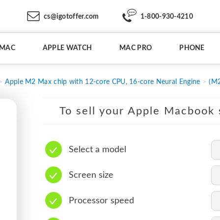
cs@igotoffer.com
1-800-930-4210
IMAC
APPLE WATCH
MAC PRO
PHONE
Apple M2 Max chip with 12-core CPU, 16-core Neural Engine
(M2
To sell your Apple Macbook s
Select a model
Screen size
Processor speed