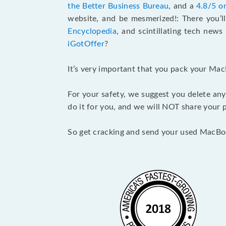
the Better Business Bureau
, and a
4.8/5 o
website, and be mesmerized!: There you’ll
Encyclopedia
, and scintillating tech new
iGotOffer
?
It’s very important that you pack your Mac
For your safety, we suggest you delete any
do it for you, and we will NOT share your p
So get cracking and send your used MacBo