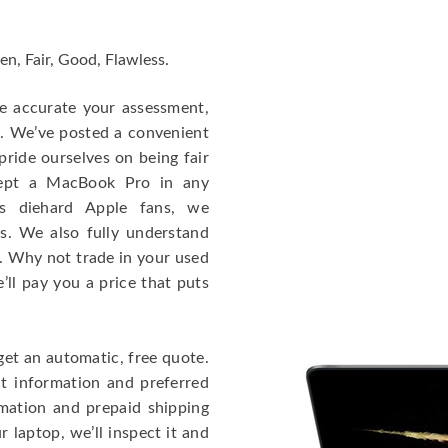
en, Fair, Good, Flawless.
re accurate your assessment,
e. We’ve posted a convenient
ride ourselves on being fair
cept a MacBook Pro in any
As diehard Apple fans, we
cs. We also fully understand
. Why not trade in your used
ll pay you a price that puts
get an automatic, free quote.
ct information and preferred
rmation and prepaid shipping
 laptop, we’ll inspect it and