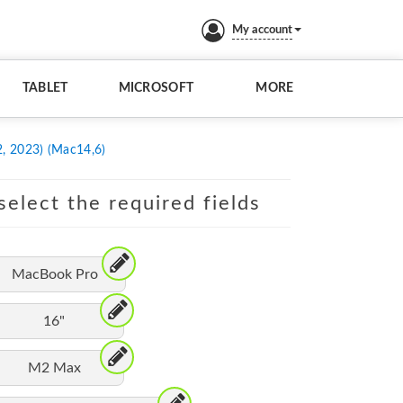
My account
TABLET
MICROSOFT
MORE
, 2023) (Mac14,6)
elect the required fields
MacBook Pro
16"
M2 Max