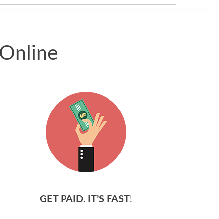
 Online
GET PAID. IT’S FAST!