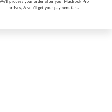
We’ll process your order after your MacBook Pro
arrives, & you’ll get your payment fast.