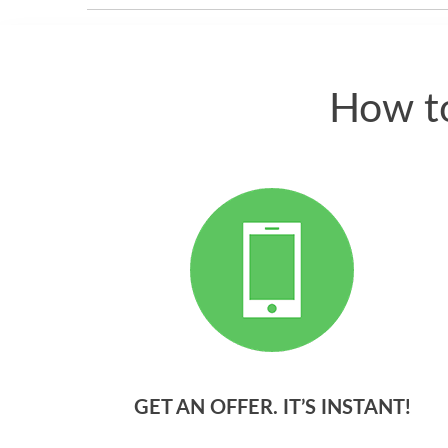
How to
GET AN OFFER. IT’S INSTANT!