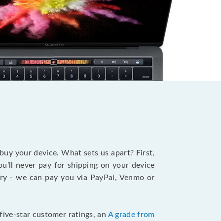
?
 buy your device. What sets us apart? First,
u’ll never pay for shipping on your device
stry - we can pay you via PayPal, Venmo or
five-star customer ratings, an
A grade from