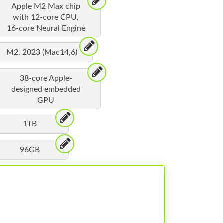
Apple M2 Max chip
with 12-core CPU,
16-core Neural Engine
M2, 2023 (Mac14,6)
38-core Apple-
designed embedded
GPU
1TB
96GB