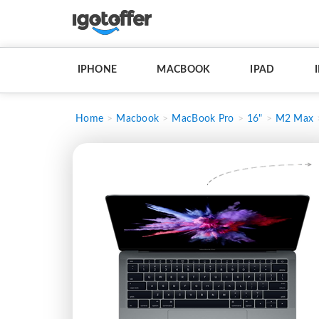
IPHONE
MACBOOK
IPAD
Home
Macbook
MacBook Pro
16"
M2 Max