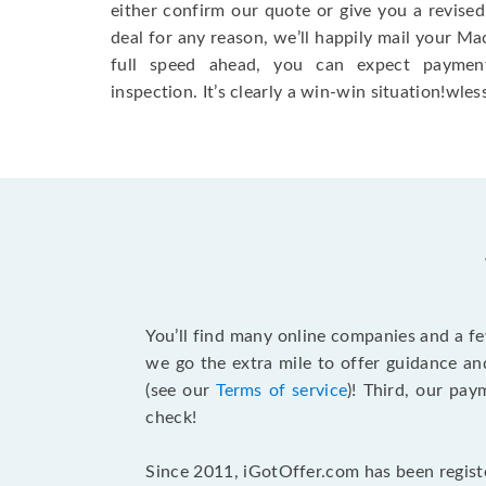
either confirm our quote or give you a revised
deal for any reason, we’ll happily mail your Mac
full speed ahead, you can expect paymen
inspection. It’s clearly a win-win situation!wless
You’ll find many online companies and a f
we go the extra mile to offer guidance an
(see our
Terms of service
)! Third, our pa
check!
Since 2011, iGotOffer.com has been registe