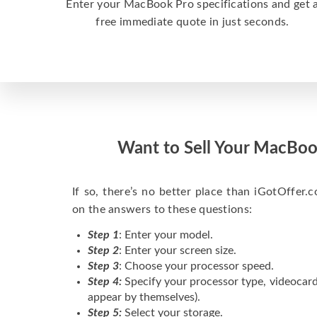
Enter your MacBook Pro specifications and get 
free immediate quote in just seconds.
Want to Sell Your MacBoo
If so, there’s no better place than iGotOffer.co
on the answers to these questions:
Step 1
: Enter your model.
Step 2
: Enter your screen size.
Step 3
: Choose your processor speed.
Step 4:
Specify your processor type, videocard
appear by themselves).
Step 5:
Select your storage.