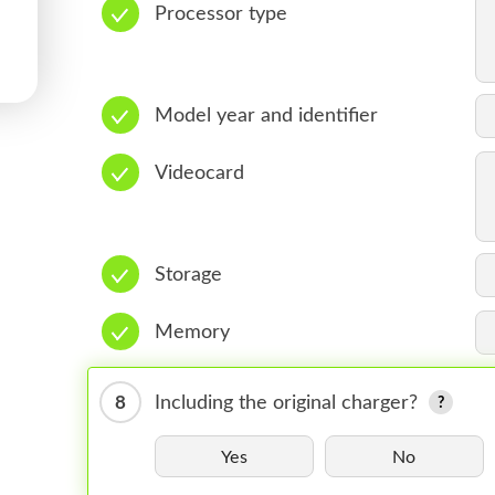
Processor type
Model year and identifier
Videocard
Storage
Memory
8
Including the original charger?
Yes
No