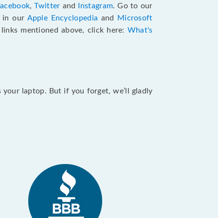
Facebook
,
Twitter
and
Instagram
. Go to our
e in our
Apple Encyclopedia
and
Microsoft
e links mentioned above, click here:
What's
our laptop. But if you forget, we’ll gladly