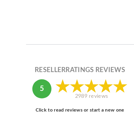
RESELLERRATINGS REVIEWS
5
2989 reviews
Click to read reviews or start a new one