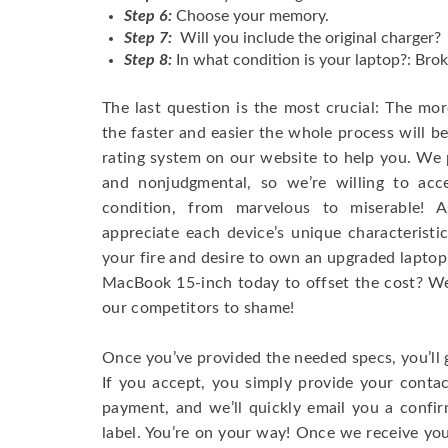
Step 6:
Choose your memory.
Step 7:
Will you include the original charger?
Step 8:
In what condition is your laptop?: Brok
The last question is the most crucial: The mo
the faster and easier the whole process will b
rating system on our website to help you. We p
and nonjudgmental, so we’re willing to ac
condition, from marvelous to miserable! 
appreciate each device’s unique characteristi
your fire and desire to own an upgraded laptop
MacBook 15-inch today to offset the cost? We’
our competitors to shame!
Once you’ve provided the needed specs, you’ll 
If you accept, you simply provide your conta
payment, and we’ll quickly email you a confi
label. You’re on your way! Once we receive your