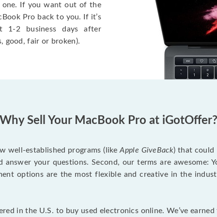
 one. If you want out of the
Book Pro back to you. If it’s
t 1-2 business days after
, good, fair or broken).
Why Sell Your MacBook Pro at iGotOffer
ew well-established programs (like
Apple GiveBack
) that could
d answer your questions. Second, our terms are awesome: Yo
yment options are the most flexible and creative in the indu
red in the U.S. to buy used electronics online. We’ve earned 