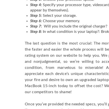
Step 4:
Specify your processor type, videocard
appear by themselves).
Step 5:
Select your storage.
Step 6:
Choose your memory.
Step 7:
Will you include the original charger?
Step 8:
In what condition is your laptop?: Brok
The last question is the most crucial: The mo
the faster and easier the whole process will b
rating system on our website to help you. We p
and nonjudgmental, so we’re willing to ac
condition, from marvelous to miserable! 
appreciate each device’s unique characteristi
your fire and desire to own an upgraded laptop
MacBook 15-inch today to offset the cost? We’
our competitors to shame!
Once you’ve provided the needed specs, you’ll 