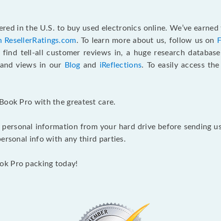
red in the U.S. to buy used electronics online. We’ve earned 
n ResellerRatings.com
. To learn more about us, follow us on
 find tell-all customer reviews in, a huge research databas
s and views in our
Blog
and
iReflections
. To easily access th
Book Pro with the greatest care.
 personal information from your hard drive before sending us y
ersonal info with any third parties.
ok Pro packing today!