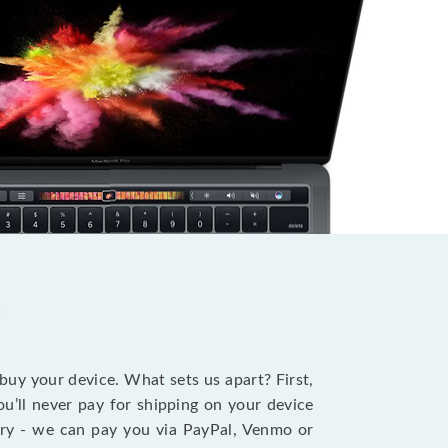
?
 buy your device. What sets us apart? First,
u’ll never pay for shipping on your device
stry - we can pay you via PayPal, Venmo or