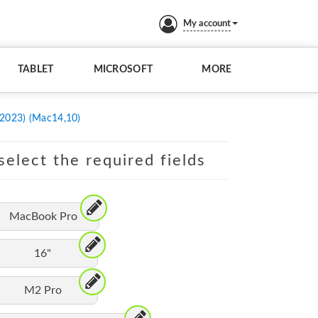
My account
TABLET
MICROSOFT
MORE
 2023) (Mac14,10)
elect the required fields
MacBook Pro
16"
M2 Pro