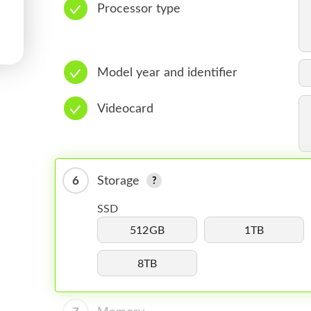
Processor type
Model year and identifier
Videocard
6
Storage
SSD
512GB
1TB
8TB