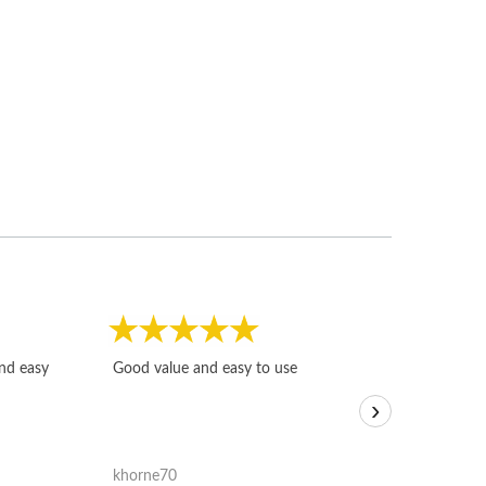
Fast, honest and
and easy
Good value and easy to use
I sold a few it
›
igotoffer.com. 
assessments w
accurate, and 
khorne70
ricmarratzu