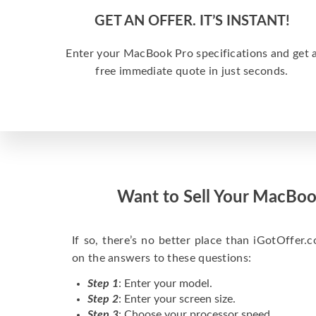
GET AN OFFER. IT’S INSTANT!
Enter your MacBook Pro specifications and get 
free immediate quote in just seconds.
Want to Sell Your MacBoo
If so, there’s no better place than iGotOffer.co
on the answers to these questions:
Step 1
: Enter your model.
Step 2
: Enter your screen size.
Step 3
: Choose your processor speed.