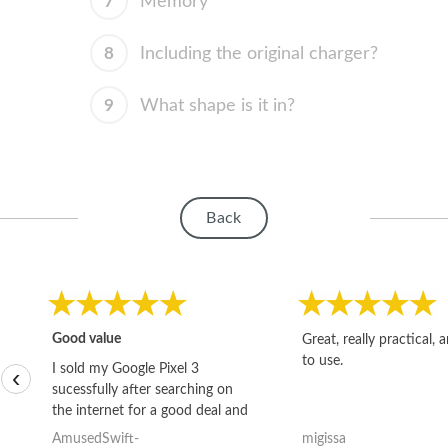
7
Memory
8
Including the original charger?
9
What shape is it in?
Back
Good value
Great, really practical, 
to use.
I sold my Google Pixel 3
‹
sucessfully after searching on
the internet for a good deal and
theses guys offered the best
AmusedSwift-
migissa