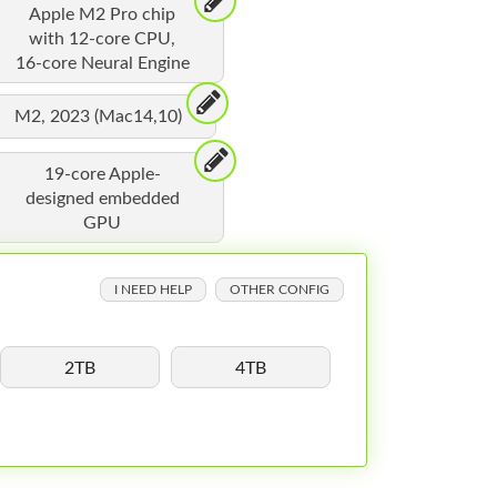
Apple M2 Pro chip
with 12-core CPU,
16-core Neural Engine
M2, 2023 (Mac14,10)
19-core Apple-
designed embedded
GPU
I NEED HELP
OTHER CONFIG
2TB
4TB