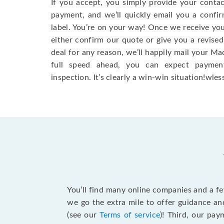
If you accept, you simply provide your conta
payment, and we’ll quickly email you a confi
label. You’re on your way! Once we receive your
either confirm our quote or give you a revised
deal for any reason, we’ll happily mail your Mac
full speed ahead, you can expect paymen
inspection. It’s clearly a win-win situation!wless
You’ll find many online companies and a f
we go the extra mile to offer guidance an
(see our
Terms of service
)! Third, our pa