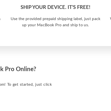
SHIP YOUR DEVICE. IT’S FREE!
a
Use the provided prepaid shipping label, just pack
up your MacBook Pro and ship to us.
k Pro Online?
m! To get started, just click