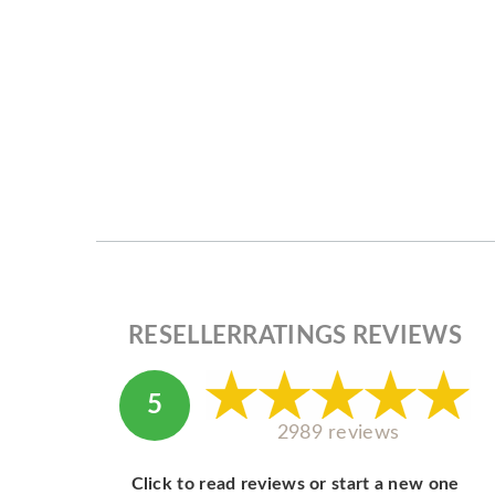
RESELLERRATINGS REVIEWS
5
2989 reviews
Click to read reviews or start a new one