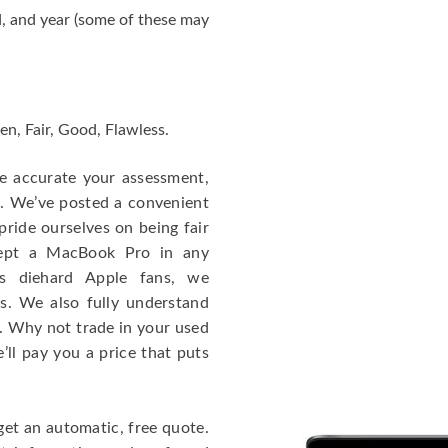
, and year (some of these may
en, Fair, Good, Flawless.
re accurate your assessment,
e. We’ve posted a convenient
ride ourselves on being fair
cept a MacBook Pro in any
As diehard Apple fans, we
cs. We also fully understand
. Why not trade in your used
ll pay you a price that puts
get an automatic, free quote.