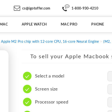
cs@igotoffer.com
1-800-930-4210
IMAC
APPLE WATCH
MAC PRO
PHONE
Apple M2 Pro chip with 12-core CPU, 16-core Neural Engine
(M2,
To sell your Apple Macbook s
Select a model
Screen size
Processor speed