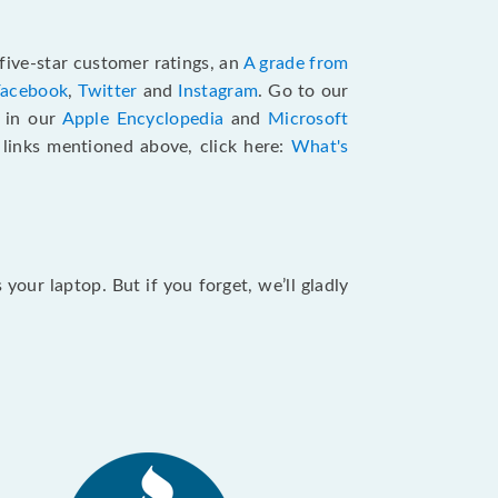
five-star customer ratings, an
A grade from
Facebook
,
Twitter
and
Instagram
. Go to our
e in our
Apple Encyclopedia
and
Microsoft
e links mentioned above, click here:
What's
our laptop. But if you forget, we’ll gladly