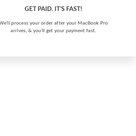
GET PAID. IT’S FAST!
We’ll process your order after your MacBook Pro
arrives, & you’ll get your payment fast.