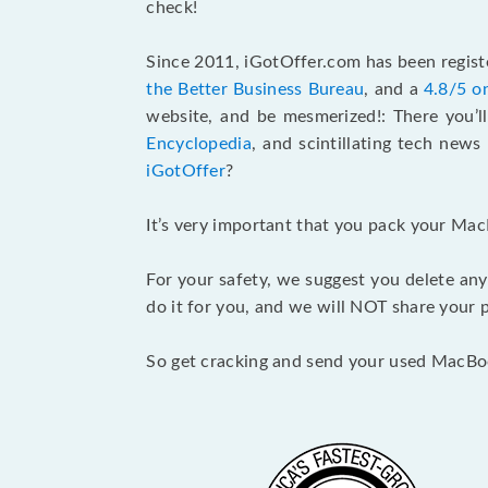
check!
Since 2011, iGotOffer.com has been registe
the Better Business Bureau
, and a
4.8/5 o
website, and be mesmerized!: There you’ll
Encyclopedia
, and scintillating tech new
iGotOffer
?
It’s very important that you pack your Mac
For your safety, we suggest you delete any
do it for you, and we will NOT share your p
So get cracking and send your used MacBo