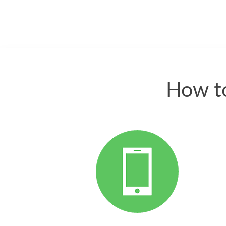
How to