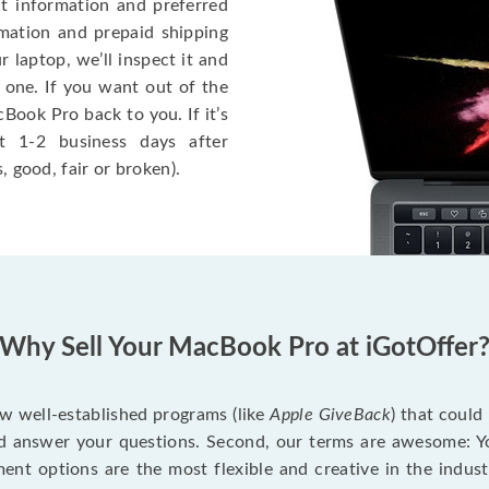
ct information and preferred
rmation and prepaid shipping
 laptop, we’ll inspect it and
 one. If you want out of the
Book Pro back to you. If it’s
t 1-2 business days after
, good, fair or broken).
Why Sell Your MacBook Pro at iGotOffer
ew well-established programs (like
Apple GiveBack
) that could
d answer your questions. Second, our terms are awesome: Yo
yment options are the most flexible and creative in the indu