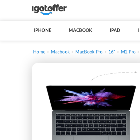
IPHONE
MACBOOK
IPAD
Home
Macbook
MacBook Pro
16"
M2 Pro