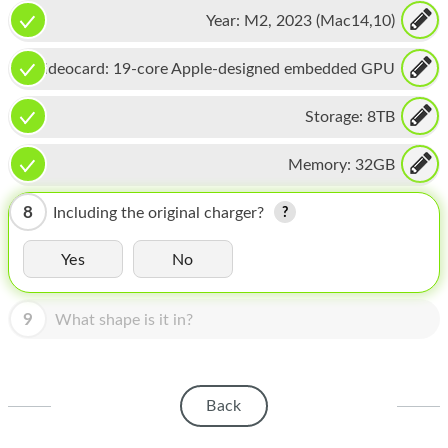
16-core Neural Engine
HOMEPOD
Year:
M2, 2023 (Mac14,10)
IPOD
Videocard:
19-core Apple-designed embedded GPU
MAC MINI
Storage:
8TB
APPLE DISPLAY
Memory:
32GB
APPLE TV
MY ACCOUNT
8
Including the original charger?
BLOG
Yes
No
ABOUT APPLE
9
What shape is it in?
ABOUT MICROSOFT
Back