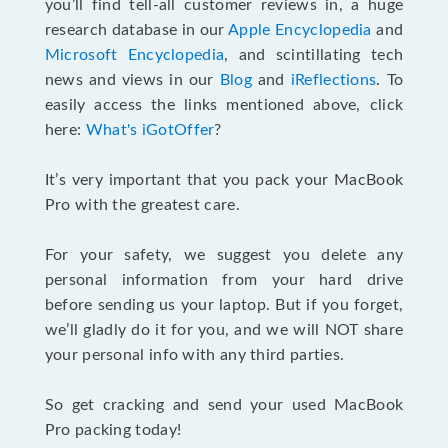
you’ll find tell-all customer reviews in, a huge
research database in our
Apple Encyclopedia
and
Microsoft Encyclopedia
, and scintillating tech
news and views in our
Blog
and
iReflections
. To
easily access the links mentioned above, click
here:
What's iGotOffer
?
It’s very important that you pack your MacBook
Pro with the greatest care.
For your safety, we suggest you delete any
personal information from your hard drive
before sending us your laptop. But if you forget,
we’ll gladly do it for you, and we will NOT share
your personal info with any third parties.
So get cracking and send your used MacBook
Pro packing today!