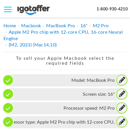
1-800-930-4210
IPHONE
Home
Macbook
MacBook Pro
16"
M2 Pro
Apple M2 Pro chip with 12-core CPU, 16-core Neural
MACBOOK
Engine
(M2, 2023) (Mac14,10)
IPAD
To sell your Apple Macbook select the
IMAC
required fields
APPLE WATCH
Model:
MacBook Pro
MAC PRO
Screen size:
16"
PHONE
TABLET
Processor speed:
M2 Pro
MICROSOFT
Processor type:
Apple M2 Pro chip with 12-core CPU,