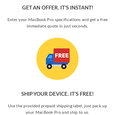
GET AN OFFER. IT’S INSTANT!
Enter your MacBook Pro specifications and get a free
immediate quote in just seconds.
SHIP YOUR DEVICE. IT’S FREE!
Use the provided prepaid shipping label, just pack up
your MacBook Pro and ship to us.