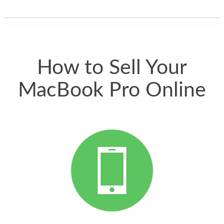
one and the whole
thing happened
quickly. Happy to
have gotten great
price for my phone.
How to Sell Your
MacBook Pro Online