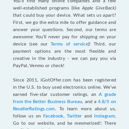
You’ll find many online companies and a few
well-established programs (like
Apple GiveBack
)
that could buy your device. What sets us apart?
First, we go the extra mile to offer guidance and
answer your questions. Second, our terms are
awesome: You’ll never pay for shipping on your
device (see our
Terms of service
)! Third, our
payment options are the most flexible and
creative in the industry - we can pay you via
PayPal, Venmo or check!
Since 2011, iGotOffer.com has been registered
in the U.S. to buy used electronics online. We’ve
earned five-star customer ratings, an
A grade
from the Better Business Bureau
, and a
4.8/5 on
ResellerRatings.com
. To learn more about us,
follow us on
Facebook
,
Twitter
and
Instagram
.
Go to our website, and be mesmerized!: There