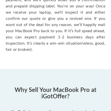
payment, and we’ll quickly email you a confirmation
and prepaid shipping label. You’re on your way! Once
we receive your laptop, we’ll inspect it and either
confirm our quote or give you a revised one. If you
want out of the deal for any reason, we’ll happily mail
your MacBook Pro back to you. If it’s full speed ahead,
you can expect payment 1-2 business days after
inspection. It’s clearly a win-win situation!wless, good,
fair or broken).
Why Sell Your MacBook Pro at
iGotOffer?