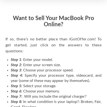
Want to Sell Your MacBook Pro
Online?
If so, there’s no better place than iGotOffer.com! To
get started, just click on the answers to these
questions:
Step 1
: Enter your model.
Step 2
: Enter your screen size.
Step 3
: Choose your processor speed.
Step 4:
Specify your processor type, videocard, and
year (some of these may appear by themselves).
Step 5:
Select your storage.
Step 6:
Choose your memory.
Step 7:
Will you include the original charger?
Step 8:
In what condition is your laptop?: Broken, Fair,