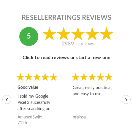
RESELLERRATINGS REVIEWS
5
2989 reviews
Click to read reviews or start a new one
Good value
Great, really practical,
Go
and easy to use.
to
I sold my Google
‹
›
Pixel 3 sucessfully
after searching on
the internet for a
AmusedSwift-
migissa
kh
good deal and theses
7126
guys offered the best