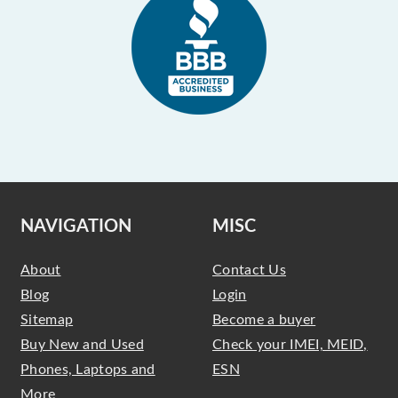
NAVIGATION
MISC
About
Contact Us
Blog
Login
Sitemap
Become a buyer
Buy New and Used
Check your IMEI, MEID,
Phones, Laptops and
ESN
More