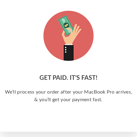
GET PAID. IT’S FAST!
We’ll process your order after your MacBook Pro arrives,
& you’ll get your payment fast.