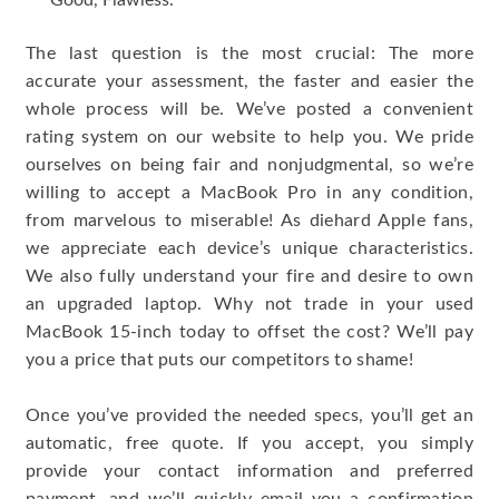
Good, Flawless.
The last question is the most crucial: The more
accurate your assessment, the faster and easier the
whole process will be. We’ve posted a convenient
rating system on our website to help you. We pride
ourselves on being fair and nonjudgmental, so we’re
willing to accept a MacBook Pro in any condition,
from marvelous to miserable! As diehard Apple fans,
we appreciate each device’s unique characteristics.
We also fully understand your fire and desire to own
an upgraded laptop. Why not trade in your used
MacBook 15-inch today to offset the cost? We’ll pay
you a price that puts our competitors to shame!
Once you’ve provided the needed specs, you’ll get an
automatic, free quote. If you accept, you simply
provide your contact information and preferred