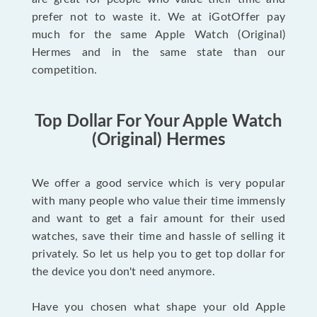
prefer not to waste it. We at iGotOffer pay
much for the same Apple Watch (Original)
Hermes and in the same state than our
competition.
Top Dollar For Your Apple Watch
(Original) Hermes
We offer a good service which is very popular
with many people who value their time immensly
and want to get a fair amount for their used
watches, save their time and hassle of selling it
privately. So let us help you to get top dollar for
the device you don't need anymore.
Have you chosen what shape your old Apple