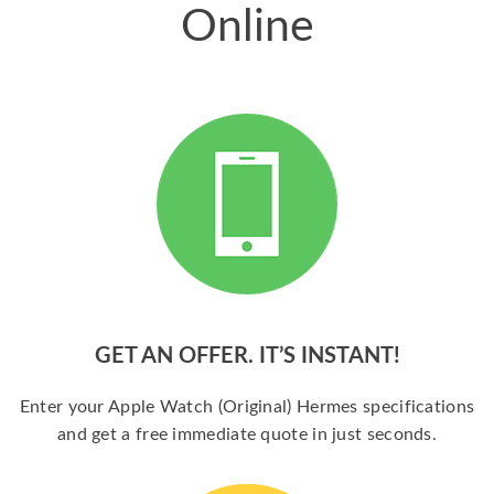
Online
GET AN OFFER. IT’S INSTANT!
Enter your Apple Watch (Original) Hermes specifications
and get a free immediate quote in just seconds.