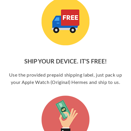
SHIP YOUR DEVICE. IT’S FREE!
Use the provided prepaid shipping label, just pack up
your Apple Watch (Original) Hermes and ship to us.