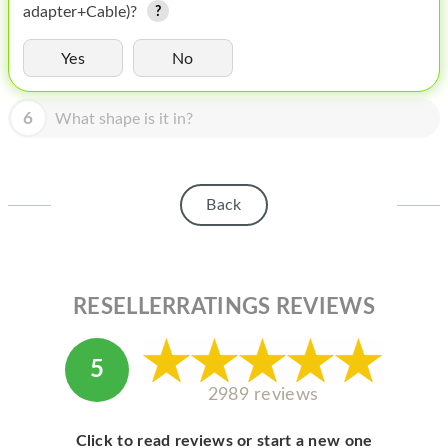
HOMEPOD
adapter+Cable)?
IPOD
Yes
No
MAC MINI
6
What shape is it in?
APPLE DISPLAY
APPLE TV
Back
MY ACCOUNT
BLOG
ABOUT APPLE
RESELLERRATINGS REVIEWS
ABOUT MICROSOFT
5
2989 reviews
Click to read reviews or start a new one