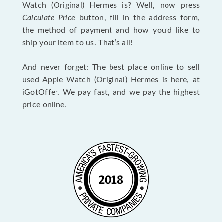
Watch (Original) Hermes is? Well, now press
Calculate Price
button, fill in the address form,
the method of payment and how you’d like to
ship your item to us. That’s all!
And never forget: The best place online to sell
used Apple Watch (Original) Hermes is here, at
iGotOffer. We pay fast, and we pay the highest
price online.