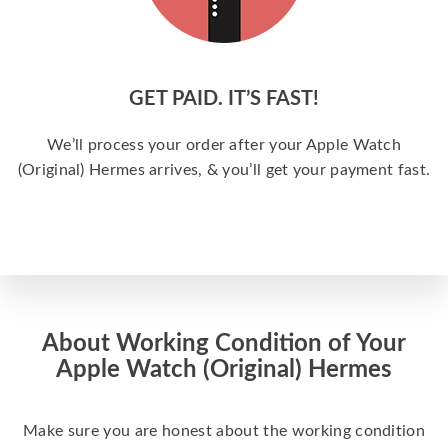
GET PAID. IT’S FAST!
We’ll process your order after your Apple Watch
(Original) Hermes arrives, & you’ll get your payment fast.
About Working Condition of Your
Apple Watch (Original) Hermes
Make sure you are honest about the working condition