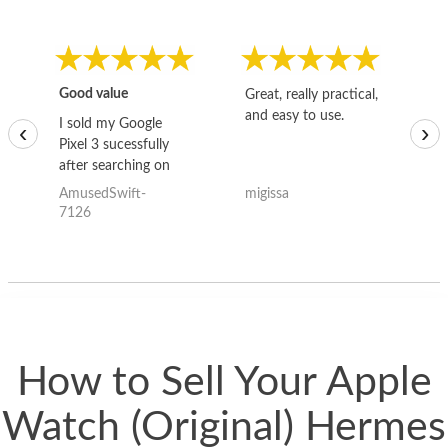
Good value
Great, really practical,
Go
and easy to use.
to
I sold my Google
‹
›
Pixel 3 sucessfully
after searching on
the internet for a
AmusedSwift-
migissa
kh
good deal and theses
7126
guys offered the best
one and the whole
thing happened
quickly. Happy to
have gotten great
price for my phone.
How to Sell Your Apple
Watch (Original) Hermes