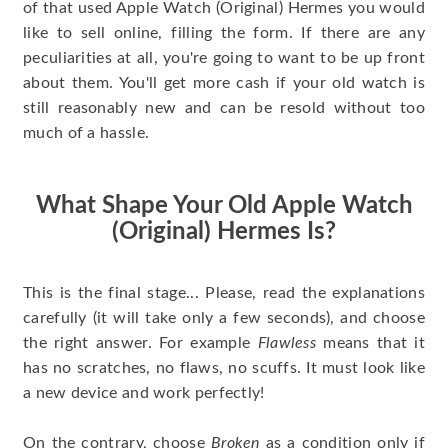
of that used Apple Watch (Original) Hermes you would
like to sell online, filling the form. If there are any
peculiarities at all, you're going to want to be up front
about them. You'll get more cash if your old watch is
still reasonably new and can be resold without too
much of a hassle.
What Shape Your Old Apple Watch
(Original) Hermes Is?
This is the final stage... Please, read the explanations
carefully (it will take only a few seconds), and choose
the right answer. For example
Flawless
means that it
has no scratches, no flaws, no scuffs. It must look like
a new device and work perfectly!
On the contrary, choose
Broken
as a condition only if