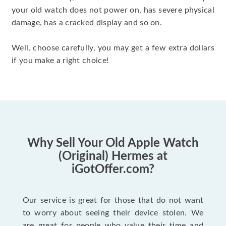
your old watch does not power on, has severe physical
damage, has a cracked display and so on.
Well, choose carefully, you may get a few extra dollars
if you make a right choice!
Why Sell Your Old Apple Watch
(Original) Hermes at
iGotOffer.com?
Our service is great for those that do not want
to worry about seeing their device stolen. We
are great for people who value their time and