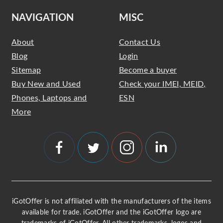
NAVIGATION
MISC
About
Contact Us
Blog
Login
Sitemap
Become a buyer
Buy New and Used
Check your IMEI, MEID,
Phones, Laptops and
ESN
More
iGotOffer is not affiliated with the manufacturers of the items
available for trade. iGotOffer and the iGotOffer logo are