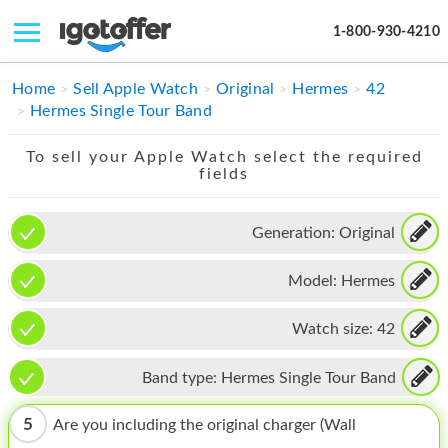
1-800-930-4210
IPHONE
Home
Sell Apple Watch
Original
Hermes
42
Hermes Single Tour Band
MACBOOK
To sell your Apple Watch select the required
IPAD
fields
IMAC
Generation:
Original
APPLE WATCH
Model:
Hermes
MAC PRO
PHONE
Watch size:
42
TABLET
Band type:
Hermes Single Tour Band
MICROSOFT
5
Are you including the original charger (Wall