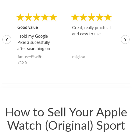
Good value
Great, really practical,
Go
and easy to use.
to
I sold my Google
‹
›
Pixel 3 sucessfully
after searching on
the internet for a
AmusedSwift-
migissa
kh
good deal and theses
7126
guys offered the best
one and the whole
thing happened
quickly. Happy to
have gotten great
price for my phone.
How to Sell Your Apple
Watch (Original) Sport