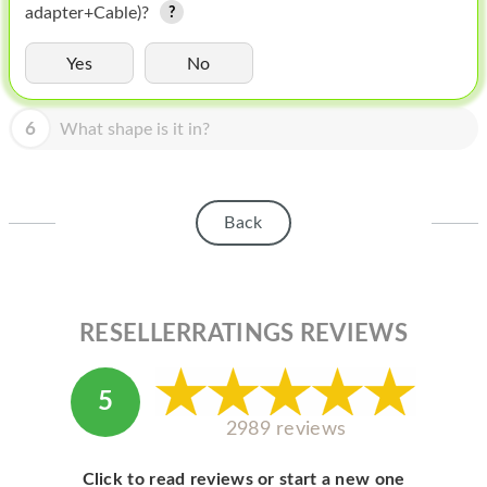
HOMEPOD
adapter+Cable)?
IPOD
Yes
No
MAC MINI
6
What shape is it in?
APPLE DISPLAY
APPLE TV
Back
MY ACCOUNT
BLOG
ABOUT APPLE
RESELLERRATINGS REVIEWS
ABOUT MICROSOFT
5
2989 reviews
Click to read reviews or start a new one