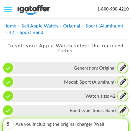
1-800-930-4210
IPHONE
Home
Sell Apple Watch
Original
Sport (Aluminum)
42
Sport Band
MACBOOK
To sell your Apple Watch select the required
IPAD
fields
IMAC
Generation:
Original
APPLE WATCH
Model:
Sport (Aluminum)
MAC PRO
PHONE
Watch size:
42
TABLET
Band type:
Sport Band
MICROSOFT
5
Are you including the original charger (Wall