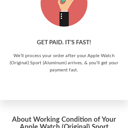
GET PAID. IT’S FAST!
We’ll process your order after your Apple Watch
(Original) Sport (Aluminum) arrives, & you’ll get your
payment fast.
About Working Condition of Your
Apple Watch (Original) Sport