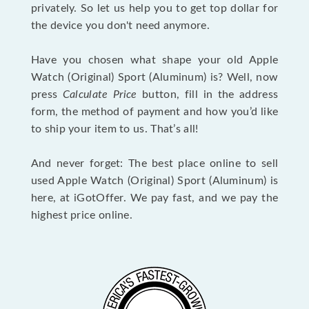
privately. So let us help you to get top dollar for
the device you don't need anymore.
Have you chosen what shape your old Apple
Watch (Original) Sport (Aluminum) is? Well, now
press
Calculate Price
button, fill in the address
form, the method of payment and how you’d like
to ship your item to us. That’s all!
And never forget: The best place online to sell
used Apple Watch (Original) Sport (Aluminum) is
here, at iGotOffer. We pay fast, and we pay the
highest price online.