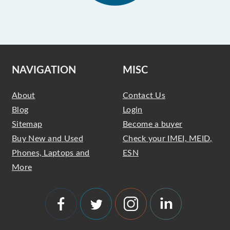
NAVIGATION
MISC
About
Contact Us
Blog
Login
Sitemap
Become a buyer
Buy New and Used
Check your IMEI, MEID,
Phones, Laptops and
ESN
More