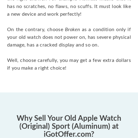
has no scratches, no flaws, no scuffs. It must look like
a new device and work perfectly!
On the contrary, choose
Broken
as a condition only if
your old watch does not power on, has severe physical
damage, has a cracked display and so on.
Well, choose carefully, you may get a few extra dollars
if you make a right choice!
Why Sell Your Old Apple Watch
(Original) Sport (Aluminum) at
iGotOffer.com?