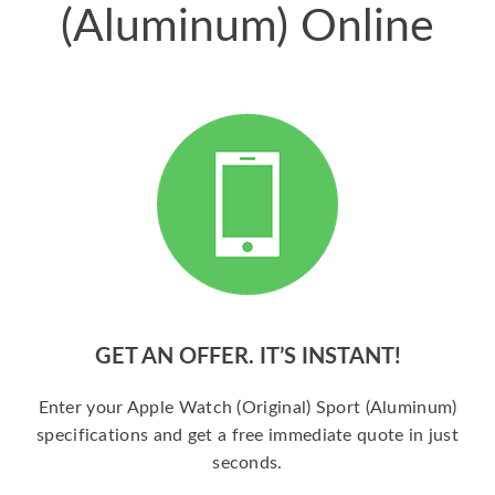
(Aluminum) Online
GET AN OFFER. IT’S INSTANT!
Enter your Apple Watch (Original) Sport (Aluminum)
specifications and get a free immediate quote in just
seconds.