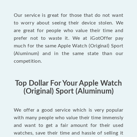
Our service is great for those that do not want
to worry about seeing their device stolen. We
are great for people who value their time and
prefer not to waste it. We at iGotOffer pay
much for the same Apple Watch (Original) Sport
(Aluminum) and in the same state than our
competition.
Top Dollar For Your Apple Watch
(Original) Sport (Aluminum)
We offer a good service which is very popular
with many people who value their time immensly
and want to get a fair amount for their used
watches, save their time and hassle of selling it