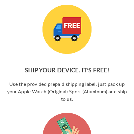
SHIP YOUR DEVICE. IT’S FREE!
Use the provided prepaid shipping label, just pack up
your Apple Watch (Original) Sport (Aluminum) and ship
to us.