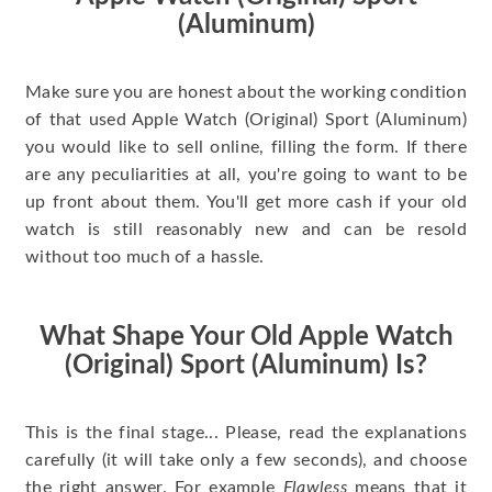
(Aluminum)
Make sure you are honest about the working condition
of that used Apple Watch (Original) Sport (Aluminum)
you would like to sell online, filling the form. If there
are any peculiarities at all, you're going to want to be
up front about them. You'll get more cash if your old
watch is still reasonably new and can be resold
without too much of a hassle.
What Shape Your Old Apple Watch
(Original) Sport (Aluminum) Is?
This is the final stage... Please, read the explanations
carefully (it will take only a few seconds), and choose
the right answer. For example
Flawless
means that it